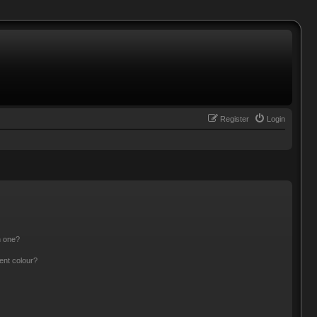
Register
Login
n one?
ent colour?