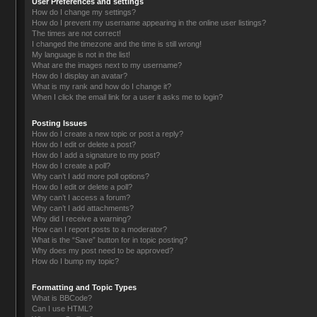
User Preferences and settings
How do I change my settings?
How do I prevent my username appearing in the online user listings?
The times are not correct!
I changed the timezone and the time is still wrong!
My language is not in the list!
What are the images next to my username?
How do I display an avatar?
What is my rank and how do I change it?
When I click the email link for a user it asks me to login?
Posting Issues
How do I create a new topic or post a reply?
How do I edit or delete a post?
How do I add a signature to my post?
How do I create a poll?
Why can’t I add more poll options?
How do I edit or delete a poll?
Why can’t I access a forum?
Why can’t I add attachments?
Why did I receive a warning?
How can I report posts to a moderator?
What is the “Save” button for in topic posting?
Why does my post need to be approved?
How do I bump my topic?
Formatting and Topic Types
What is BBCode?
Can I use HTML?