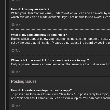
How do I display an avatar?
Within your User Control Panel, under “Profile” you can add an avatar by us
which avatars can be made available. If you are unable to use avatars, con
Top
What is my rank and how do I change it?
Ranks, which appear below your username, indicate the number of posts you
set by the board administrator. Please do not abuse the board by posting un
Top
When I click the email link for a user it asks me to login?
Only registered users can send email to other users via the built-in email 
Top
Posting Issues
How do I create a new topic or post a reply?
To post a new topic in a forum, click "New Topic". To post a reply to a topi
and topic screens. Example: You can post new topics, You can post attachm
Top