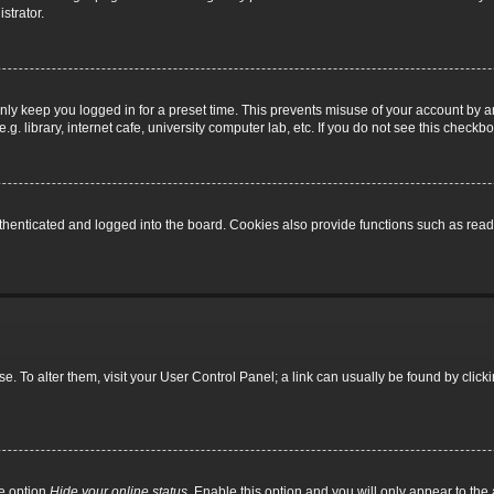
strator.
nly keep you logged in for a preset time. This prevents misuse of your account by a
 library, internet cafe, university computer lab, etc. If you do not see this checkbo
enticated and logged into the board. Cookies also provide functions such as read t
base. To alter them, visit your User Control Panel; a link can usually be found by cli
he option
Hide your online status
. Enable this option and you will only appear to th