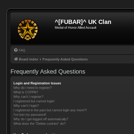
^[FUBAR]^ UK Clan
Medal of Honor Allied Assault
FAQ
Board index
Frequently Asked Questions
Frequently Asked Questions
Login and Registration Issues
Why do I need to register?
What is COPPA?
Why can’t I register?
I registered but cannot login!
Why can’t I login?
I registered in the past but cannot login any more?!
I’ve lost my password!
Why do I get logged off automatically?
What does the “Delete cookies” do?