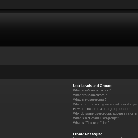
User Levels and Groups
What are Administrators?
What are Moderators?
What are usergroups?
Where are the usergroups and how do I joi
How do I become a usergroup leader?
Why do some usergroups appear in a differ
What is a “Default usergroup”?
What is “The team” link?
Private Messaging