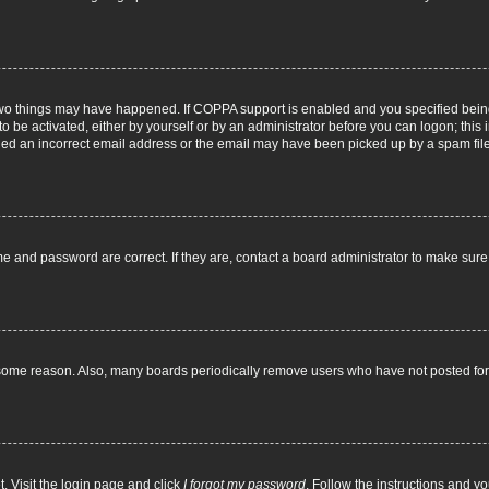
two things may have happened. If COPPA support is enabled and you specified being 
o be activated, either by yourself or by an administrator before you can logon; this 
ided an incorrect email address or the email may have been picked up by a spam filer.
e and password are correct. If they are, contact a board administrator to make sur
 some reason. Also, many boards periodically remove users who have not posted for a
. Visit the login page and click
I forgot my password
. Follow the instructions and yo