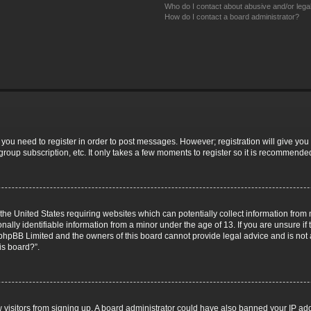
Who do I contact about abusive and/or legal
How do I contact a board administrator?
r you need to register in order to post messages. However; registration will give you
group subscription, etc. It only takes a few moments to register so it is recommende
 the United States requiring websites which can potentially collect information fro
lly identifiable information from a minor under the age of 13. If you are unsure if t
t phpBB Limited and the owners of this board cannot provide legal advice and is not a
is board?”.
ew visitors from signing up. A board administrator could have also banned your IP a