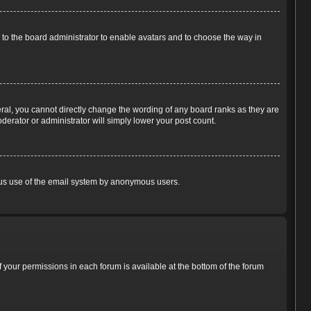
p to the board administrator to enable avatars and to choose the way in
ral, you cannot directly change the wording of any board ranks as they are
derator or administrator will simply lower your post count.
cious use of the email system by anonymous users.
of your permissions in each forum is available at the bottom of the forum