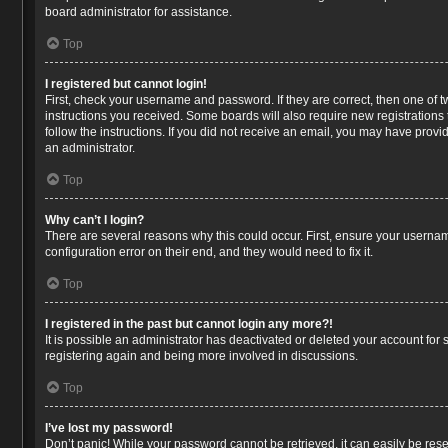
board administrator for assistance.
Top
I registered but cannot login!
First, check your username and password. If they are correct, then one of 
instructions you received. Some boards will also require new registrations t
follow the instructions. If you did not receive an email, you may have prov
an administrator.
Top
Why can’t I login?
There are several reasons why this could occur. First, ensure your usernam
configuration error on their end, and they would need to fix it.
Top
I registered in the past but cannot login any more?!
It is possible an administrator has deactivated or deleted your account for
registering again and being more involved in discussions.
Top
I’ve lost my password!
Don’t panic! While your password cannot be retrieved, it can easily be reset