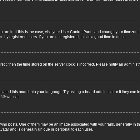
you are in. If this is the case, visit your User Control Panel and change your timezon
 by registered users. If you are not registered, this is a good time to do so.
rrect, then the time stored on the server clock is incorrect. Please notify an administ
slated this board into your language. Try asking a board administrator if they can i
BB
® website.
g posts. One of them may be an image associated with your rank, generally in the
avatar and is generally unique or personal to each user.