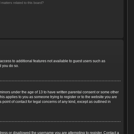
 matters related to this board?
 access to additional features not available to guest users such as
d you do so.
m minors under the age of 13 to have written parental consent or some other
his applies to you as someone trying to register or to the website you are
 point of contact for legal concerns of any kind, except as outlined in
ddress or disallowed the username you are attempting to register. Contact a