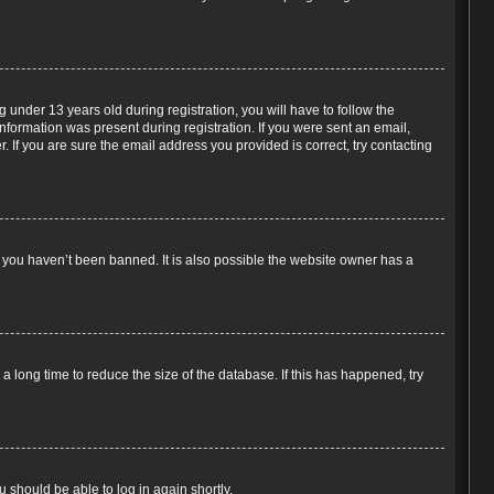
under 13 years old during registration, you will have to follow the
information was present during registration. If you were sent an email,
 If you are sure the email address you provided is correct, try contacting
e you haven’t been banned. It is also possible the website owner has a
 long time to reduce the size of the database. If this has happened, try
u should be able to log in again shortly.