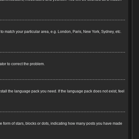
e to match your particular area, e.g. London, Paris, New York, Sydney, etc.
rator to correct the problem.
nstall the language pack you need. If the language pack does not exist, feel
 form of stars, blocks or dots, indicating how many posts you have made