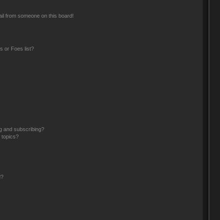
il from someone on this board!
 or Foes list?
g and subscribing?
 topics?
d?