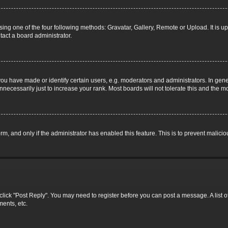
ing one of the four following methods: Gravatar, Gallery, Remote or Upload. It is u
tact a board administrator.
 have made or identify certain users, e.g. moderators and administrators. In gene
necessarily just to increase your rank. Most boards will not tolerate this and the mo
form, and only if the administrator has enabled this feature. This is to prevent mali
c, click "Post Reply". You may need to register before you can post a message. A list 
ents, etc.