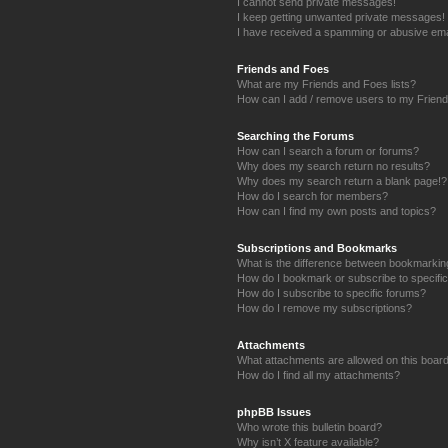
I cannot send private messages!
I keep getting unwanted private messages!
I have received a spamming or abusive ema
Friends and Foes
What are my Friends and Foes lists?
How can I add / remove users to my Friends
Searching the Forums
How can I search a forum or forums?
Why does my search return no results?
Why does my search return a blank page!?
How do I search for members?
How can I find my own posts and topics?
Subscriptions and Bookmarks
What is the difference between bookmarkin
How do I bookmark or subscribe to specific
How do I subscribe to specific forums?
How do I remove my subscriptions?
Attachments
What attachments are allowed on this boar
How do I find all my attachments?
phpBB Issues
Who wrote this bulletin board?
Why isn’t X feature available?