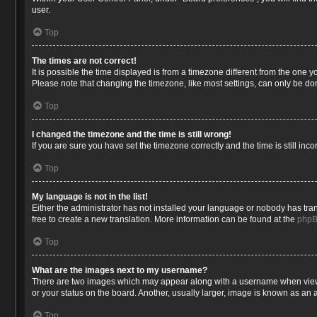
user.
Top
The times are not correct!
It is possible the time displayed is from a timezone different from the one 
Please note that changing the timezone, like most settings, can only be done
Top
I changed the timezone and the time is still wrong!
If you are sure you have set the timezone correctly and the time is still inco
Top
My language is not in the list!
Either the administrator has not installed your language or nobody has tran
free to create a new translation. More information can be found at the
php
Top
What are the images next to my username?
There are two images which may appear along with a username when viewin
or your status on the board. Another, usually larger, image is known as an 
Top