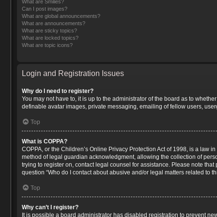
What are Smilies?
Can I post images?
What are global announcements?
What are announcements?
What are sticky topics?
What are locked topics?
What are topic icons?
Login and Registration Issues
Why do I need to register?
You may not have to, it is up to the administrator of the board as to whethe
definable avatar images, private messaging, emailing of fellow users, user
Top
What is COPPA?
COPPA, or the Children’s Online Privacy Protection Act of 1998, is a law in
method of legal guardian acknowledgment, allowing the collection of persona
trying to register on, contact legal counsel for assistance. Please note tha
question “Who do I contact about abusive and/or legal matters related to th
Top
Why can’t I register?
It is possible a board administrator has disabled registration to prevent n