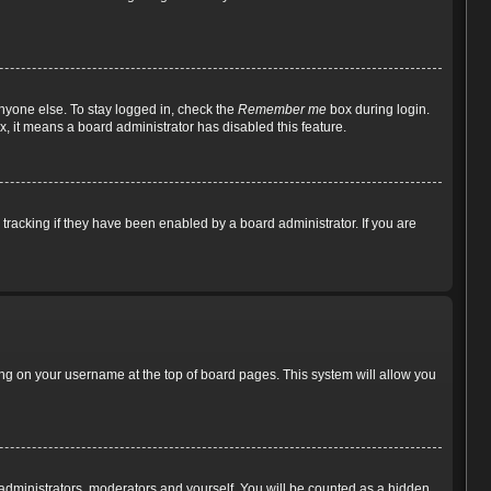
nyone else. To stay logged in, check the
Remember me
box during login.
x, it means a board administrator has disabled this feature.
racking if they have been enabled by a board administrator. If you are
cking on your username at the top of board pages. This system will allow you
e administrators, moderators and yourself. You will be counted as a hidden