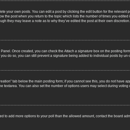
ete your own posts. You can edit a post by clicking the edit button for the relevant 
below the post when you return to the topic which lists the number of times you edite
, though they may leave a note as to why they’ve edited the post at their own discre
ol Panel. Once created, you can check the
Attach a signature
box on the posting form 
f you do so, you can still prevent a signature being added to individual posts by un
 creation” tab below the main posting form; if you cannot see this, you do not have ap
he textarea. You can also set the number of options users may select during voting unde
 need to add more options to your poll than the allowed amount, contact the board admi