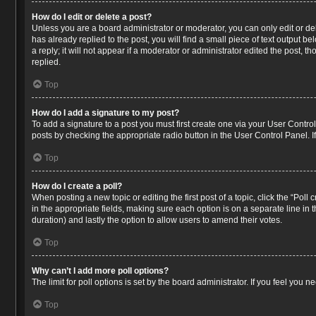
How do I edit or delete a post?
Unless you are a board administrator or moderator, you can only edit or del
has already replied to the post, you will find a small piece of text output 
a reply; it will not appear if a moderator or administrator edited the post
replied.
Top
How do I add a signature to my post?
To add a signature to a post you must first create one via your User Contr
posts by checking the appropriate radio button in the User Control Panel. I
Top
How do I create a poll?
When posting a new topic or editing the first post of a topic, click the “Poll
in the appropriate fields, making sure each option is on a separate line in t
duration) and lastly the option to allow users to amend their votes.
Top
Why can’t I add more poll options?
The limit for poll options is set by the board administrator. If you feel you
Top