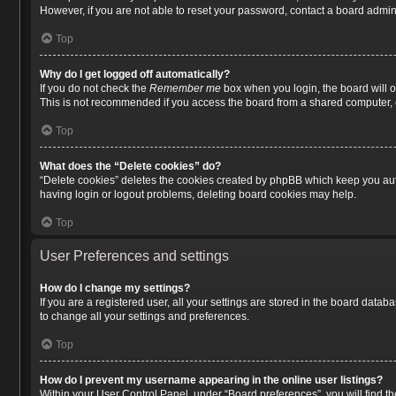
However, if you are not able to reset your password, contact a board admini
Top
Why do I get logged off automatically?
If you do not check the
Remember me
box when you login, the board will o
This is not recommended if you access the board from a shared computer, e.g.
Top
What does the “Delete cookies” do?
“Delete cookies” deletes the cookies created by phpBB which keep you auth
having login or logout problems, deleting board cookies may help.
Top
User Preferences and settings
How do I change my settings?
If you are a registered user, all your settings are stored in the board data
to change all your settings and preferences.
Top
How do I prevent my username appearing in the online user listings?
Within your User Control Panel, under “Board preferences”, you will find t