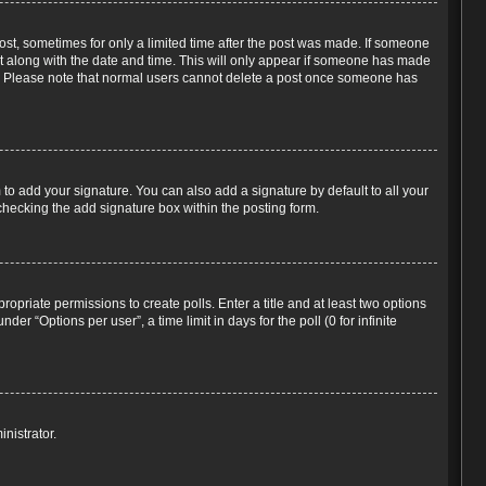
post, sometimes for only a limited time after the post was made. If someone
d it along with the date and time. This will only appear if someone has made
tion. Please note that normal users cannot delete a post once someone has
to add your signature. You can also add a signature by default to all your
-checking the add signature box within the posting form.
propriate permissions to create polls. Enter a title and at least two options
r “Options per user”, a time limit in days for the poll (0 for infinite
nistrator.