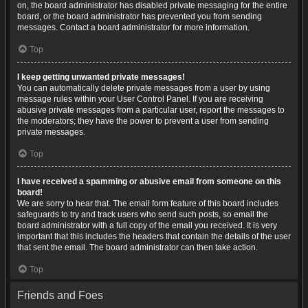
on, the board administrator has disabled private messaging for the entire
board, or the board administrator has prevented you from sending
messages. Contact a board administrator for more information.
Top
I keep getting unwanted private messages!
You can automatically delete private messages from a user by using
message rules within your User Control Panel. If you are receiving
abusive private messages from a particular user, report the messages to
the moderators; they have the power to prevent a user from sending
private messages.
Top
I have received a spamming or abusive email from someone on this
board!
We are sorry to hear that. The email form feature of this board includes
safeguards to try and track users who send such posts, so email the
board administrator with a full copy of the email you received. It is very
important that this includes the headers that contain the details of the user
that sent the email. The board administrator can then take action.
Top
Friends and Foes