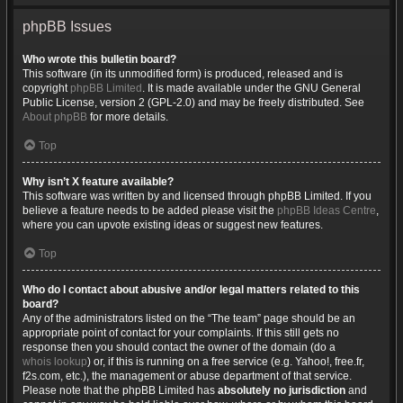
phpBB Issues
Who wrote this bulletin board?
This software (in its unmodified form) is produced, released and is
copyright
phpBB Limited
. It is made available under the GNU General
Public License, version 2 (GPL-2.0) and may be freely distributed. See
About phpBB
for more details.
Top
Why isn’t X feature available?
This software was written by and licensed through phpBB Limited. If you
believe a feature needs to be added please visit the
phpBB Ideas Centre
,
where you can upvote existing ideas or suggest new features.
Top
Who do I contact about abusive and/or legal matters related to this
board?
Any of the administrators listed on the “The team” page should be an
appropriate point of contact for your complaints. If this still gets no
response then you should contact the owner of the domain (do a
whois lookup
) or, if this is running on a free service (e.g. Yahoo!, free.fr,
f2s.com, etc.), the management or abuse department of that service.
Please note that the phpBB Limited has
absolutely no jurisdiction
and