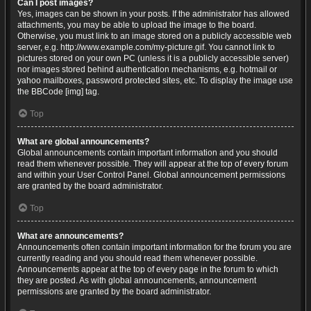
Can I post images?
Yes, images can be shown in your posts. If the administrator has allowed
attachments, you may be able to upload the image to the board.
Otherwise, you must link to an image stored on a publicly accessible web
server, e.g. http://www.example.com/my-picture.gif. You cannot link to
pictures stored on your own PC (unless it is a publicly accessible server)
nor images stored behind authentication mechanisms, e.g. hotmail or
yahoo mailboxes, password protected sites, etc. To display the image use
the BBCode [img] tag.
Top
What are global announcements?
Global announcements contain important information and you should
read them whenever possible. They will appear at the top of every forum
and within your User Control Panel. Global announcement permissions
are granted by the board administrator.
Top
What are announcements?
Announcements often contain important information for the forum you are
currently reading and you should read them whenever possible.
Announcements appear at the top of every page in the forum to which
they are posted. As with global announcements, announcement
permissions are granted by the board administrator.