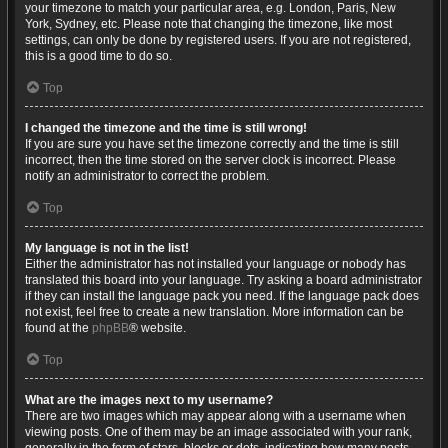
your timezone to match your particular area, e.g. London, Paris, New
York, Sydney, etc. Please note that changing the timezone, like most
settings, can only be done by registered users. If you are not registered,
this is a good time to do so.
Top
I changed the timezone and the time is still wrong!
If you are sure you have set the timezone correctly and the time is still
incorrect, then the time stored on the server clock is incorrect. Please
notify an administrator to correct the problem.
Top
My language is not in the list!
Either the administrator has not installed your language or nobody has
translated this board into your language. Try asking a board administrator
if they can install the language pack you need. If the language pack does
not exist, feel free to create a new translation. More information can be
found at the
phpBB
® website.
Top
What are the images next to my username?
There are two images which may appear along with a username when
viewing posts. One of them may be an image associated with your rank,