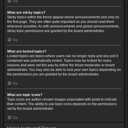
Top
What are sticky topics?
Sticky topics within the forum appear below announcements and only on
the first page. They are often quite important so you should read them
whenever possible. As with announcements and global announcements,
sticky topic permissions are granted by the board administrator.
Top
What are locked topics?
Locked topics are topics where users can no longer reply and any poll it
contained was automatically ended. Topics may be locked for many
reasons and were set this way by either the forum moderator or board
administrator. You may also be able to lock your own topics depending on
the permissions you are granted by the board administrator.
Top
What are topic icons?
Topic icons are author chosen images associated with posts to indicate
their content. The ability to use topic icons depends on the permissions
set by the board administrator.
Top