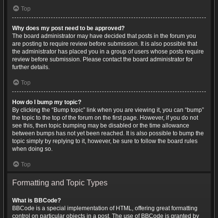
Top
Why does my post need to be approved?
The board administrator may have decided that posts in the forum you
are posting to require review before submission. It is also possible that
the administrator has placed you in a group of users whose posts require
review before submission. Please contact the board administrator for
further details.
Top
How do I bump my topic?
By clicking the “Bump topic” link when you are viewing it, you can “bump”
the topic to the top of the forum on the first page. However, if you do not
see this, then topic bumping may be disabled or the time allowance
between bumps has not yet been reached. It is also possible to bump the
topic simply by replying to it, however, be sure to follow the board rules
when doing so.
Top
Formatting and Topic Types
What is BBCode?
BBCode is a special implementation of HTML, offering great formatting
control on particular objects in a post. The use of BBCode is granted by