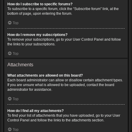
How do I subscribe to specific forums?
To subscribe to a specific forum, click the “Subscribe forum” link, at the
bottom of page, upon entering the forum.
Top
How do I remove my subscriptions?
To remove your subscriptions, go to your User Control Panel and follow
the links to your subscriptions.
Top
Attachments
What attachments are allowed on this board?
Each board administrator can allow or disallow certain attachment types.
If you are unsure what is allowed to be uploaded, contact the board
administrator for assistance.
Top
How do I find all my attachments?
To find your list of attachments that you have uploaded, go to your User
Control Panel and follow the links to the attachments section.
Top