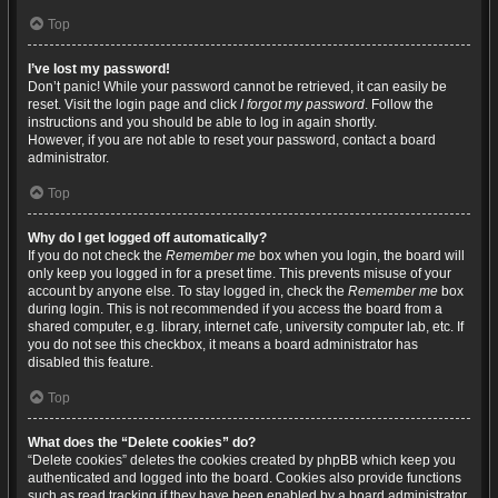
Top
I’ve lost my password!
Don’t panic! While your password cannot be retrieved, it can easily be
reset. Visit the login page and click
I forgot my password
. Follow the
instructions and you should be able to log in again shortly.
However, if you are not able to reset your password, contact a board
administrator.
Top
Why do I get logged off automatically?
If you do not check the
Remember me
box when you login, the board will
only keep you logged in for a preset time. This prevents misuse of your
account by anyone else. To stay logged in, check the
Remember me
box
during login. This is not recommended if you access the board from a
shared computer, e.g. library, internet cafe, university computer lab, etc. If
you do not see this checkbox, it means a board administrator has
disabled this feature.
Top
What does the “Delete cookies” do?
“Delete cookies” deletes the cookies created by phpBB which keep you
authenticated and logged into the board. Cookies also provide functions
such as read tracking if they have been enabled by a board administrator.