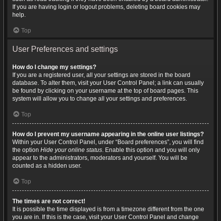
If you are having login or logout problems, deleting board cookies may
help.
Top
User Preferences and settings
How do I change my settings?
If you are a registered user, all your settings are stored in the board
database. To alter them, visit your User Control Panel; a link can usually
be found by clicking on your username at the top of board pages. This
system will allow you to change all your settings and preferences.
Top
How do I prevent my username appearing in the online user listings?
Within your User Control Panel, under “Board preferences”, you will find
the option
Hide your online status
. Enable this option and you will only
appear to the administrators, moderators and yourself. You will be
counted as a hidden user.
Top
The times are not correct!
It is possible the time displayed is from a timezone different from the one
you are in. If this is the case, visit your User Control Panel and change