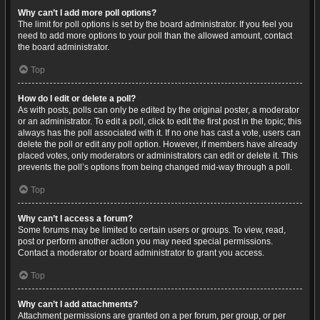
Why can’t I add more poll options?
The limit for poll options is set by the board administrator. If you feel you
need to add more options to your poll than the allowed amount, contact
the board administrator.
Top
How do I edit or delete a poll?
As with posts, polls can only be edited by the original poster, a moderator
or an administrator. To edit a poll, click to edit the first post in the topic; this
always has the poll associated with it. If no one has cast a vote, users can
delete the poll or edit any poll option. However, if members have already
placed votes, only moderators or administrators can edit or delete it. This
prevents the poll’s options from being changed mid-way through a poll.
Top
Why can’t I access a forum?
Some forums may be limited to certain users or groups. To view, read,
post or perform another action you may need special permissions.
Contact a moderator or board administrator to grant you access.
Top
Why can’t I add attachments?
Attachment permissions are granted on a per forum, per group, or per