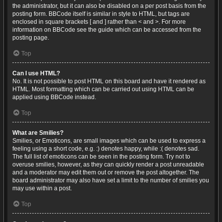
the administrator, but it can also be disabled on a per post basis from the
posting form. BBCode itself is similar in style to HTML, but tags are
enclosed in square brackets [ and ] rather than < and >. For more
information on BBCode see the guide which can be accessed from the
posting page.
Top
Can I use HTML?
No. It is not possible to post HTML on this board and have it rendered as
HTML. Most formatting which can be carried out using HTML can be
applied using BBCode instead.
Top
What are Smilies?
Smilies, or Emoticons, are small images which can be used to express a
feeling using a short code, e.g. :) denotes happy, while :( denotes sad.
The full list of emoticons can be seen in the posting form. Try not to
overuse smilies, however, as they can quickly render a post unreadable
and a moderator may edit them out or remove the post altogether. The
board administrator may also have set a limit to the number of smilies you
may use within a post.
Top