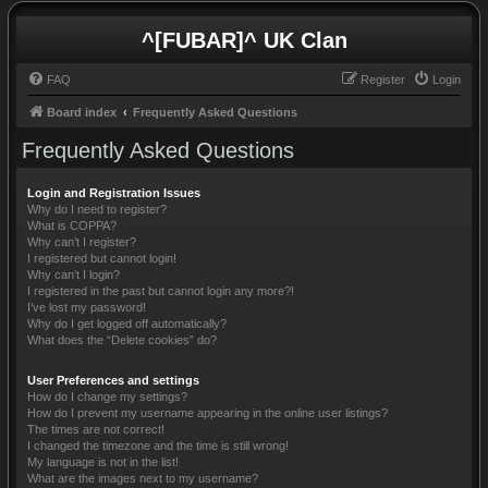
^[FUBAR]^ UK Clan
FAQ
Register
Login
Board index
Frequently Asked Questions
Frequently Asked Questions
Login and Registration Issues
Why do I need to register?
What is COPPA?
Why can’t I register?
I registered but cannot login!
Why can’t I login?
I registered in the past but cannot login any more?!
I’ve lost my password!
Why do I get logged off automatically?
What does the “Delete cookies” do?
User Preferences and settings
How do I change my settings?
How do I prevent my username appearing in the online user listings?
The times are not correct!
I changed the timezone and the time is still wrong!
My language is not in the list!
What are the images next to my username?