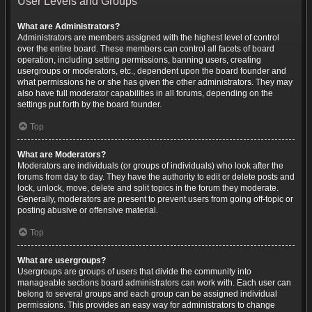
User Levels and Groups
What are Administrators?
Administrators are members assigned with the highest level of control
over the entire board. These members can control all facets of board
operation, including setting permissions, banning users, creating
usergroups or moderators, etc., dependent upon the board founder and
what permissions he or she has given the other administrators. They may
also have full moderator capabilities in all forums, depending on the
settings put forth by the board founder.
Top
What are Moderators?
Moderators are individuals (or groups of individuals) who look after the
forums from day to day. They have the authority to edit or delete posts and
lock, unlock, move, delete and split topics in the forum they moderate.
Generally, moderators are present to prevent users from going off-topic or
posting abusive or offensive material.
Top
What are usergroups?
Usergroups are groups of users that divide the community into
manageable sections board administrators can work with. Each user can
belong to several groups and each group can be assigned individual
permissions. This provides an easy way for administrators to change