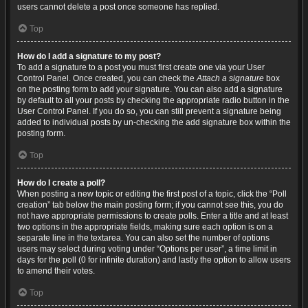
users cannot delete a post once someone has replied.
Top
How do I add a signature to my post?
To add a signature to a post you must first create one via your User
Control Panel. Once created, you can check the
Attach a signature
box
on the posting form to add your signature. You can also add a signature
by default to all your posts by checking the appropriate radio button in the
User Control Panel. If you do so, you can still prevent a signature being
added to individual posts by un-checking the add signature box within the
posting form.
Top
How do I create a poll?
When posting a new topic or editing the first post of a topic, click the “Poll
creation” tab below the main posting form; if you cannot see this, you do
not have appropriate permissions to create polls. Enter a title and at least
two options in the appropriate fields, making sure each option is on a
separate line in the textarea. You can also set the number of options
users may select during voting under “Options per user”, a time limit in
days for the poll (0 for infinite duration) and lastly the option to allow users
to amend their votes.
Top