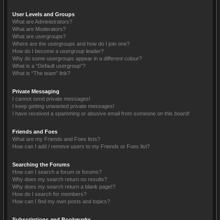
User Levels and Groups
What are Administrators?
What are Moderators?
What are usergroups?
Where are the usergroups and how do I join one?
How do I become a usergroup leader?
Why do some usergroups appear in a different colour?
What is a “Default usergroup”?
What is “The team” link?
Private Messaging
I cannot send private messages!
I keep getting unwanted private messages!
I have received a spamming or abusive email from someone on this board!
Friends and Foes
What are my Friends and Foes lists?
How can I add / remove users to my Friends or Foes list?
Searching the Forums
How can I search a forum or forums?
Why does my search return no results?
Why does my search return a blank page!?
How do I search for members?
How can I find my own posts and topics?
Subscriptions and Bookmarks