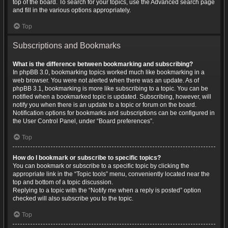
top of the board. To search for your topics, use the Advanced search page
and fill in the various options appropriately.
Top
Subscriptions and Bookmarks
What is the difference between bookmarking and subscribing?
In phpBB 3.0, bookmarking topics worked much like bookmarking in a
web browser. You were not alerted when there was an update. As of
phpBB 3.1, bookmarking is more like subscribing to a topic. You can be
notified when a bookmarked topic is updated. Subscribing, however, will
notify you when there is an update to a topic or forum on the board.
Notification options for bookmarks and subscriptions can be configured in
the User Control Panel, under “Board preferences”.
Top
How do I bookmark or subscribe to specific topics?
You can bookmark or subscribe to a specific topic by clicking the
appropriate link in the “Topic tools” menu, conveniently located near the
top and bottom of a topic discussion.
Replying to a topic with the “Notify me when a reply is posted” option
checked will also subscribe you to the topic.
Top