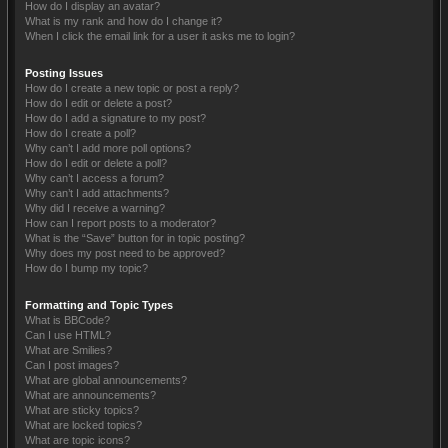
How do I display an avatar?
What is my rank and how do I change it?
When I click the email link for a user it asks me to login?
Posting Issues
How do I create a new topic or post a reply?
How do I edit or delete a post?
How do I add a signature to my post?
How do I create a poll?
Why can’t I add more poll options?
How do I edit or delete a poll?
Why can’t I access a forum?
Why can’t I add attachments?
Why did I receive a warning?
How can I report posts to a moderator?
What is the “Save” button for in topic posting?
Why does my post need to be approved?
How do I bump my topic?
Formatting and Topic Types
What is BBCode?
Can I use HTML?
What are Smilies?
Can I post images?
What are global announcements?
What are announcements?
What are sticky topics?
What are locked topics?
What are topic icons?