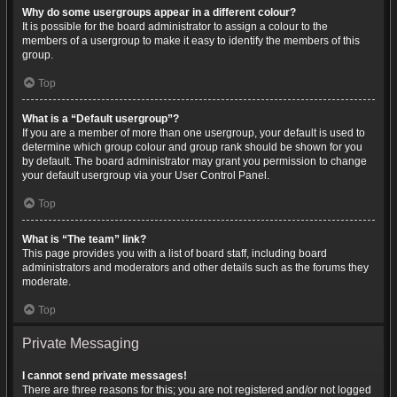
Why do some usergroups appear in a different colour?
It is possible for the board administrator to assign a colour to the
members of a usergroup to make it easy to identify the members of this
group.
Top
What is a “Default usergroup”?
If you are a member of more than one usergroup, your default is used to
determine which group colour and group rank should be shown for you
by default. The board administrator may grant you permission to change
your default usergroup via your User Control Panel.
Top
What is “The team” link?
This page provides you with a list of board staff, including board
administrators and moderators and other details such as the forums they
moderate.
Top
Private Messaging
I cannot send private messages!
There are three reasons for this; you are not registered and/or not logged