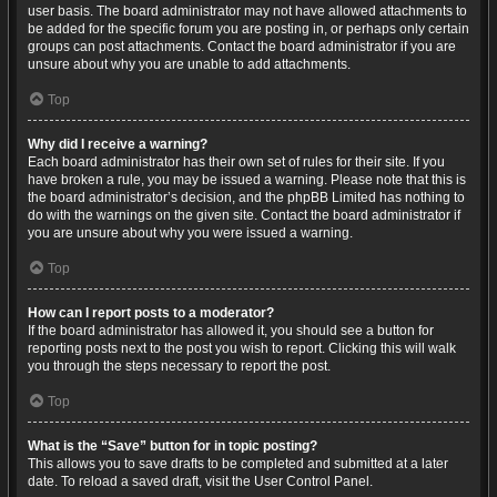
user basis. The board administrator may not have allowed attachments to
be added for the specific forum you are posting in, or perhaps only certain
groups can post attachments. Contact the board administrator if you are
unsure about why you are unable to add attachments.
Top
Why did I receive a warning?
Each board administrator has their own set of rules for their site. If you
have broken a rule, you may be issued a warning. Please note that this is
the board administrator’s decision, and the phpBB Limited has nothing to
do with the warnings on the given site. Contact the board administrator if
you are unsure about why you were issued a warning.
Top
How can I report posts to a moderator?
If the board administrator has allowed it, you should see a button for
reporting posts next to the post you wish to report. Clicking this will walk
you through the steps necessary to report the post.
Top
What is the “Save” button for in topic posting?
This allows you to save drafts to be completed and submitted at a later
date. To reload a saved draft, visit the User Control Panel.