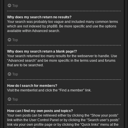
Top
Why does my search return no results?
Your search was probably too vague and included many common terms
which are not indexed by phpBB. Be more specific and use the options
available within Advanced search.
Top
Why does my search return a blank page!?
Your search returned too many results for the webserver to handle. Use
“Advanced search” and be more specific in the terms used and forums
that are to be searched.
Top
How do I search for members?
Visit the memberlist and click the “Find a member” link.
Top
How can I find my own posts and topics?
Your own posts can be retrieved either by clicking the “Show your posts”
link within the User Control Panel or by clicking the “Search user’s posts”
link via your own profile page or by clicking the “Quick links” menu at the