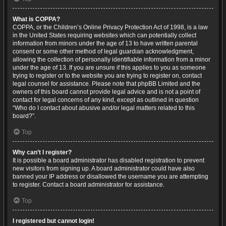
What is COPPA?
COPPA, or the Children’s Online Privacy Protection Act of 1998, is a law
in the United States requiring websites which can potentially collect
information from minors under the age of 13 to have written parental
consent or some other method of legal guardian acknowledgment,
allowing the collection of personally identifiable information from a minor
under the age of 13. If you are unsure if this applies to you as someone
trying to register or to the website you are trying to register on, contact
legal counsel for assistance. Please note that phpBB Limited and the
owners of this board cannot provide legal advice and is not a point of
contact for legal concerns of any kind, except as outlined in question
“Who do I contact about abusive and/or legal matters related to this
board?”.
Top
Why can’t I register?
It is possible a board administrator has disabled registration to prevent
new visitors from signing up. A board administrator could have also
banned your IP address or disallowed the username you are attempting
to register. Contact a board administrator for assistance.
Top
I registered but cannot login!