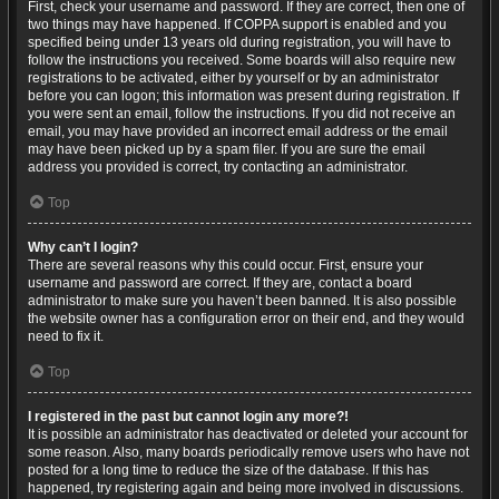
First, check your username and password. If they are correct, then one of
two things may have happened. If COPPA support is enabled and you
specified being under 13 years old during registration, you will have to
follow the instructions you received. Some boards will also require new
registrations to be activated, either by yourself or by an administrator
before you can logon; this information was present during registration. If
you were sent an email, follow the instructions. If you did not receive an
email, you may have provided an incorrect email address or the email
may have been picked up by a spam filer. If you are sure the email
address you provided is correct, try contacting an administrator.
Top
Why can’t I login?
There are several reasons why this could occur. First, ensure your
username and password are correct. If they are, contact a board
administrator to make sure you haven’t been banned. It is also possible
the website owner has a configuration error on their end, and they would
need to fix it.
Top
I registered in the past but cannot login any more?!
It is possible an administrator has deactivated or deleted your account for
some reason. Also, many boards periodically remove users who have not
posted for a long time to reduce the size of the database. If this has
happened, try registering again and being more involved in discussions.