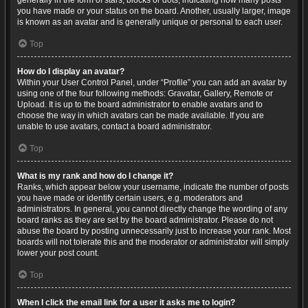
generally in the form of stars, blocks or dots, indicating how many posts
you have made or your status on the board. Another, usually larger, image
is known as an avatar and is generally unique or personal to each user.
Top
How do I display an avatar?
Within your User Control Panel, under “Profile” you can add an avatar by
using one of the four following methods: Gravatar, Gallery, Remote or
Upload. It is up to the board administrator to enable avatars and to
choose the way in which avatars can be made available. If you are
unable to use avatars, contact a board administrator.
Top
What is my rank and how do I change it?
Ranks, which appear below your username, indicate the number of posts
you have made or identify certain users, e.g. moderators and
administrators. In general, you cannot directly change the wording of any
board ranks as they are set by the board administrator. Please do not
abuse the board by posting unnecessarily just to increase your rank. Most
boards will not tolerate this and the moderator or administrator will simply
lower your post count.
Top
When I click the email link for a user it asks me to login?