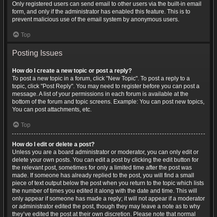
Only registered users can send email to other users via the built-in email
form, and only if the administrator has enabled this feature. This is to
prevent malicious use of the email system by anonymous users.
Top
Posting Issues
How do I create a new topic or post a reply?
To post a new topic in a forum, click "New Topic". To post a reply to a
topic, click "Post Reply". You may need to register before you can post a
message. A list of your permissions in each forum is available at the
bottom of the forum and topic screens. Example: You can post new topics,
You can post attachments, etc.
Top
How do I edit or delete a post?
Unless you are a board administrator or moderator, you can only edit or
delete your own posts. You can edit a post by clicking the edit button for
the relevant post, sometimes for only a limited time after the post was
made. If someone has already replied to the post, you will find a small
piece of text output below the post when you return to the topic which lists
the number of times you edited it along with the date and time. This will
only appear if someone has made a reply; it will not appear if a moderator
or administrator edited the post, though they may leave a note as to why
they’ve edited the post at their own discretion. Please note that normal