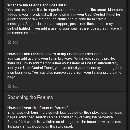
What are my Friends and Foes lists?
You can use these lists to organise other members of the board. Members
added to your friends list will be listed within your User Control Panel for
quick access to see their online status and to send them private
messages. Subject to template support, posts from these users may also
be highlighted. If you add a user to your foes list, any posts they make will
be hidden by default.
Top
How can I add / remove users to my Friends or Foes list?
You can add users to your list in two ways. Within each user’s profile,
there is a link to add them to either your Friend or Foe list. Alternatively,
from your User Control Panel, you can directly add users by entering their
member name. You may also remove users from your list using the same
page.
Top
Searching the Forums
How can I search a forum or forums?
Enter a search term in the search box located on the index, forum or topic
pages. Advanced search can be accessed by clicking the “Advance
Search” link which is available on all pages on the forum. How to access
the search may depend on the style used.