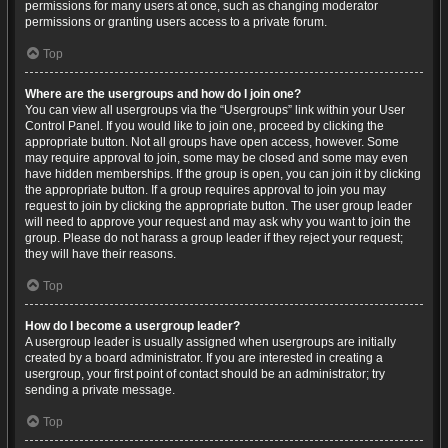
permissions for many users at once, such as changing moderator
permissions or granting users access to a private forum.
Top
Where are the usergroups and how do I join one?
You can view all usergroups via the “Usergroups” link within your User
Control Panel. If you would like to join one, proceed by clicking the
appropriate button. Not all groups have open access, however. Some
may require approval to join, some may be closed and some may even
have hidden memberships. If the group is open, you can join it by clicking
the appropriate button. If a group requires approval to join you may
request to join by clicking the appropriate button. The user group leader
will need to approve your request and may ask why you want to join the
group. Please do not harass a group leader if they reject your request;
they will have their reasons.
Top
How do I become a usergroup leader?
A usergroup leader is usually assigned when usergroups are initially
created by a board administrator. If you are interested in creating a
usergroup, your first point of contact should be an administrator; try
sending a private message.
Top