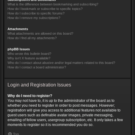
What is the difference between bookmarking and subscribing?
How do I bookmark or subscribe to specific topics?
How do I subscribe to specific forums?
How do I remove my subscriptions?
Attachments
What attachments are allowed on this board?
How do I find all my attachments?
phpBB Issues
Who wrote this bulletin board?
Why isn’t X feature available?
Who do I contact about abusive and/or legal matters related to this board?
How do I contact a board administrator?
Login and Registration Issues
Why do I need to register?
You may not have to, it is up to the administrator of the board as to
whether you need to register in order to post messages. However;
registration will give you access to additional features not available to
guest users such as definable avatar images, private messaging,
emailing of fellow users, usergroup subscription, etc. It only takes a few
moments to register so it is recommended you do so.
Top