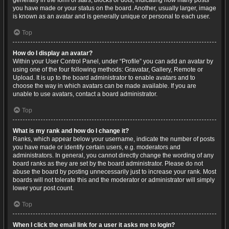
generally in the form of stars, blocks or dots, indicating how many posts
you have made or your status on the board. Another, usually larger, image
is known as an avatar and is generally unique or personal to each user.
Top
How do I display an avatar?
Within your User Control Panel, under “Profile” you can add an avatar by
using one of the four following methods: Gravatar, Gallery, Remote or
Upload. It is up to the board administrator to enable avatars and to
choose the way in which avatars can be made available. If you are
unable to use avatars, contact a board administrator.
Top
What is my rank and how do I change it?
Ranks, which appear below your username, indicate the number of posts
you have made or identify certain users, e.g. moderators and
administrators. In general, you cannot directly change the wording of any
board ranks as they are set by the board administrator. Please do not
abuse the board by posting unnecessarily just to increase your rank. Most
boards will not tolerate this and the moderator or administrator will simply
lower your post count.
Top
When I click the email link for a user it asks me to login?