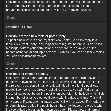
Only registered users can send email to other users via the built-in email
form, and only if the administrator has enabled this feature. This is to
prevent malicious use of the email system by anonymous users.
Top
Posting Issues
How do I create a new topic or post a reply?
To post a new topic in a forum, click "New Topic". To post a reply to a
topic, click "Post Reply". You may need to register before you can post a
message. A list of your permissions in each forum is available at the
bottom of the forum and topic screens. Example: You can post new topics,
You can post attachments, etc.
Top
How do I edit or delete a post?
Unless you are a board administrator or moderator, you can only edit or
delete your own posts. You can edit a post by clicking the edit button for
the relevant post, sometimes for only a limited time after the post was
made. If someone has already replied to the post, you will find a small
piece of text output below the post when you return to the topic which lists
the number of times you edited it along with the date and time. This will
only appear if someone has made a reply; it will not appear if a moderator
or administrator edited the post, though they may leave a note as to why
they’ve edited the post at their own discretion. Please note that normal