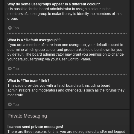
Why do some usergroups appear in a different colour?
It is possible for the board administrator to assign a colour to the
members of a usergroup to make it easy to identify the members of this
group.
Top
What is a “Default usergroup”?
If you are a member of more than one usergroup, your default is used to
determine which group colour and group rank should be shown for you
by default. The board administrator may grant you permission to change
your default usergroup via your User Control Panel.
Top
What is “The team” link?
This page provides you with a list of board staff, including board
administrators and moderators and other details such as the forums they
moderate.
Top
Private Messaging
I cannot send private messages!
There are three reasons for this; you are not registered and/or not logged