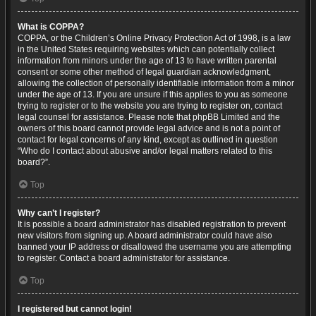
What is COPPA?
COPPA, or the Children’s Online Privacy Protection Act of 1998, is a law
in the United States requiring websites which can potentially collect
information from minors under the age of 13 to have written parental
consent or some other method of legal guardian acknowledgment,
allowing the collection of personally identifiable information from a minor
under the age of 13. If you are unsure if this applies to you as someone
trying to register or to the website you are trying to register on, contact
legal counsel for assistance. Please note that phpBB Limited and the
owners of this board cannot provide legal advice and is not a point of
contact for legal concerns of any kind, except as outlined in question
“Who do I contact about abusive and/or legal matters related to this
board?”.
Top
Why can’t I register?
It is possible a board administrator has disabled registration to prevent
new visitors from signing up. A board administrator could have also
banned your IP address or disallowed the username you are attempting
to register. Contact a board administrator for assistance.
Top
I registered but cannot login!