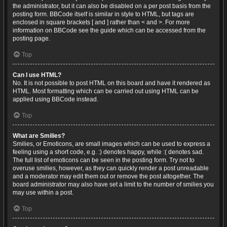
the administrator, but it can also be disabled on a per post basis from the
posting form. BBCode itself is similar in style to HTML, but tags are
enclosed in square brackets [ and ] rather than < and >. For more
information on BBCode see the guide which can be accessed from the
posting page.
Top
Can I use HTML?
No. It is not possible to post HTML on this board and have it rendered as
HTML. Most formatting which can be carried out using HTML can be
applied using BBCode instead.
Top
What are Smilies?
Smilies, or Emoticons, are small images which can be used to express a
feeling using a short code, e.g. :) denotes happy, while :( denotes sad.
The full list of emoticons can be seen in the posting form. Try not to
overuse smilies, however, as they can quickly render a post unreadable
and a moderator may edit them out or remove the post altogether. The
board administrator may also have set a limit to the number of smilies you
may use within a post.
Top