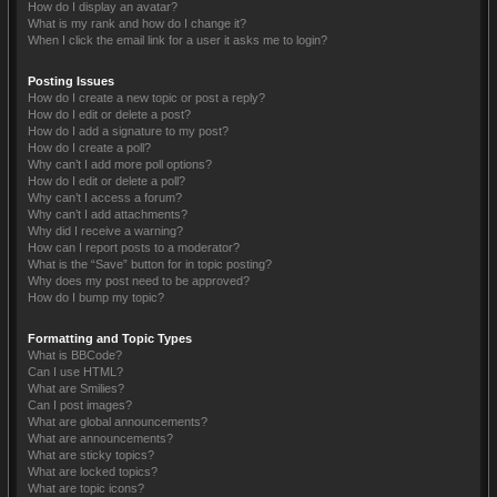
How do I display an avatar?
What is my rank and how do I change it?
When I click the email link for a user it asks me to login?
Posting Issues
How do I create a new topic or post a reply?
How do I edit or delete a post?
How do I add a signature to my post?
How do I create a poll?
Why can’t I add more poll options?
How do I edit or delete a poll?
Why can’t I access a forum?
Why can’t I add attachments?
Why did I receive a warning?
How can I report posts to a moderator?
What is the “Save” button for in topic posting?
Why does my post need to be approved?
How do I bump my topic?
Formatting and Topic Types
What is BBCode?
Can I use HTML?
What are Smilies?
Can I post images?
What are global announcements?
What are announcements?
What are sticky topics?
What are locked topics?
What are topic icons?