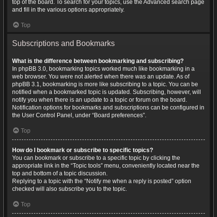
top of the board. To search for your topics, use the Advanced search page
and fill in the various options appropriately.
Top
Subscriptions and Bookmarks
What is the difference between bookmarking and subscribing?
In phpBB 3.0, bookmarking topics worked much like bookmarking in a
web browser. You were not alerted when there was an update. As of
phpBB 3.1, bookmarking is more like subscribing to a topic. You can be
notified when a bookmarked topic is updated. Subscribing, however, will
notify you when there is an update to a topic or forum on the board.
Notification options for bookmarks and subscriptions can be configured in
the User Control Panel, under “Board preferences”.
Top
How do I bookmark or subscribe to specific topics?
You can bookmark or subscribe to a specific topic by clicking the
appropriate link in the “Topic tools” menu, conveniently located near the
top and bottom of a topic discussion.
Replying to a topic with the “Notify me when a reply is posted” option
checked will also subscribe you to the topic.
Top