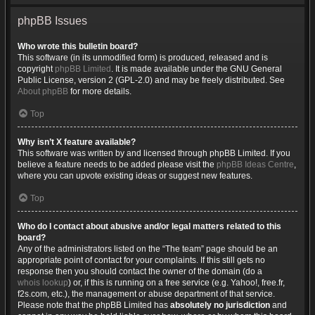
phpBB Issues
Who wrote this bulletin board?
This software (in its unmodified form) is produced, released and is
copyright
phpBB Limited
. It is made available under the GNU General
Public License, version 2 (GPL-2.0) and may be freely distributed. See
About phpBB
for more details.
Top
Why isn’t X feature available?
This software was written by and licensed through phpBB Limited. If you
believe a feature needs to be added please visit the
phpBB Ideas Centre
,
where you can upvote existing ideas or suggest new features.
Top
Who do I contact about abusive and/or legal matters related to this
board?
Any of the administrators listed on the “The team” page should be an
appropriate point of contact for your complaints. If this still gets no
response then you should contact the owner of the domain (do a
whois lookup
) or, if this is running on a free service (e.g. Yahoo!, free.fr,
f2s.com, etc.), the management or abuse department of that service.
Please note that the phpBB Limited has
absolutely no jurisdiction
and