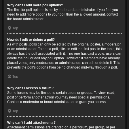
Why can’t I add more poll options?
The limit for poll options is set by the board administrator. If you feel you
need to add more options to your poll than the allowed amount, contact
the board administrator.
Top
How do I edit or delete a poll?
As with posts, polls can only be edited by the original poster, a moderator
or an administrator. To edit a poll, click to edit the first post in the topic; this
always has the poll associated with it. If no one has cast a vote, users can
delete the poll or edit any poll option. However, if members have already
placed votes, only moderators or administrators can edit or delete it. This
prevents the poll’s options from being changed mid-way through a poll.
Top
Why can’t I access a forum?
Some forums may be limited to certain users or groups. To view, read,
post or perform another action you may need special permissions.
Contact a moderator or board administrator to grant you access.
Top
Why can’t I add attachments?
Attachment permissions are granted on a per forum, per group, or per