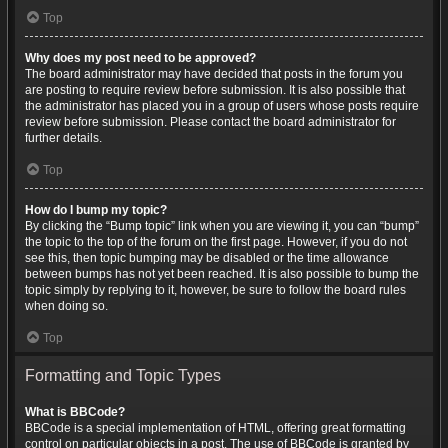
Top
Why does my post need to be approved?
The board administrator may have decided that posts in the forum you
are posting to require review before submission. It is also possible that
the administrator has placed you in a group of users whose posts require
review before submission. Please contact the board administrator for
further details.
Top
How do I bump my topic?
By clicking the “Bump topic” link when you are viewing it, you can “bump”
the topic to the top of the forum on the first page. However, if you do not
see this, then topic bumping may be disabled or the time allowance
between bumps has not yet been reached. It is also possible to bump the
topic simply by replying to it, however, be sure to follow the board rules
when doing so.
Top
Formatting and Topic Types
What is BBCode?
BBCode is a special implementation of HTML, offering great formatting
control on particular objects in a post. The use of BBCode is granted by