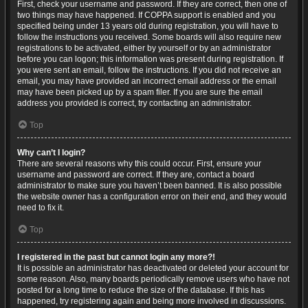
First, check your username and password. If they are correct, then one of
two things may have happened. If COPPA support is enabled and you
specified being under 13 years old during registration, you will have to
follow the instructions you received. Some boards will also require new
registrations to be activated, either by yourself or by an administrator
before you can logon; this information was present during registration. If
you were sent an email, follow the instructions. If you did not receive an
email, you may have provided an incorrect email address or the email
may have been picked up by a spam filer. If you are sure the email
address you provided is correct, try contacting an administrator.
Top
Why can’t I login?
There are several reasons why this could occur. First, ensure your
username and password are correct. If they are, contact a board
administrator to make sure you haven’t been banned. It is also possible
the website owner has a configuration error on their end, and they would
need to fix it.
Top
I registered in the past but cannot login any more?!
It is possible an administrator has deactivated or deleted your account for
some reason. Also, many boards periodically remove users who have not
posted for a long time to reduce the size of the database. If this has
happened, try registering again and being more involved in discussions.