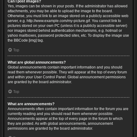
Can I post images?
Yes, images can be shown in your posts. If the administrator has allowed
attachments, you may be able to upload the image to the board.
Otherwise, you must link to an image stored on a publicly accessible web
server, e.g. http://www.example.com/my-picture.gif. You cannot link to
pictures stored on your own PC (unless it is a publicly accessible server)
nor images stored behind authentication mechanisms, e.g. hotmail or
yahoo mailboxes, password protected sites, etc. To display the image use
the BBCode [img] tag.
Top
What are global announcements?
Global announcements contain important information and you should
read them whenever possible. They will appear at the top of every forum
and within your User Control Panel. Global announcement permissions
are granted by the board administrator.
Top
What are announcements?
Announcements often contain important information for the forum you are
currently reading and you should read them whenever possible.
Announcements appear at the top of every page in the forum to which
they are posted. As with global announcements, announcement
permissions are granted by the board administrator.