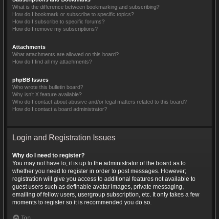
What is the difference between bookmarking and subscribing?
How do I bookmark or subscribe to specific topics?
How do I subscribe to specific forums?
How do I remove my subscriptions?
Attachments
What attachments are allowed on this board?
How do I find all my attachments?
phpBB Issues
Who wrote this bulletin board?
Why isn’t X feature available?
Who do I contact about abusive and/or legal matters related to this board?
How do I contact a board administrator?
Login and Registration Issues
Why do I need to register?
You may not have to, it is up to the administrator of the board as to
whether you need to register in order to post messages. However;
registration will give you access to additional features not available to
guest users such as definable avatar images, private messaging,
emailing of fellow users, usergroup subscription, etc. It only takes a few
moments to register so it is recommended you do so.
Top