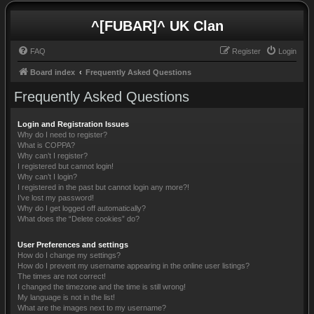
^[FUBAR]^ UK Clan
FAQ
Register
Login
Board index
Frequently Asked Questions
Frequently Asked Questions
Login and Registration Issues
Why do I need to register?
What is COPPA?
Why can’t I register?
I registered but cannot login!
Why can’t I login?
I registered in the past but cannot login any more?!
I’ve lost my password!
Why do I get logged off automatically?
What does the “Delete cookies” do?
User Preferences and settings
How do I change my settings?
How do I prevent my username appearing in the online user listings?
The times are not correct!
I changed the timezone and the time is still wrong!
My language is not in the list!
What are the images next to my username?