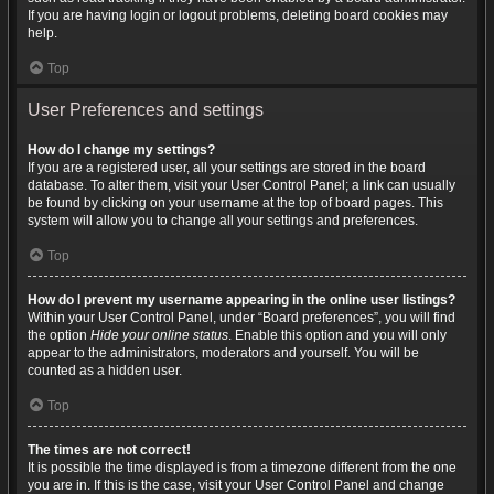
If you are having login or logout problems, deleting board cookies may
help.
Top
User Preferences and settings
How do I change my settings?
If you are a registered user, all your settings are stored in the board
database. To alter them, visit your User Control Panel; a link can usually
be found by clicking on your username at the top of board pages. This
system will allow you to change all your settings and preferences.
Top
How do I prevent my username appearing in the online user listings?
Within your User Control Panel, under “Board preferences”, you will find
the option
Hide your online status
. Enable this option and you will only
appear to the administrators, moderators and yourself. You will be
counted as a hidden user.
Top
The times are not correct!
It is possible the time displayed is from a timezone different from the one
you are in. If this is the case, visit your User Control Panel and change