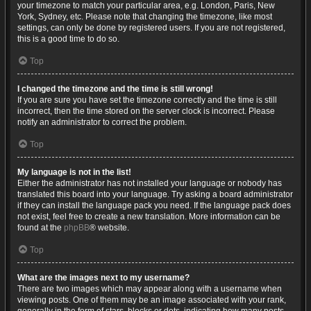
your timezone to match your particular area, e.g. London, Paris, New
York, Sydney, etc. Please note that changing the timezone, like most
settings, can only be done by registered users. If you are not registered,
this is a good time to do so.
Top
I changed the timezone and the time is still wrong!
If you are sure you have set the timezone correctly and the time is still
incorrect, then the time stored on the server clock is incorrect. Please
notify an administrator to correct the problem.
Top
My language is not in the list!
Either the administrator has not installed your language or nobody has
translated this board into your language. Try asking a board administrator
if they can install the language pack you need. If the language pack does
not exist, feel free to create a new translation. More information can be
found at the
phpBB
® website.
Top
What are the images next to my username?
There are two images which may appear along with a username when
viewing posts. One of them may be an image associated with your rank,