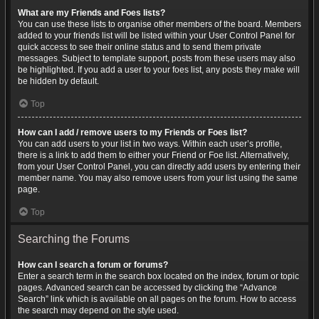
What are my Friends and Foes lists?
You can use these lists to organise other members of the board. Members
added to your friends list will be listed within your User Control Panel for
quick access to see their online status and to send them private
messages. Subject to template support, posts from these users may also
be highlighted. If you add a user to your foes list, any posts they make will
be hidden by default.
Top
How can I add / remove users to my Friends or Foes list?
You can add users to your list in two ways. Within each user’s profile,
there is a link to add them to either your Friend or Foe list. Alternatively,
from your User Control Panel, you can directly add users by entering their
member name. You may also remove users from your list using the same
page.
Top
Searching the Forums
How can I search a forum or forums?
Enter a search term in the search box located on the index, forum or topic
pages. Advanced search can be accessed by clicking the “Advance
Search” link which is available on all pages on the forum. How to access
the search may depend on the style used.