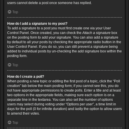
users cannot delete a post once someone has replied.
Top
How do I add a signature to my post?
To add a signature to a post you must first create one via your User
Control Panel. Once created, you can check the
Attach a signature
box
on the posting form to add your signature. You can also add a signature
by default to all your posts by checking the appropriate radio button in the
User Control Panel. If you do so, you can still prevent a signature being
added to individual posts by un-checking the add signature box within the
posting form.
Top
How do I create a poll?
When posting a new topic or editing the first post of a topic, click the “Poll
creation” tab below the main posting form; if you cannot see this, you do
not have appropriate permissions to create polls. Enter a title and at least
two options in the appropriate fields, making sure each option is on a
separate line in the textarea. You can also set the number of options
users may select during voting under “Options per user”, a time limit in
days for the poll (0 for infinite duration) and lastly the option to allow users
to amend their votes.
Top