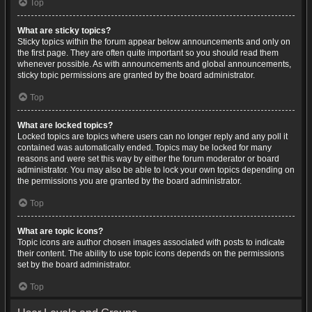
Top
What are sticky topics?
Sticky topics within the forum appear below announcements and only on
the first page. They are often quite important so you should read them
whenever possible. As with announcements and global announcements,
sticky topic permissions are granted by the board administrator.
Top
What are locked topics?
Locked topics are topics where users can no longer reply and any poll it
contained was automatically ended. Topics may be locked for many
reasons and were set this way by either the forum moderator or board
administrator. You may also be able to lock your own topics depending on
the permissions you are granted by the board administrator.
Top
What are topic icons?
Topic icons are author chosen images associated with posts to indicate
their content. The ability to use topic icons depends on the permissions
set by the board administrator.
Top