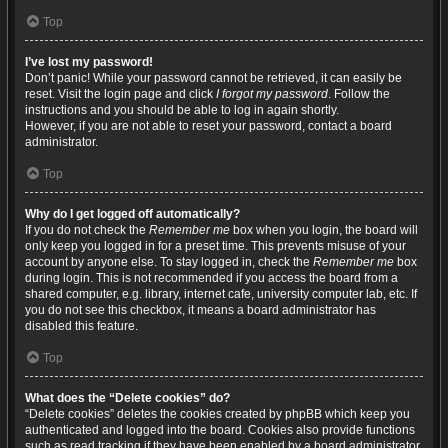
Top
I’ve lost my password!
Don’t panic! While your password cannot be retrieved, it can easily be
reset. Visit the login page and click
I forgot my password
. Follow the
instructions and you should be able to log in again shortly.
However, if you are not able to reset your password, contact a board
administrator.
Top
Why do I get logged off automatically?
If you do not check the
Remember me
box when you login, the board will
only keep you logged in for a preset time. This prevents misuse of your
account by anyone else. To stay logged in, check the
Remember me
box
during login. This is not recommended if you access the board from a
shared computer, e.g. library, internet cafe, university computer lab, etc. If
you do not see this checkbox, it means a board administrator has
disabled this feature.
Top
What does the “Delete cookies” do?
“Delete cookies” deletes the cookies created by phpBB which keep you
authenticated and logged into the board. Cookies also provide functions
such as read tracking if they have been enabled by a board administrator.