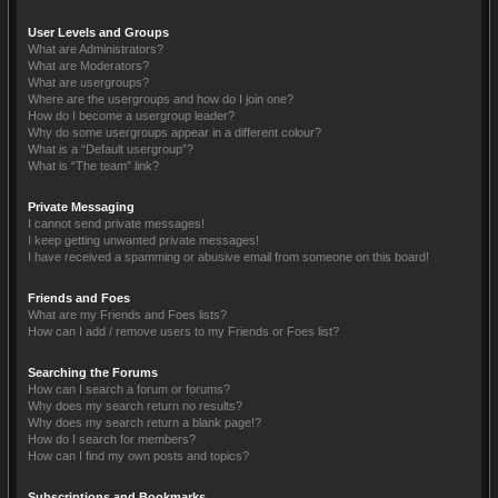
User Levels and Groups
What are Administrators?
What are Moderators?
What are usergroups?
Where are the usergroups and how do I join one?
How do I become a usergroup leader?
Why do some usergroups appear in a different colour?
What is a “Default usergroup”?
What is “The team” link?
Private Messaging
I cannot send private messages!
I keep getting unwanted private messages!
I have received a spamming or abusive email from someone on this board!
Friends and Foes
What are my Friends and Foes lists?
How can I add / remove users to my Friends or Foes list?
Searching the Forums
How can I search a forum or forums?
Why does my search return no results?
Why does my search return a blank page!?
How do I search for members?
How can I find my own posts and topics?
Subscriptions and Bookmarks