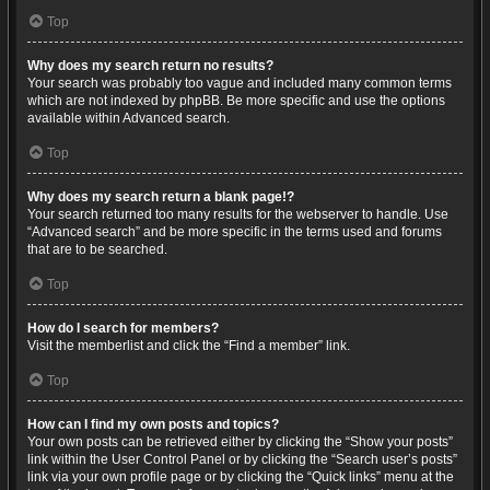
Top
Why does my search return no results?
Your search was probably too vague and included many common terms
which are not indexed by phpBB. Be more specific and use the options
available within Advanced search.
Top
Why does my search return a blank page!?
Your search returned too many results for the webserver to handle. Use
“Advanced search” and be more specific in the terms used and forums
that are to be searched.
Top
How do I search for members?
Visit the memberlist and click the “Find a member” link.
Top
How can I find my own posts and topics?
Your own posts can be retrieved either by clicking the “Show your posts”
link within the User Control Panel or by clicking the “Search user’s posts”
link via your own profile page or by clicking the “Quick links” menu at the