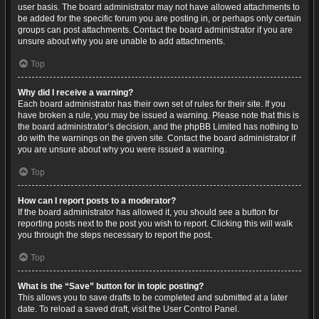
user basis. The board administrator may not have allowed attachments to
be added for the specific forum you are posting in, or perhaps only certain
groups can post attachments. Contact the board administrator if you are
unsure about why you are unable to add attachments.
Top
Why did I receive a warning?
Each board administrator has their own set of rules for their site. If you
have broken a rule, you may be issued a warning. Please note that this is
the board administrator’s decision, and the phpBB Limited has nothing to
do with the warnings on the given site. Contact the board administrator if
you are unsure about why you were issued a warning.
Top
How can I report posts to a moderator?
If the board administrator has allowed it, you should see a button for
reporting posts next to the post you wish to report. Clicking this will walk
you through the steps necessary to report the post.
Top
What is the “Save” button for in topic posting?
This allows you to save drafts to be completed and submitted at a later
date. To reload a saved draft, visit the User Control Panel.