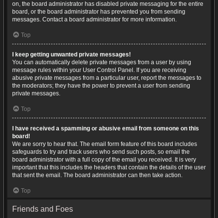
on, the board administrator has disabled private messaging for the entire
board, or the board administrator has prevented you from sending
messages. Contact a board administrator for more information.
Top
I keep getting unwanted private messages!
You can automatically delete private messages from a user by using
message rules within your User Control Panel. If you are receiving
abusive private messages from a particular user, report the messages to
the moderators; they have the power to prevent a user from sending
private messages.
Top
I have received a spamming or abusive email from someone on this
board!
We are sorry to hear that. The email form feature of this board includes
safeguards to try and track users who send such posts, so email the
board administrator with a full copy of the email you received. It is very
important that this includes the headers that contain the details of the user
that sent the email. The board administrator can then take action.
Top
Friends and Foes