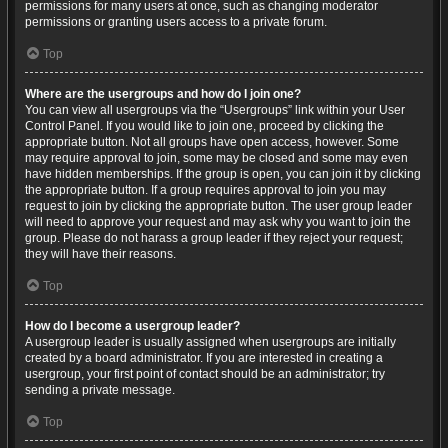
permissions for many users at once, such as changing moderator
permissions or granting users access to a private forum.
Top
Where are the usergroups and how do I join one?
You can view all usergroups via the “Usergroups” link within your User
Control Panel. If you would like to join one, proceed by clicking the
appropriate button. Not all groups have open access, however. Some
may require approval to join, some may be closed and some may even
have hidden memberships. If the group is open, you can join it by clicking
the appropriate button. If a group requires approval to join you may
request to join by clicking the appropriate button. The user group leader
will need to approve your request and may ask why you want to join the
group. Please do not harass a group leader if they reject your request;
they will have their reasons.
Top
How do I become a usergroup leader?
A usergroup leader is usually assigned when usergroups are initially
created by a board administrator. If you are interested in creating a
usergroup, your first point of contact should be an administrator; try
sending a private message.
Top