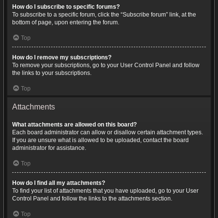
How do I subscribe to specific forums?
To subscribe to a specific forum, click the “Subscribe forum” link, at the
bottom of page, upon entering the forum.
Top
How do I remove my subscriptions?
To remove your subscriptions, go to your User Control Panel and follow
the links to your subscriptions.
Top
Attachments
What attachments are allowed on this board?
Each board administrator can allow or disallow certain attachment types.
If you are unsure what is allowed to be uploaded, contact the board
administrator for assistance.
Top
How do I find all my attachments?
To find your list of attachments that you have uploaded, go to your User
Control Panel and follow the links to the attachments section.
Top