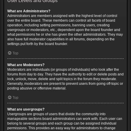
User Levels and Groups
What are Administrators?
Administrators are members assigned with the highest level of control
over the entire board. These members can control all facets of board
operation, including setting permissions, banning users, creating
usergroups or moderators, etc., dependent upon the board founder and
what permissions he or she has given the other administrators. They may
also have full moderator capabilities in all forums, depending on the
settings put forth by the board founder.
Top
What are Moderators?
Moderators are individuals (or groups of individuals) who look after the
forums from day to day. They have the authority to edit or delete posts and
lock, unlock, move, delete and split topics in the forum they moderate.
Generally, moderators are present to prevent users from going off-topic or
posting abusive or offensive material.
Top
What are usergroups?
Usergroups are groups of users that divide the community into
manageable sections board administrators can work with. Each user can
belong to several groups and each group can be assigned individual
permissions. This provides an easy way for administrators to change