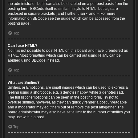
the administrator, but it can also be disabled on a per post basis from the
posting form. BBCode itself is similar in style to HTML, but tags are
enclosed in square brackets [ and ] rather than < and >. For more
information on BBCode see the guide which can be accessed from the
posting page.
Top
Can I use HTML?
No. It is not possible to post HTML on this board and have it rendered as
HTML. Most formatting which can be carried out using HTML can be
applied using BBCode instead.
Top
What are Smilies?
Smilies, or Emoticons, are small images which can be used to express a
feeling using a short code, e.g. :) denotes happy, while :( denotes sad.
The full list of emoticons can be seen in the posting form. Try not to
overuse smilies, however, as they can quickly render a post unreadable
and a moderator may edit them out or remove the post altogether. The
board administrator may also have set a limit to the number of smilies you
may use within a post.
Top