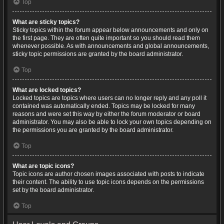
Top
What are sticky topics?
Sticky topics within the forum appear below announcements and only on
the first page. They are often quite important so you should read them
whenever possible. As with announcements and global announcements,
sticky topic permissions are granted by the board administrator.
Top
What are locked topics?
Locked topics are topics where users can no longer reply and any poll it
contained was automatically ended. Topics may be locked for many
reasons and were set this way by either the forum moderator or board
administrator. You may also be able to lock your own topics depending on
the permissions you are granted by the board administrator.
Top
What are topic icons?
Topic icons are author chosen images associated with posts to indicate
their content. The ability to use topic icons depends on the permissions
set by the board administrator.
Top