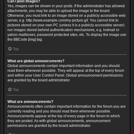
Can I post images?
Yes, images can be shown in your posts. If the administrator has allowed
attachments, you may be able to upload the image to the board.
Otherwise, you must link to an image stored on a publicly accessible web
server, e.g. http://www.example.com/my-picture.gif. You cannot link to
pictures stored on your own PC (unless it is a publicly accessible server)
nor images stored behind authentication mechanisms, e.g. hotmail or
yahoo mailboxes, password protected sites, etc. To display the image use
the BBCode [img] tag.
Top
What are global announcements?
Global announcements contain important information and you should
read them whenever possible. They will appear at the top of every forum
and within your User Control Panel. Global announcement permissions
are granted by the board administrator.
Top
What are announcements?
Announcements often contain important information for the forum you are
currently reading and you should read them whenever possible.
Announcements appear at the top of every page in the forum to which
they are posted. As with global announcements, announcement
permissions are granted by the board administrator.