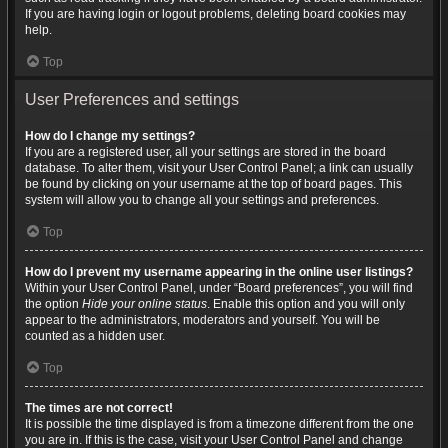
If you are having login or logout problems, deleting board cookies may
help.
Top
User Preferences and settings
How do I change my settings?
If you are a registered user, all your settings are stored in the board
database. To alter them, visit your User Control Panel; a link can usually
be found by clicking on your username at the top of board pages. This
system will allow you to change all your settings and preferences.
Top
How do I prevent my username appearing in the online user listings?
Within your User Control Panel, under “Board preferences”, you will find
the option
Hide your online status
. Enable this option and you will only
appear to the administrators, moderators and yourself. You will be
counted as a hidden user.
Top
The times are not correct!
It is possible the time displayed is from a timezone different from the one
you are in. If this is the case, visit your User Control Panel and change