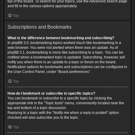
top of the board. To search for your topics, use the Advanced search page
and fill in the various options appropriately.
Top
Subscriptions and Bookmarks
What is the difference between bookmarking and subscribing?
In phpBB 3.0, bookmarking topics worked much like bookmarking in a
web browser. You were not alerted when there was an update. As of
phpBB 3.1, bookmarking is more like subscribing to a topic. You can be
notified when a bookmarked topic is updated. Subscribing, however, will
notify you when there is an update to a topic or forum on the board.
Notification options for bookmarks and subscriptions can be configured in
the User Control Panel, under “Board preferences”.
Top
How do I bookmark or subscribe to specific topics?
You can bookmark or subscribe to a specific topic by clicking the
appropriate link in the “Topic tools” menu, conveniently located near the
top and bottom of a topic discussion.
Replying to a topic with the “Notify me when a reply is posted” option
checked will also subscribe you to the topic.
Top