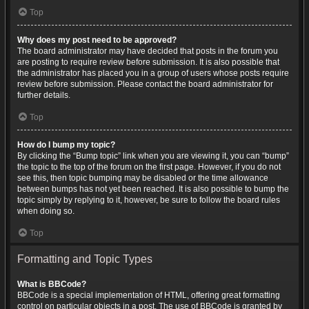
Top
Why does my post need to be approved?
The board administrator may have decided that posts in the forum you
are posting to require review before submission. It is also possible that
the administrator has placed you in a group of users whose posts require
review before submission. Please contact the board administrator for
further details.
Top
How do I bump my topic?
By clicking the “Bump topic” link when you are viewing it, you can “bump”
the topic to the top of the forum on the first page. However, if you do not
see this, then topic bumping may be disabled or the time allowance
between bumps has not yet been reached. It is also possible to bump the
topic simply by replying to it, however, be sure to follow the board rules
when doing so.
Top
Formatting and Topic Types
What is BBCode?
BBCode is a special implementation of HTML, offering great formatting
control on particular objects in a post. The use of BBCode is granted by