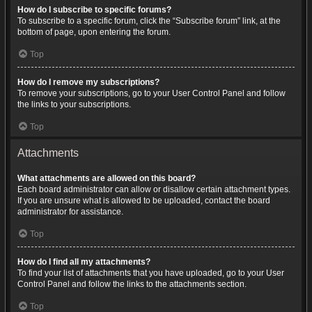
How do I subscribe to specific forums?
To subscribe to a specific forum, click the “Subscribe forum” link, at the
bottom of page, upon entering the forum.
Top
How do I remove my subscriptions?
To remove your subscriptions, go to your User Control Panel and follow
the links to your subscriptions.
Top
Attachments
What attachments are allowed on this board?
Each board administrator can allow or disallow certain attachment types.
If you are unsure what is allowed to be uploaded, contact the board
administrator for assistance.
Top
How do I find all my attachments?
To find your list of attachments that you have uploaded, go to your User
Control Panel and follow the links to the attachments section.
Top