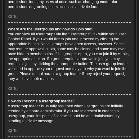
permissions for many users at once, such as changing moderator
permissions or granting users access to a private forum.
Top
Where are the usergroups and how do I join one?
You can view all usergroups via the “Usergroups” link within your User
Control Panel. If you would like to join one, proceed by clicking the
appropriate button. Not all groups have open access, however. Some
may require approval to join, some may be closed and some may even
have hidden memberships. If the group is open, you can join it by clicking
the appropriate button. If a group requires approval to join you may
request to join by clicking the appropriate button. The user group leader
will need to approve your request and may ask why you want to join the
group. Please do not harass a group leader if they reject your request;
they will have their reasons.
Top
How do I become a usergroup leader?
A usergroup leader is usually assigned when usergroups are initially
created by a board administrator. If you are interested in creating a
usergroup, your first point of contact should be an administrator; try
sending a private message.
Top