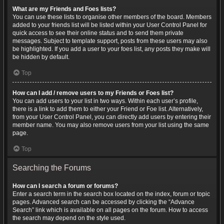
What are my Friends and Foes lists?
You can use these lists to organise other members of the board. Members
added to your friends list will be listed within your User Control Panel for
quick access to see their online status and to send them private
messages. Subject to template support, posts from these users may also
be highlighted. If you add a user to your foes list, any posts they make will
be hidden by default.
Top
How can I add / remove users to my Friends or Foes list?
You can add users to your list in two ways. Within each user’s profile,
there is a link to add them to either your Friend or Foe list. Alternatively,
from your User Control Panel, you can directly add users by entering their
member name. You may also remove users from your list using the same
page.
Top
Searching the Forums
How can I search a forum or forums?
Enter a search term in the search box located on the index, forum or topic
pages. Advanced search can be accessed by clicking the “Advance
Search” link which is available on all pages on the forum. How to access
the search may depend on the style used.