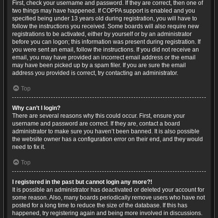
First, check your username and password. If they are correct, then one of
two things may have happened. If COPPA support is enabled and you
specified being under 13 years old during registration, you will have to
follow the instructions you received. Some boards will also require new
registrations to be activated, either by yourself or by an administrator
before you can logon; this information was present during registration. If
you were sent an email, follow the instructions. If you did not receive an
email, you may have provided an incorrect email address or the email
may have been picked up by a spam filer. If you are sure the email
address you provided is correct, try contacting an administrator.
Top
Why can’t I login?
There are several reasons why this could occur. First, ensure your
username and password are correct. If they are, contact a board
administrator to make sure you haven’t been banned. It is also possible
the website owner has a configuration error on their end, and they would
need to fix it.
Top
I registered in the past but cannot login any more?!
It is possible an administrator has deactivated or deleted your account for
some reason. Also, many boards periodically remove users who have not
posted for a long time to reduce the size of the database. If this has
happened, try registering again and being more involved in discussions.