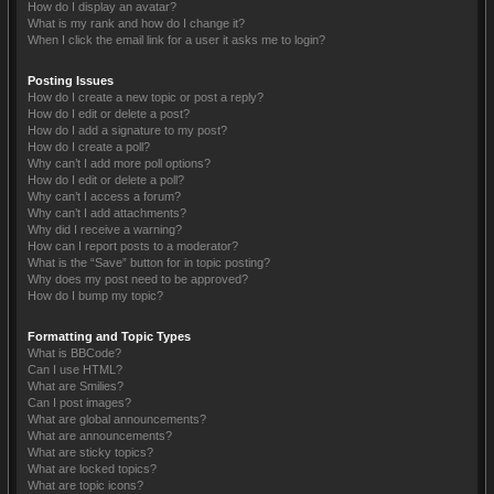
How do I display an avatar?
What is my rank and how do I change it?
When I click the email link for a user it asks me to login?
Posting Issues
How do I create a new topic or post a reply?
How do I edit or delete a post?
How do I add a signature to my post?
How do I create a poll?
Why can’t I add more poll options?
How do I edit or delete a poll?
Why can’t I access a forum?
Why can’t I add attachments?
Why did I receive a warning?
How can I report posts to a moderator?
What is the “Save” button for in topic posting?
Why does my post need to be approved?
How do I bump my topic?
Formatting and Topic Types
What is BBCode?
Can I use HTML?
What are Smilies?
Can I post images?
What are global announcements?
What are announcements?
What are sticky topics?
What are locked topics?
What are topic icons?