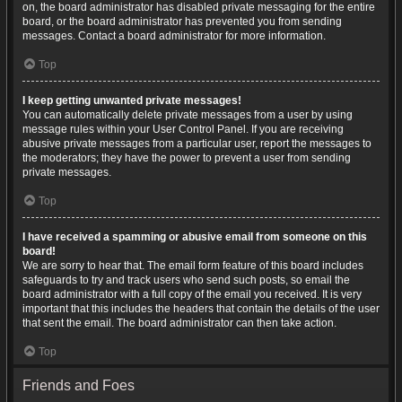
on, the board administrator has disabled private messaging for the entire
board, or the board administrator has prevented you from sending
messages. Contact a board administrator for more information.
Top
I keep getting unwanted private messages!
You can automatically delete private messages from a user by using
message rules within your User Control Panel. If you are receiving
abusive private messages from a particular user, report the messages to
the moderators; they have the power to prevent a user from sending
private messages.
Top
I have received a spamming or abusive email from someone on this
board!
We are sorry to hear that. The email form feature of this board includes
safeguards to try and track users who send such posts, so email the
board administrator with a full copy of the email you received. It is very
important that this includes the headers that contain the details of the user
that sent the email. The board administrator can then take action.
Top
Friends and Foes