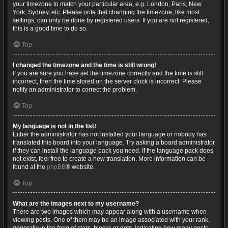
your timezone to match your particular area, e.g. London, Paris, New
York, Sydney, etc. Please note that changing the timezone, like most
settings, can only be done by registered users. If you are not registered,
this is a good time to do so.
Top
I changed the timezone and the time is still wrong!
If you are sure you have set the timezone correctly and the time is still
incorrect, then the time stored on the server clock is incorrect. Please
notify an administrator to correct the problem.
Top
My language is not in the list!
Either the administrator has not installed your language or nobody has
translated this board into your language. Try asking a board administrator
if they can install the language pack you need. If the language pack does
not exist, feel free to create a new translation. More information can be
found at the
phpBB
® website.
Top
What are the images next to my username?
There are two images which may appear along with a username when
viewing posts. One of them may be an image associated with your rank,