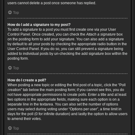
users cannot delete a post once someone has replied.
Top
How do I add a signature to my post?
To add a signature to a post you must first create one via your User
Control Panel. Once created, you can check the
Attach a signature
box
on the posting form to add your signature. You can also add a signature
by default to all your posts by checking the appropriate radio button in the
User Control Panel. If you do so, you can still prevent a signature being
added to individual posts by un-checking the add signature box within the
posting form.
Top
How do I create a poll?
When posting a new topic or editing the first post of a topic, click the “Poll
creation” tab below the main posting form; if you cannot see this, you do
not have appropriate permissions to create polls. Enter a title and at least
two options in the appropriate fields, making sure each option is on a
separate line in the textarea. You can also set the number of options
users may select during voting under “Options per user”, a time limit in
days for the poll (0 for infinite duration) and lastly the option to allow users
to amend their votes.
Top