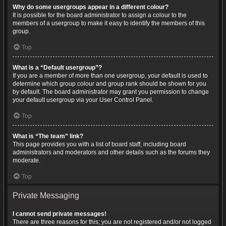
Why do some usergroups appear in a different colour?
It is possible for the board administrator to assign a colour to the
members of a usergroup to make it easy to identify the members of this
group.
Top
What is a “Default usergroup”?
If you are a member of more than one usergroup, your default is used to
determine which group colour and group rank should be shown for you
by default. The board administrator may grant you permission to change
your default usergroup via your User Control Panel.
Top
What is “The team” link?
This page provides you with a list of board staff, including board
administrators and moderators and other details such as the forums they
moderate.
Top
Private Messaging
I cannot send private messages!
There are three reasons for this; you are not registered and/or not logged