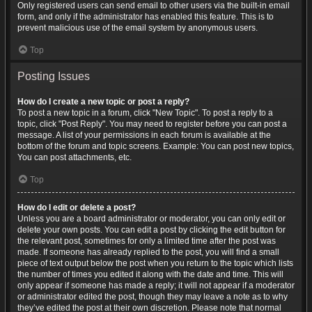
Only registered users can send email to other users via the built-in email
form, and only if the administrator has enabled this feature. This is to
prevent malicious use of the email system by anonymous users.
Top
Posting Issues
How do I create a new topic or post a reply?
To post a new topic in a forum, click "New Topic". To post a reply to a
topic, click "Post Reply". You may need to register before you can post a
message. A list of your permissions in each forum is available at the
bottom of the forum and topic screens. Example: You can post new topics,
You can post attachments, etc.
Top
How do I edit or delete a post?
Unless you are a board administrator or moderator, you can only edit or
delete your own posts. You can edit a post by clicking the edit button for
the relevant post, sometimes for only a limited time after the post was
made. If someone has already replied to the post, you will find a small
piece of text output below the post when you return to the topic which lists
the number of times you edited it along with the date and time. This will
only appear if someone has made a reply; it will not appear if a moderator
or administrator edited the post, though they may leave a note as to why
they’ve edited the post at their own discretion. Please note that normal