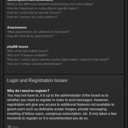
What is the difference between bookmarking and subscribing?
How do I bookmark or subscribe to specific topics?
How do I subscribe to specific forums?
How do I remove my subscriptions?
Attachments
What attachments are allowed on this board?
How do I find all my attachments?
phpBB Issues
Who wrote this bulletin board?
Why isn’t X feature available?
Who do I contact about abusive and/or legal matters related to this board?
How do I contact a board administrator?
Login and Registration Issues
Why do I need to register?
You may not have to, it is up to the administrator of the board as to
whether you need to register in order to post messages. However;
registration will give you access to additional features not available to
guest users such as definable avatar images, private messaging,
emailing of fellow users, usergroup subscription, etc. It only takes a few
moments to register so it is recommended you do so.
Top