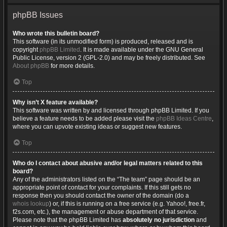
phpBB Issues
Who wrote this bulletin board?
This software (in its unmodified form) is produced, released and is
copyright
phpBB Limited
. It is made available under the GNU General
Public License, version 2 (GPL-2.0) and may be freely distributed. See
About phpBB
for more details.
Top
Why isn’t X feature available?
This software was written by and licensed through phpBB Limited. If you
believe a feature needs to be added please visit the
phpBB Ideas Centre
,
where you can upvote existing ideas or suggest new features.
Top
Who do I contact about abusive and/or legal matters related to this
board?
Any of the administrators listed on the “The team” page should be an
appropriate point of contact for your complaints. If this still gets no
response then you should contact the owner of the domain (do a
whois lookup
) or, if this is running on a free service (e.g. Yahoo!, free.fr,
f2s.com, etc.), the management or abuse department of that service.
Please note that the phpBB Limited has
absolutely no jurisdiction
and