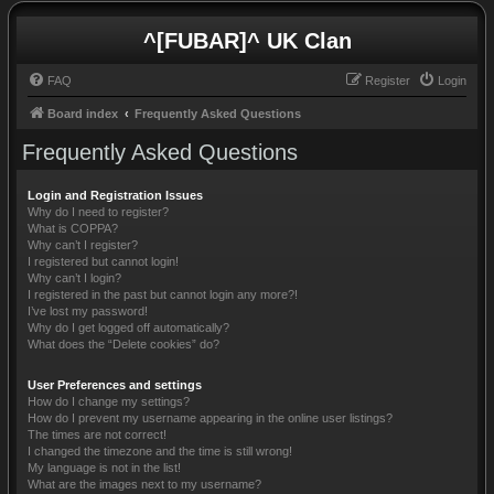
^[FUBAR]^ UK Clan
FAQ
Register
Login
Board index
Frequently Asked Questions
Frequently Asked Questions
Login and Registration Issues
Why do I need to register?
What is COPPA?
Why can’t I register?
I registered but cannot login!
Why can’t I login?
I registered in the past but cannot login any more?!
I’ve lost my password!
Why do I get logged off automatically?
What does the “Delete cookies” do?
User Preferences and settings
How do I change my settings?
How do I prevent my username appearing in the online user listings?
The times are not correct!
I changed the timezone and the time is still wrong!
My language is not in the list!
What are the images next to my username?