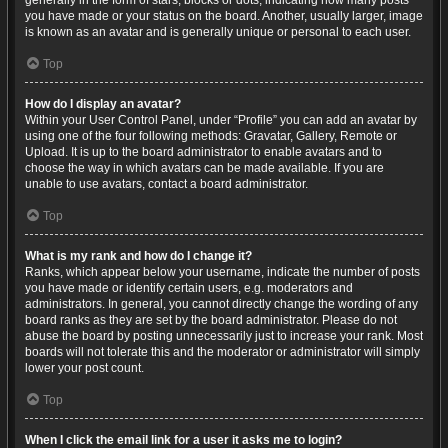
generally in the form of stars, blocks or dots, indicating how many posts
you have made or your status on the board. Another, usually larger, image
is known as an avatar and is generally unique or personal to each user.
Top
How do I display an avatar?
Within your User Control Panel, under “Profile” you can add an avatar by
using one of the four following methods: Gravatar, Gallery, Remote or
Upload. It is up to the board administrator to enable avatars and to
choose the way in which avatars can be made available. If you are
unable to use avatars, contact a board administrator.
Top
What is my rank and how do I change it?
Ranks, which appear below your username, indicate the number of posts
you have made or identify certain users, e.g. moderators and
administrators. In general, you cannot directly change the wording of any
board ranks as they are set by the board administrator. Please do not
abuse the board by posting unnecessarily just to increase your rank. Most
boards will not tolerate this and the moderator or administrator will simply
lower your post count.
Top
When I click the email link for a user it asks me to login?