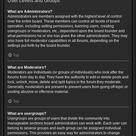
User Levels and Groups
What are Administrators?
Administrators are members assigned with the highest level of control
over the entire board. These members can control all facets of board
operation, including setting permissions, banning users, creating
usergroups or moderators, etc., dependent upon the board founder and
what permissions he or she has given the other administrators. They may
also have full moderator capabilities in all forums, depending on the
settings put forth by the board founder.
Top
What are Moderators?
Moderators are individuals (or groups of individuals) who look after the
forums from day to day. They have the authority to edit or delete posts and
lock, unlock, move, delete and split topics in the forum they moderate.
Generally, moderators are present to prevent users from going off-topic or
posting abusive or offensive material.
Top
What are usergroups?
Usergroups are groups of users that divide the community into
manageable sections board administrators can work with. Each user can
belong to several groups and each group can be assigned individual
permissions. This provides an easy way for administrators to change