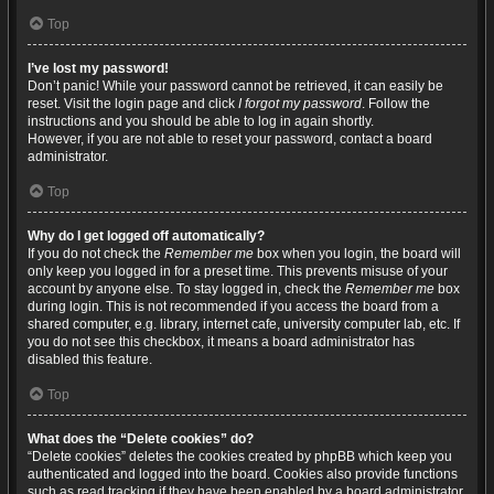
Top
I’ve lost my password!
Don’t panic! While your password cannot be retrieved, it can easily be
reset. Visit the login page and click
I forgot my password
. Follow the
instructions and you should be able to log in again shortly.
However, if you are not able to reset your password, contact a board
administrator.
Top
Why do I get logged off automatically?
If you do not check the
Remember me
box when you login, the board will
only keep you logged in for a preset time. This prevents misuse of your
account by anyone else. To stay logged in, check the
Remember me
box
during login. This is not recommended if you access the board from a
shared computer, e.g. library, internet cafe, university computer lab, etc. If
you do not see this checkbox, it means a board administrator has
disabled this feature.
Top
What does the “Delete cookies” do?
“Delete cookies” deletes the cookies created by phpBB which keep you
authenticated and logged into the board. Cookies also provide functions
such as read tracking if they have been enabled by a board administrator.