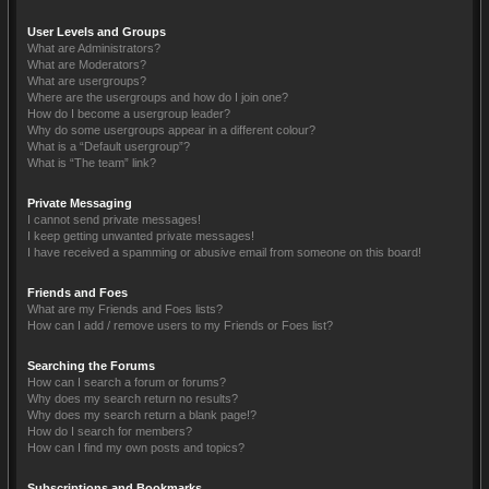
User Levels and Groups
What are Administrators?
What are Moderators?
What are usergroups?
Where are the usergroups and how do I join one?
How do I become a usergroup leader?
Why do some usergroups appear in a different colour?
What is a “Default usergroup”?
What is “The team” link?
Private Messaging
I cannot send private messages!
I keep getting unwanted private messages!
I have received a spamming or abusive email from someone on this board!
Friends and Foes
What are my Friends and Foes lists?
How can I add / remove users to my Friends or Foes list?
Searching the Forums
How can I search a forum or forums?
Why does my search return no results?
Why does my search return a blank page!?
How do I search for members?
How can I find my own posts and topics?
Subscriptions and Bookmarks