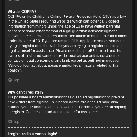
What is COPPA?
COPPA, or the Children’s Online Privacy Protection Act of 1998, is a law
in the United States requiring websites which can potentially collect
information from minors under the age of 13 to have written parental
consent or some other method of legal guardian acknowledgment,
allowing the collection of personally identifiable information from a minor
under the age of 13. If you are unsure if this applies to you as someone
trying to register or to the website you are trying to register on, contact
legal counsel for assistance. Please note that phpBB Limited and the
owners of this board cannot provide legal advice and is not a point of
contact for legal concerns of any kind, except as outlined in question
“Who do I contact about abusive and/or legal matters related to this
board?”.
Top
Why can’t I register?
It is possible a board administrator has disabled registration to prevent
new visitors from signing up. A board administrator could have also
banned your IP address or disallowed the username you are attempting
to register. Contact a board administrator for assistance.
Top
I registered but cannot login!