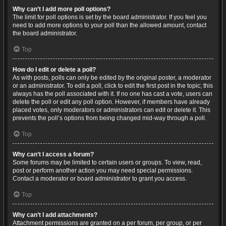
Why can’t I add more poll options?
The limit for poll options is set by the board administrator. If you feel you
need to add more options to your poll than the allowed amount, contact
the board administrator.
Top
How do I edit or delete a poll?
As with posts, polls can only be edited by the original poster, a moderator
or an administrator. To edit a poll, click to edit the first post in the topic; this
always has the poll associated with it. If no one has cast a vote, users can
delete the poll or edit any poll option. However, if members have already
placed votes, only moderators or administrators can edit or delete it. This
prevents the poll’s options from being changed mid-way through a poll.
Top
Why can’t I access a forum?
Some forums may be limited to certain users or groups. To view, read,
post or perform another action you may need special permissions.
Contact a moderator or board administrator to grant you access.
Top
Why can’t I add attachments?
Attachment permissions are granted on a per forum, per group, or per