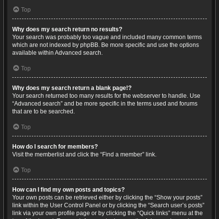
Top
Why does my search return no results?
Your search was probably too vague and included many common terms
which are not indexed by phpBB. Be more specific and use the options
available within Advanced search.
Top
Why does my search return a blank page!?
Your search returned too many results for the webserver to handle. Use
“Advanced search” and be more specific in the terms used and forums
that are to be searched.
Top
How do I search for members?
Visit the memberlist and click the “Find a member” link.
Top
How can I find my own posts and topics?
Your own posts can be retrieved either by clicking the “Show your posts”
link within the User Control Panel or by clicking the “Search user’s posts”
link via your own profile page or by clicking the “Quick links” menu at the