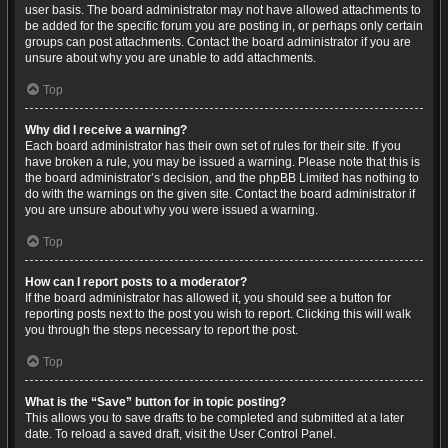
user basis. The board administrator may not have allowed attachments to
be added for the specific forum you are posting in, or perhaps only certain
groups can post attachments. Contact the board administrator if you are
unsure about why you are unable to add attachments.
Top
Why did I receive a warning?
Each board administrator has their own set of rules for their site. If you
have broken a rule, you may be issued a warning. Please note that this is
the board administrator’s decision, and the phpBB Limited has nothing to
do with the warnings on the given site. Contact the board administrator if
you are unsure about why you were issued a warning.
Top
How can I report posts to a moderator?
If the board administrator has allowed it, you should see a button for
reporting posts next to the post you wish to report. Clicking this will walk
you through the steps necessary to report the post.
Top
What is the “Save” button for in topic posting?
This allows you to save drafts to be completed and submitted at a later
date. To reload a saved draft, visit the User Control Panel.