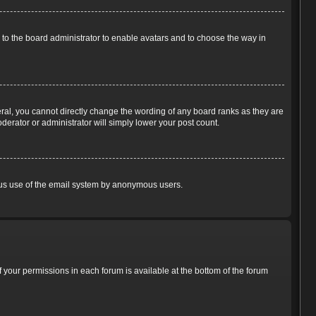
p to the board administrator to enable avatars and to choose the way in
ral, you cannot directly change the wording of any board ranks as they are
derator or administrator will simply lower your post count.
cious use of the email system by anonymous users.
of your permissions in each forum is available at the bottom of the forum