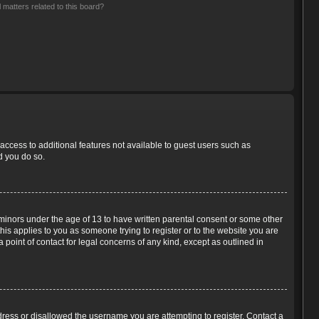
 matters related to this board?
 access to additional features not available to guest users such as
d you do so.
m minors under the age of 13 to have written parental consent or some other
his applies to you as someone trying to register or to the website you are
 point of contact for legal concerns of any kind, except as outlined in
ddress or disallowed the username you are attempting to register. Contact a