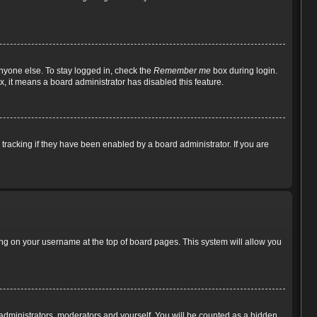
nyone else. To stay logged in, check the
Remember me
box during login.
x, it means a board administrator has disabled this feature.
racking if they have been enabled by a board administrator. If you are
cking on your username at the top of board pages. This system will allow you
e administrators, moderators and yourself. You will be counted as a hidden