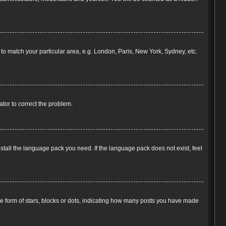
e to match your particular area, e.g. London, Paris, New York, Sydney, etc.
rator to correct the problem.
nstall the language pack you need. If the language pack does not exist, feel
 form of stars, blocks or dots, indicating how many posts you have made