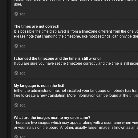
user.
Top
The times are not correct!
It is possible the time displayed is from a timezone different from the one 
Please note that changing the timezone, like most settings, can only be done
Top
I changed the timezone and the time is still wrong!
If you are sure you have set the timezone correctly and the time is still inco
Top
My language is not in the list!
Either the administrator has not installed your language or nobody has tran
free to create a new translation. More information can be found at the
php
Top
What are the images next to my username?
There are two images which may appear along with a username when viewin
or your status on the board. Another, usually larger, image is known as an 
Top