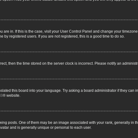
you are in. If this is the case, visit your User Control Panel and change your timezon
 by registered users. If you are not registered, this is a good time to do so.
rrect, then the time stored on the server clock is incorrect. Please notify an administ
slated this board into your language. Try asking a board administrator if they can i
BB
® website.
g posts. One of them may be an image associated with your rank, generally in the
avatar and is generally unique or personal to each user.