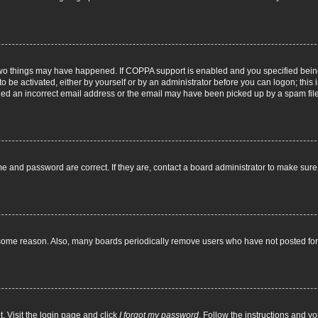
two things may have happened. If COPPA support is enabled and you specified being 
o be activated, either by yourself or by an administrator before you can logon; this 
ided an incorrect email address or the email may have been picked up by a spam filer.
e and password are correct. If they are, contact a board administrator to make sur
 some reason. Also, many boards periodically remove users who have not posted for a
. Visit the login page and click
I forgot my password
. Follow the instructions and yo