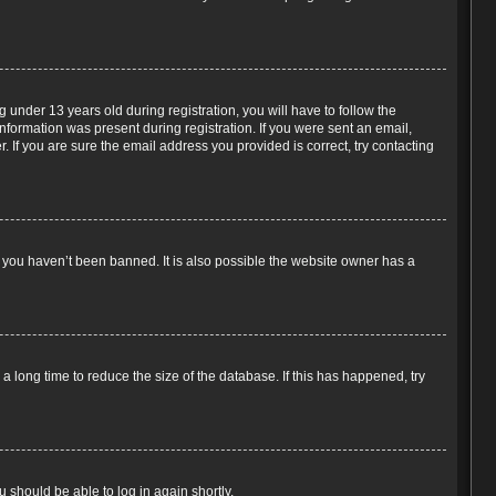
under 13 years old during registration, you will have to follow the
information was present during registration. If you were sent an email,
 If you are sure the email address you provided is correct, try contacting
e you haven’t been banned. It is also possible the website owner has a
 long time to reduce the size of the database. If this has happened, try
u should be able to log in again shortly.