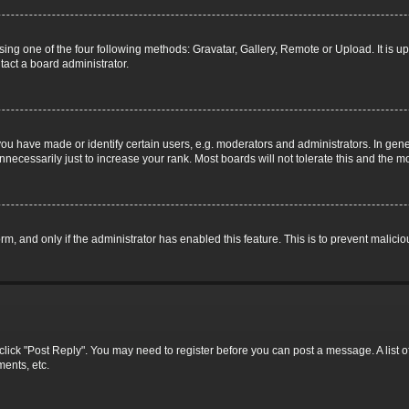
ing one of the four following methods: Gravatar, Gallery, Remote or Upload. It is u
tact a board administrator.
 have made or identify certain users, e.g. moderators and administrators. In gene
necessarily just to increase your rank. Most boards will not tolerate this and the mo
form, and only if the administrator has enabled this feature. This is to prevent mali
c, click "Post Reply". You may need to register before you can post a message. A list 
ents, etc.