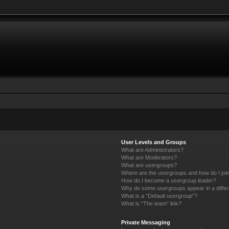
User Levels and Groups
What are Administrators?
What are Moderators?
What are usergroups?
Where are the usergroups and how do I joi
How do I become a usergroup leader?
Why do some usergroups appear in a differ
What is a “Default usergroup”?
What is “The team” link?
Private Messaging