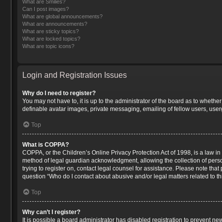
What are Smilies?
Can I post images?
What are global announcements?
What are announcements?
What are sticky topics?
What are locked topics?
What are topic icons?
Login and Registration Issues
Why do I need to register?
You may not have to, it is up to the administrator of the board as to whethe
definable avatar images, private messaging, emailing of fellow users, user
Top
What is COPPA?
COPPA, or the Children’s Online Privacy Protection Act of 1998, is a law in
method of legal guardian acknowledgment, allowing the collection of persona
trying to register on, contact legal counsel for assistance. Please note tha
question “Who do I contact about abusive and/or legal matters related to th
Top
Why can’t I register?
It is possible a board administrator has disabled registration to prevent n