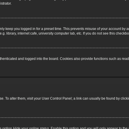
strator.
nly keep you logged in for a preset time. This prevents misuse of your account by a
 library, internet cafe, university computer lab, etc. If you do not see this checkbo
enticated and logged into the board. Cookies also provide functions such as read t
base. To alter them, visit your User Control Panel; a link can usually be found by cli
he option
Hide your online status
. Enable this option and you will only appear to th