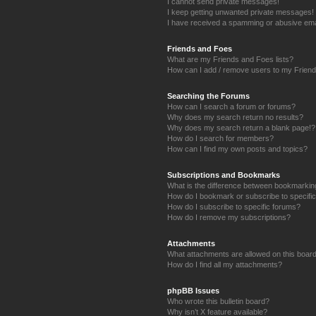
I cannot send private messages!
I keep getting unwanted private messages!
I have received a spamming or abusive ema
Friends and Foes
What are my Friends and Foes lists?
How can I add / remove users to my Friends
Searching the Forums
How can I search a forum or forums?
Why does my search return no results?
Why does my search return a blank page!?
How do I search for members?
How can I find my own posts and topics?
Subscriptions and Bookmarks
What is the difference between bookmarkin
How do I bookmark or subscribe to specific
How do I subscribe to specific forums?
How do I remove my subscriptions?
Attachments
What attachments are allowed on this boar
How do I find all my attachments?
phpBB Issues
Who wrote this bulletin board?
Why isn’t X feature available?