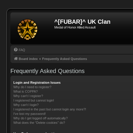
^[FUBAR]^ UK Clan
Medal of Honor Allied Assault
FAQ
Board index
Frequently Asked Questions
Frequently Asked Questions
Login and Registration Issues
Why do I need to register?
What is COPPA?
Why can’t I register?
I registered but cannot login!
Why can’t I login?
I registered in the past but cannot login any more?!
I’ve lost my password!
Why do I get logged off automatically?
What does the “Delete cookies” do?