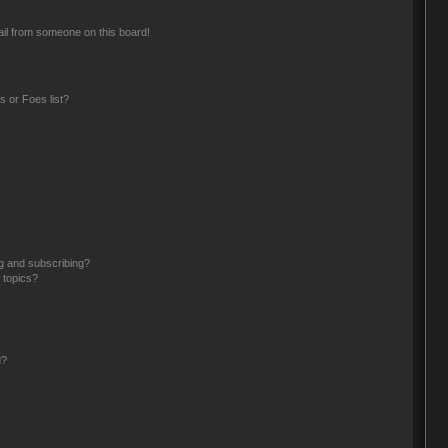
il from someone on this board!
 or Foes list?
g and subscribing?
 topics?
d?