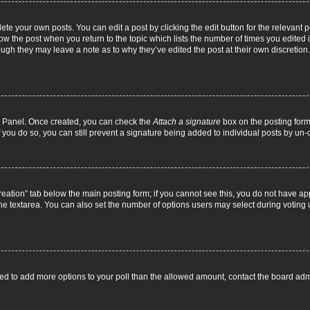
ete your own posts. You can edit a post by clicking the edit button for the relevant 
below the post when you return to the topic which lists the number of times you edite
, though they may leave a note as to why they’ve edited the post at their own discre
ol Panel. Once created, you can check the
Attach a signature
box on the posting form 
f you do so, you can still prevent a signature being added to individual posts by un
 creation” tab below the main posting form; if you cannot see this, you do not have ap
he textarea. You can also set the number of options users may select during voting unde
 need to add more options to your poll than the allowed amount, contact the board admi