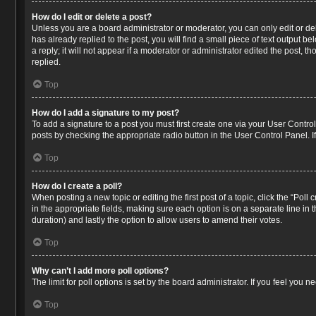
How do I edit or delete a post?
Unless you are a board administrator or moderator, you can only edit or del
has already replied to the post, you will find a small piece of text output 
a reply; it will not appear if a moderator or administrator edited the post
replied.
Top
How do I add a signature to my post?
To add a signature to a post you must first create one via your User Contr
posts by checking the appropriate radio button in the User Control Panel. I
Top
How do I create a poll?
When posting a new topic or editing the first post of a topic, click the “Poll
in the appropriate fields, making sure each option is on a separate line in t
duration) and lastly the option to allow users to amend their votes.
Top
Why can’t I add more poll options?
The limit for poll options is set by the board administrator. If you feel you
Top