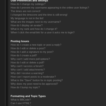
User Preferences and settings
How do I change my settings?
How do I prevent my username appearing in the online user listings?
The times are not correct!
I changed the timezone and the time is still wrong!
My language is not in the list!
What are the images next to my username?
How do I display an avatar?
What is my rank and how do I change it?
When I click the email link for a user it asks me to login?
Posting Issues
How do I create a new topic or post a reply?
How do I edit or delete a post?
How do I add a signature to my post?
How do I create a poll?
Why can’t I add more poll options?
How do I edit or delete a poll?
Why can’t I access a forum?
Why can’t I add attachments?
Why did I receive a warning?
How can I report posts to a moderator?
What is the “Save” button for in topic posting?
Why does my post need to be approved?
How do I bump my topic?
Formatting and Topic Types
What is BBCode?
Can I use HTML?