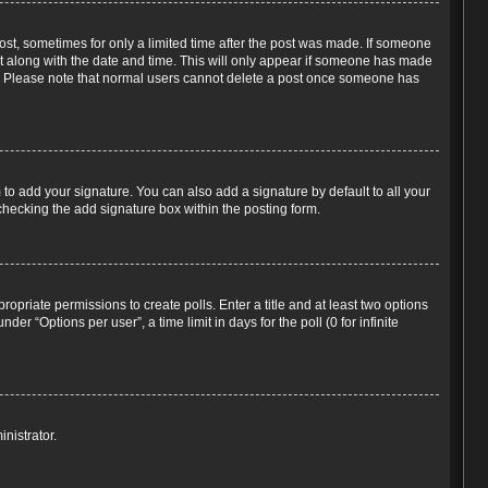
post, sometimes for only a limited time after the post was made. If someone
d it along with the date and time. This will only appear if someone has made
tion. Please note that normal users cannot delete a post once someone has
to add your signature. You can also add a signature by default to all your
-checking the add signature box within the posting form.
propriate permissions to create polls. Enter a title and at least two options
r “Options per user”, a time limit in days for the poll (0 for infinite
nistrator.