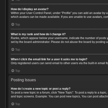
How do I display an avatar?
Within your User Control Panel, under “Profile” you can add an avatar by us
which avatars can be made available. If you are unable to use avatars, con
Top
What is my rank and how do I change it?
Ranks, which appear below your username, indicate the number of posts you
set by the board administrator. Please do not abuse the board by posting un
Top
When I click the email link for a user it asks me to login?
Only registered users can send email to other users via the built-in email 
Top
Posting Issues
How do I create a new topic or post a reply?
To post a new topic in a forum, click "New Topic". To post a reply to a topi
and topic screens. Example: You can post new topics, You can post attachm
Top