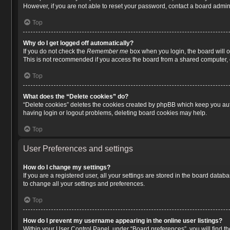
However, if you are not able to reset your password, contact a board admini
Top
Why do I get logged off automatically?
If you do not check the
Remember me
box when you login, the board will o
This is not recommended if you access the board from a shared computer, e.g.
Top
What does the “Delete cookies” do?
“Delete cookies” deletes the cookies created by phpBB which keep you auth
having login or logout problems, deleting board cookies may help.
Top
User Preferences and settings
How do I change my settings?
If you are a registered user, all your settings are stored in the board data
to change all your settings and preferences.
Top
How do I prevent my username appearing in the online user listings?
Within your User Control Panel, under “Board preferences”, you will find t