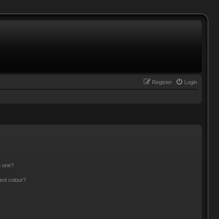
Register
Login
n one?
ent colour?