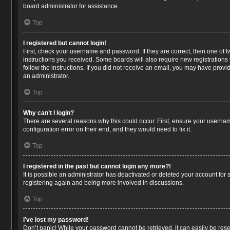
board administrator for assistance.
Top
I registered but cannot login!
First, check your username and password. If they are correct, then one of 
instructions you received. Some boards will also require new registrations t
follow the instructions. If you did not receive an email, you may have prov
an administrator.
Top
Why can’t I login?
There are several reasons why this could occur. First, ensure your usernam
configuration error on their end, and they would need to fix it.
Top
I registered in the past but cannot login any more?!
It is possible an administrator has deactivated or deleted your account for
registering again and being more involved in discussions.
Top
I’ve lost my password!
Don’t panic! While your password cannot be retrieved, it can easily be reset