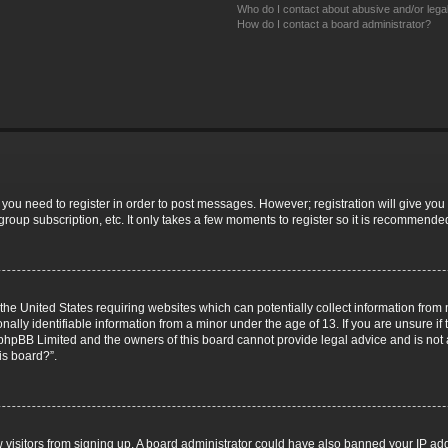
Who do I contact about abusive and/or legal
How do I contact a board administrator?
r you need to register in order to post messages. However; registration will give you
group subscription, etc. It only takes a few moments to register so it is recommende
 the United States requiring websites which can potentially collect information fro
lly identifiable information from a minor under the age of 13. If you are unsure if t
t phpBB Limited and the owners of this board cannot provide legal advice and is not a
is board?”.
ew visitors from signing up. A board administrator could have also banned your IP a