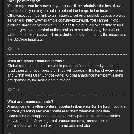
Can I post images?
Yes, images can be shown in your posts. If the administrator has allowed
attachments, you may be able to upload the image to the board.
Otherwise, you must link to an image stored on a publicly accessible web
server, e.g. http://www.example.com/my-picture.gif. You cannot link to
pictures stored on your own PC (unless it is a publicly accessible server)
nor images stored behind authentication mechanisms, e.g. hotmail or
yahoo mailboxes, password protected sites, etc. To display the image use
the BBCode [img] tag.
Top
What are global announcements?
Global announcements contain important information and you should
read them whenever possible. They will appear at the top of every forum
and within your User Control Panel. Global announcement permissions
are granted by the board administrator.
Top
What are announcements?
Announcements often contain important information for the forum you are
currently reading and you should read them whenever possible.
Announcements appear at the top of every page in the forum to which
they are posted. As with global announcements, announcement
permissions are granted by the board administrator.