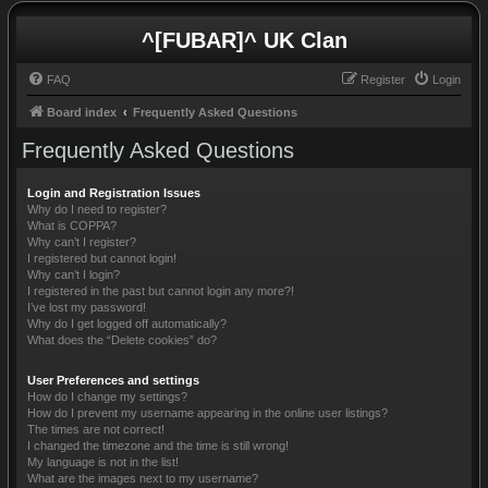
^[FUBAR]^ UK Clan
FAQ
Register
Login
Board index
Frequently Asked Questions
Frequently Asked Questions
Login and Registration Issues
Why do I need to register?
What is COPPA?
Why can’t I register?
I registered but cannot login!
Why can’t I login?
I registered in the past but cannot login any more?!
I’ve lost my password!
Why do I get logged off automatically?
What does the “Delete cookies” do?
User Preferences and settings
How do I change my settings?
How do I prevent my username appearing in the online user listings?
The times are not correct!
I changed the timezone and the time is still wrong!
My language is not in the list!
What are the images next to my username?