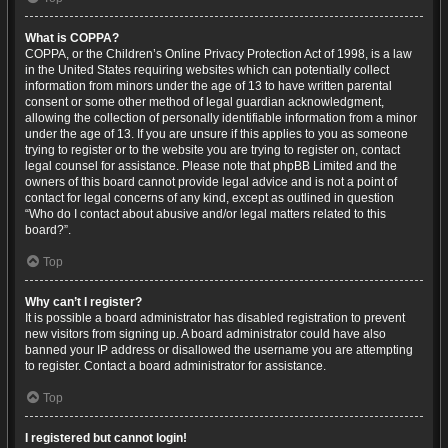
What is COPPA?
COPPA, or the Children’s Online Privacy Protection Act of 1998, is a law
in the United States requiring websites which can potentially collect
information from minors under the age of 13 to have written parental
consent or some other method of legal guardian acknowledgment,
allowing the collection of personally identifiable information from a minor
under the age of 13. If you are unsure if this applies to you as someone
trying to register or to the website you are trying to register on, contact
legal counsel for assistance. Please note that phpBB Limited and the
owners of this board cannot provide legal advice and is not a point of
contact for legal concerns of any kind, except as outlined in question
“Who do I contact about abusive and/or legal matters related to this
board?”.
Top
Why can’t I register?
It is possible a board administrator has disabled registration to prevent
new visitors from signing up. A board administrator could have also
banned your IP address or disallowed the username you are attempting
to register. Contact a board administrator for assistance.
Top
I registered but cannot login!