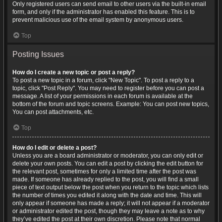
Only registered users can send email to other users via the built-in email
form, and only if the administrator has enabled this feature. This is to
prevent malicious use of the email system by anonymous users.
Top
Posting Issues
How do I create a new topic or post a reply?
To post a new topic in a forum, click "New Topic". To post a reply to a
topic, click "Post Reply". You may need to register before you can post a
message. A list of your permissions in each forum is available at the
bottom of the forum and topic screens. Example: You can post new topics,
You can post attachments, etc.
Top
How do I edit or delete a post?
Unless you are a board administrator or moderator, you can only edit or
delete your own posts. You can edit a post by clicking the edit button for
the relevant post, sometimes for only a limited time after the post was
made. If someone has already replied to the post, you will find a small
piece of text output below the post when you return to the topic which lists
the number of times you edited it along with the date and time. This will
only appear if someone has made a reply; it will not appear if a moderator
or administrator edited the post, though they may leave a note as to why
they’ve edited the post at their own discretion. Please note that normal