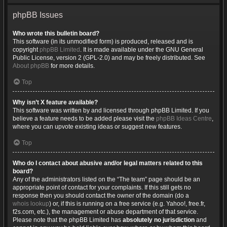
phpBB Issues
Who wrote this bulletin board?
This software (in its unmodified form) is produced, released and is
copyright
phpBB Limited
. It is made available under the GNU General
Public License, version 2 (GPL-2.0) and may be freely distributed. See
About phpBB
for more details.
Top
Why isn’t X feature available?
This software was written by and licensed through phpBB Limited. If you
believe a feature needs to be added please visit the
phpBB Ideas Centre
,
where you can upvote existing ideas or suggest new features.
Top
Who do I contact about abusive and/or legal matters related to this
board?
Any of the administrators listed on the “The team” page should be an
appropriate point of contact for your complaints. If this still gets no
response then you should contact the owner of the domain (do a
whois lookup
) or, if this is running on a free service (e.g. Yahoo!, free.fr,
f2s.com, etc.), the management or abuse department of that service.
Please note that the phpBB Limited has
absolutely no jurisdiction
and