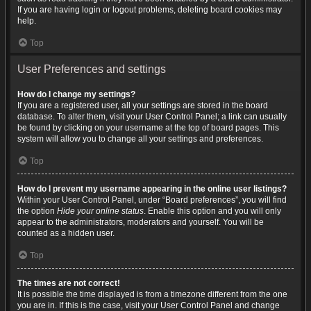
If you are having login or logout problems, deleting board cookies may
help.
Top
User Preferences and settings
How do I change my settings?
If you are a registered user, all your settings are stored in the board
database. To alter them, visit your User Control Panel; a link can usually
be found by clicking on your username at the top of board pages. This
system will allow you to change all your settings and preferences.
Top
How do I prevent my username appearing in the online user listings?
Within your User Control Panel, under “Board preferences”, you will find
the option
Hide your online status
. Enable this option and you will only
appear to the administrators, moderators and yourself. You will be
counted as a hidden user.
Top
The times are not correct!
It is possible the time displayed is from a timezone different from the one
you are in. If this is the case, visit your User Control Panel and change