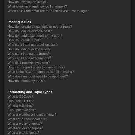
How do I display an avatar?
What is my rank and how do I change it?
When I click the email link for a user it asks me to login?
Posting Issues
How do I create a new topic or post a reply?
How do I edit or delete a post?
How do I add a signature to my post?
How do I create a poll?
Why can’t I add more poll options?
How do I edit or delete a poll?
Why can’t I access a forum?
Why can’t I add attachments?
Why did I receive a warning?
How can I report posts to a moderator?
What is the “Save” button for in topic posting?
Why does my post need to be approved?
How do I bump my topic?
Formatting and Topic Types
What is BBCode?
Can I use HTML?
What are Smilies?
Can I post images?
What are global announcements?
What are announcements?
What are sticky topics?
What are locked topics?
What are topic icons?