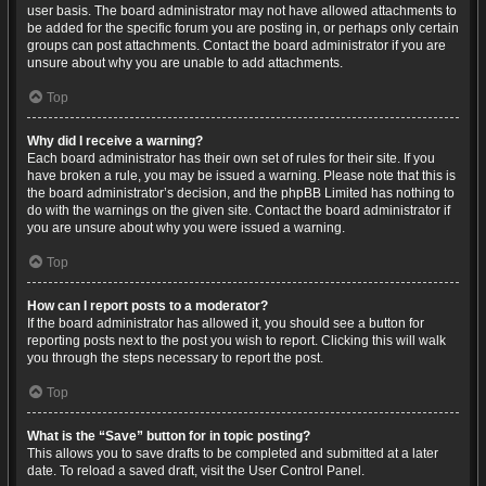
user basis. The board administrator may not have allowed attachments to
be added for the specific forum you are posting in, or perhaps only certain
groups can post attachments. Contact the board administrator if you are
unsure about why you are unable to add attachments.
Top
Why did I receive a warning?
Each board administrator has their own set of rules for their site. If you
have broken a rule, you may be issued a warning. Please note that this is
the board administrator’s decision, and the phpBB Limited has nothing to
do with the warnings on the given site. Contact the board administrator if
you are unsure about why you were issued a warning.
Top
How can I report posts to a moderator?
If the board administrator has allowed it, you should see a button for
reporting posts next to the post you wish to report. Clicking this will walk
you through the steps necessary to report the post.
Top
What is the “Save” button for in topic posting?
This allows you to save drafts to be completed and submitted at a later
date. To reload a saved draft, visit the User Control Panel.