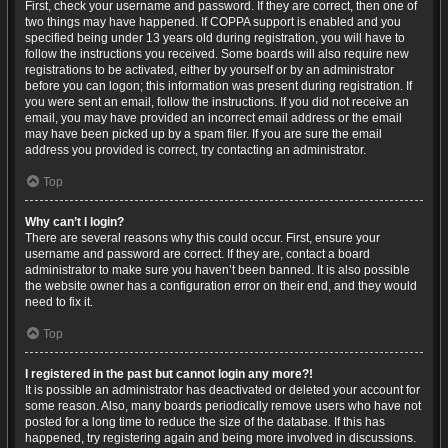
First, check your username and password. If they are correct, then one of
two things may have happened. If COPPA support is enabled and you
specified being under 13 years old during registration, you will have to
follow the instructions you received. Some boards will also require new
registrations to be activated, either by yourself or by an administrator
before you can logon; this information was present during registration. If
you were sent an email, follow the instructions. If you did not receive an
email, you may have provided an incorrect email address or the email
may have been picked up by a spam filer. If you are sure the email
address you provided is correct, try contacting an administrator.
Top
Why can’t I login?
There are several reasons why this could occur. First, ensure your
username and password are correct. If they are, contact a board
administrator to make sure you haven’t been banned. It is also possible
the website owner has a configuration error on their end, and they would
need to fix it.
Top
I registered in the past but cannot login any more?!
It is possible an administrator has deactivated or deleted your account for
some reason. Also, many boards periodically remove users who have not
posted for a long time to reduce the size of the database. If this has
happened, try registering again and being more involved in discussions.