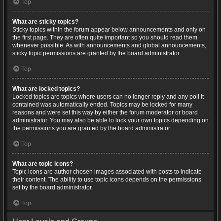
Top
What are sticky topics?
Sticky topics within the forum appear below announcements and only on
the first page. They are often quite important so you should read them
whenever possible. As with announcements and global announcements,
sticky topic permissions are granted by the board administrator.
Top
What are locked topics?
Locked topics are topics where users can no longer reply and any poll it
contained was automatically ended. Topics may be locked for many
reasons and were set this way by either the forum moderator or board
administrator. You may also be able to lock your own topics depending on
the permissions you are granted by the board administrator.
Top
What are topic icons?
Topic icons are author chosen images associated with posts to indicate
their content. The ability to use topic icons depends on the permissions
set by the board administrator.
Top