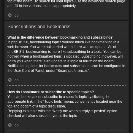
top of the board. To search for your topics, use the Advanced search page
and fill in the various options appropriately.
Top
Subscriptions and Bookmarks
What is the difference between bookmarking and subscribing?
In phpBB 3.0, bookmarking topics worked much like bookmarking in a
web browser. You were not alerted when there was an update. As of
phpBB 3.1, bookmarking is more like subscribing to a topic. You can be
notified when a bookmarked topic is updated. Subscribing, however, will
notify you when there is an update to a topic or forum on the board.
Notification options for bookmarks and subscriptions can be configured in
the User Control Panel, under “Board preferences”.
Top
How do I bookmark or subscribe to specific topics?
You can bookmark or subscribe to a specific topic by clicking the
appropriate link in the “Topic tools” menu, conveniently located near the
top and bottom of a topic discussion.
Replying to a topic with the “Notify me when a reply is posted” option
checked will also subscribe you to the topic.
Top