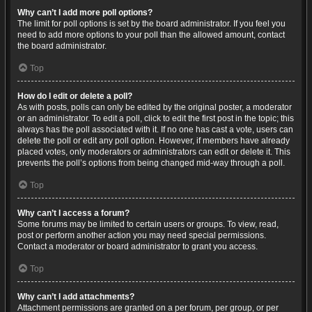
Why can’t I add more poll options?
The limit for poll options is set by the board administrator. If you feel you
need to add more options to your poll than the allowed amount, contact
the board administrator.
Top
How do I edit or delete a poll?
As with posts, polls can only be edited by the original poster, a moderator
or an administrator. To edit a poll, click to edit the first post in the topic; this
always has the poll associated with it. If no one has cast a vote, users can
delete the poll or edit any poll option. However, if members have already
placed votes, only moderators or administrators can edit or delete it. This
prevents the poll’s options from being changed mid-way through a poll.
Top
Why can’t I access a forum?
Some forums may be limited to certain users or groups. To view, read,
post or perform another action you may need special permissions.
Contact a moderator or board administrator to grant you access.
Top
Why can’t I add attachments?
Attachment permissions are granted on a per forum, per group, or per