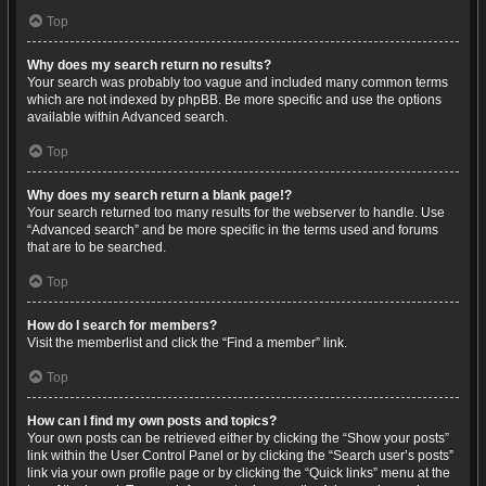
Top
Why does my search return no results?
Your search was probably too vague and included many common terms
which are not indexed by phpBB. Be more specific and use the options
available within Advanced search.
Top
Why does my search return a blank page!?
Your search returned too many results for the webserver to handle. Use
“Advanced search” and be more specific in the terms used and forums
that are to be searched.
Top
How do I search for members?
Visit the memberlist and click the “Find a member” link.
Top
How can I find my own posts and topics?
Your own posts can be retrieved either by clicking the “Show your posts”
link within the User Control Panel or by clicking the “Search user’s posts”
link via your own profile page or by clicking the “Quick links” menu at the