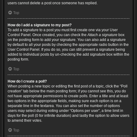
users cannot delete a post once someone has replied.
Top
How do I add a signature to my post?
To add a signature to a post you must first create one via your User
Control Panel. Once created, you can check the
Attach a signature
box
on the posting form to add your signature. You can also add a signature
by default to all your posts by checking the appropriate radio button in the
User Control Panel. If you do so, you can still prevent a signature being
added to individual posts by un-checking the add signature box within the
posting form.
Top
How do I create a poll?
When posting a new topic or editing the first post of a topic, click the “Poll
creation” tab below the main posting form; if you cannot see this, you do
not have appropriate permissions to create polls. Enter a title and at least
two options in the appropriate fields, making sure each option is on a
separate line in the textarea. You can also set the number of options
users may select during voting under “Options per user”, a time limit in
days for the poll (0 for infinite duration) and lastly the option to allow users
to amend their votes.
Top