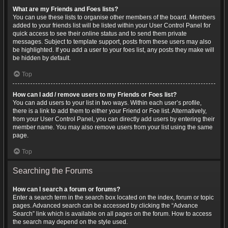
What are my Friends and Foes lists?
You can use these lists to organise other members of the board. Members
added to your friends list will be listed within your User Control Panel for
quick access to see their online status and to send them private
messages. Subject to template support, posts from these users may also
be highlighted. If you add a user to your foes list, any posts they make will
be hidden by default.
Top
How can I add / remove users to my Friends or Foes list?
You can add users to your list in two ways. Within each user’s profile,
there is a link to add them to either your Friend or Foe list. Alternatively,
from your User Control Panel, you can directly add users by entering their
member name. You may also remove users from your list using the same
page.
Top
Searching the Forums
How can I search a forum or forums?
Enter a search term in the search box located on the index, forum or topic
pages. Advanced search can be accessed by clicking the “Advance
Search” link which is available on all pages on the forum. How to access
the search may depend on the style used.