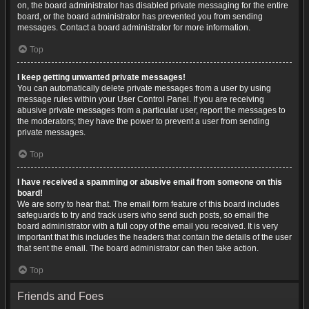
on, the board administrator has disabled private messaging for the entire
board, or the board administrator has prevented you from sending
messages. Contact a board administrator for more information.
Top
I keep getting unwanted private messages!
You can automatically delete private messages from a user by using
message rules within your User Control Panel. If you are receiving
abusive private messages from a particular user, report the messages to
the moderators; they have the power to prevent a user from sending
private messages.
Top
I have received a spamming or abusive email from someone on this
board!
We are sorry to hear that. The email form feature of this board includes
safeguards to try and track users who send such posts, so email the
board administrator with a full copy of the email you received. It is very
important that this includes the headers that contain the details of the user
that sent the email. The board administrator can then take action.
Top
Friends and Foes