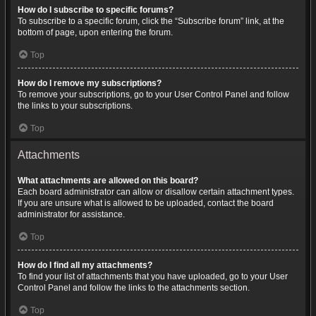
How do I subscribe to specific forums?
To subscribe to a specific forum, click the “Subscribe forum” link, at the
bottom of page, upon entering the forum.
Top
How do I remove my subscriptions?
To remove your subscriptions, go to your User Control Panel and follow
the links to your subscriptions.
Top
Attachments
What attachments are allowed on this board?
Each board administrator can allow or disallow certain attachment types.
If you are unsure what is allowed to be uploaded, contact the board
administrator for assistance.
Top
How do I find all my attachments?
To find your list of attachments that you have uploaded, go to your User
Control Panel and follow the links to the attachments section.
Top