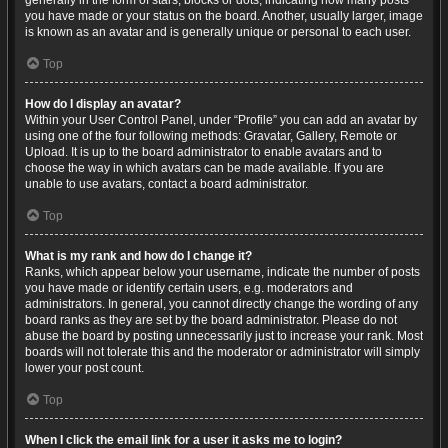
generally in the form of stars, blocks or dots, indicating how many posts
you have made or your status on the board. Another, usually larger, image
is known as an avatar and is generally unique or personal to each user.
Top
How do I display an avatar?
Within your User Control Panel, under “Profile” you can add an avatar by
using one of the four following methods: Gravatar, Gallery, Remote or
Upload. It is up to the board administrator to enable avatars and to
choose the way in which avatars can be made available. If you are
unable to use avatars, contact a board administrator.
Top
What is my rank and how do I change it?
Ranks, which appear below your username, indicate the number of posts
you have made or identify certain users, e.g. moderators and
administrators. In general, you cannot directly change the wording of any
board ranks as they are set by the board administrator. Please do not
abuse the board by posting unnecessarily just to increase your rank. Most
boards will not tolerate this and the moderator or administrator will simply
lower your post count.
Top
When I click the email link for a user it asks me to login?