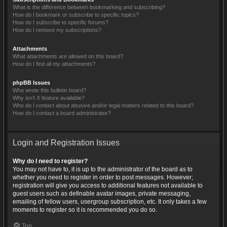
What is the difference between bookmarking and subscribing?
How do I bookmark or subscribe to specific topics?
How do I subscribe to specific forums?
How do I remove my subscriptions?
Attachments
What attachments are allowed on this board?
How do I find all my attachments?
phpBB Issues
Who wrote this bulletin board?
Why isn’t X feature available?
Who do I contact about abusive and/or legal matters related to this board?
How do I contact a board administrator?
Login and Registration Issues
Why do I need to register?
You may not have to, it is up to the administrator of the board as to
whether you need to register in order to post messages. However;
registration will give you access to additional features not available to
guest users such as definable avatar images, private messaging,
emailing of fellow users, usergroup subscription, etc. It only takes a few
moments to register so it is recommended you do so.
Top