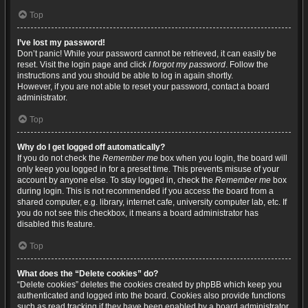
Top
I’ve lost my password!
Don’t panic! While your password cannot be retrieved, it can easily be
reset. Visit the login page and click
I forgot my password
. Follow the
instructions and you should be able to log in again shortly.
However, if you are not able to reset your password, contact a board
administrator.
Top
Why do I get logged off automatically?
If you do not check the
Remember me
box when you login, the board will
only keep you logged in for a preset time. This prevents misuse of your
account by anyone else. To stay logged in, check the
Remember me
box
during login. This is not recommended if you access the board from a
shared computer, e.g. library, internet cafe, university computer lab, etc. If
you do not see this checkbox, it means a board administrator has
disabled this feature.
Top
What does the “Delete cookies” do?
“Delete cookies” deletes the cookies created by phpBB which keep you
authenticated and logged into the board. Cookies also provide functions
such as read tracking if they have been enabled by a board administrator.