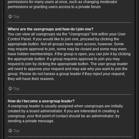
permissions for many users at once, such as changing moderator
permissions or granting users access to a private forum.
Top
Where are the usergroups and how do I join one?
You can view all usergroups via the “Usergroups” link within your User
Control Panel. If you would like to join one, proceed by clicking the
appropriate button. Not all groups have open access, however. Some
may require approval to join, some may be closed and some may even
have hidden memberships. If the group is open, you can join it by clicking
the appropriate button. If a group requires approval to join you may
request to join by clicking the appropriate button. The user group leader
will need to approve your request and may ask why you want to join the
group. Please do not harass a group leader if they reject your request;
they will have their reasons.
Top
How do I become a usergroup leader?
A usergroup leader is usually assigned when usergroups are initially
created by a board administrator. If you are interested in creating a
usergroup, your first point of contact should be an administrator; try
sending a private message.
Top