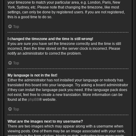
your timezone to match your particular area, e.g. London, Paris, New
York, Sydney, etc. Please note that changing the timezone, like most
settings, can only be done by registered users. If you are not registered,
this is a good time to do so.
Top
I changed the timezone and the time is still wrong!
If you are sure you have set the timezone correctly and the time is still
incorrect, then the time stored on the server clock is incorrect. Please
notify an administrator to correct the problem.
Top
My language is not in the list!
Either the administrator has not installed your language or nobody has
translated this board into your language. Try asking a board administrator
if they can install the language pack you need. If the language pack does
not exist, feel free to create a new translation. More information can be
found at the
phpBB
® website.
Top
What are the images next to my username?
There are two images which may appear along with a username when
viewing posts. One of them may be an image associated with your rank,