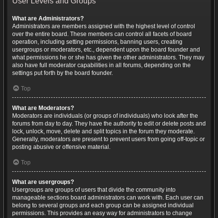
User Levels and Groups
What are Administrators?
Administrators are members assigned with the highest level of control
over the entire board. These members can control all facets of board
operation, including setting permissions, banning users, creating
usergroups or moderators, etc., dependent upon the board founder and
what permissions he or she has given the other administrators. They may
also have full moderator capabilities in all forums, depending on the
settings put forth by the board founder.
Top
What are Moderators?
Moderators are individuals (or groups of individuals) who look after the
forums from day to day. They have the authority to edit or delete posts and
lock, unlock, move, delete and split topics in the forum they moderate.
Generally, moderators are present to prevent users from going off-topic or
posting abusive or offensive material.
Top
What are usergroups?
Usergroups are groups of users that divide the community into
manageable sections board administrators can work with. Each user can
belong to several groups and each group can be assigned individual
permissions. This provides an easy way for administrators to change