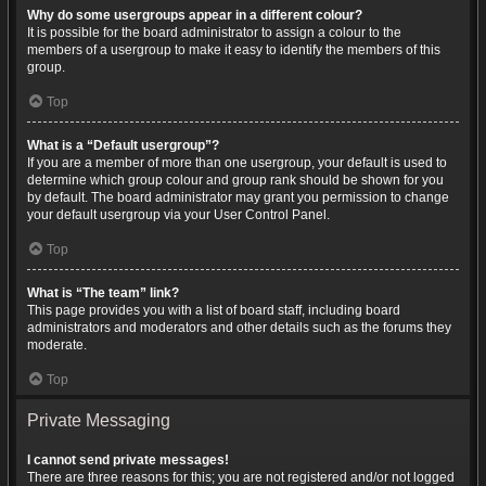
Why do some usergroups appear in a different colour?
It is possible for the board administrator to assign a colour to the
members of a usergroup to make it easy to identify the members of this
group.
Top
What is a “Default usergroup”?
If you are a member of more than one usergroup, your default is used to
determine which group colour and group rank should be shown for you
by default. The board administrator may grant you permission to change
your default usergroup via your User Control Panel.
Top
What is “The team” link?
This page provides you with a list of board staff, including board
administrators and moderators and other details such as the forums they
moderate.
Top
Private Messaging
I cannot send private messages!
There are three reasons for this; you are not registered and/or not logged