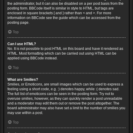
the administrator, but it can also be disabled on a per post basis from the
posting form. BBCode itself is similar in style to HTML, but tags are
enclosed in square brackets [ and ] rather than < and >. For more
information on BBCode see the guide which can be accessed from the
posting page.
Top
Can I use HTML?
No. It is not possible to post HTML on this board and have it rendered as
HTML. Most formatting which can be carried out using HTML can be
applied using BBCode instead.
Top
What are Smilies?
Smilies, or Emoticons, are small images which can be used to express a
feeling using a short code, e.g. :) denotes happy, while :( denotes sad.
The full list of emoticons can be seen in the posting form. Try not to
overuse smilies, however, as they can quickly render a post unreadable
and a moderator may edit them out or remove the post altogether. The
board administrator may also have set a limit to the number of smilies you
may use within a post.
Top