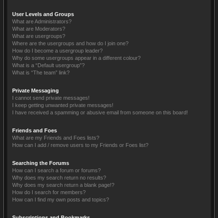
User Levels and Groups
What are Administrators?
What are Moderators?
What are usergroups?
Where are the usergroups and how do I join one?
How do I become a usergroup leader?
Why do some usergroups appear in a different colour?
What is a “Default usergroup”?
What is “The team” link?
Private Messaging
I cannot send private messages!
I keep getting unwanted private messages!
I have received a spamming or abusive email from someone on this board!
Friends and Foes
What are my Friends and Foes lists?
How can I add / remove users to my Friends or Foes list?
Searching the Forums
How can I search a forum or forums?
Why does my search return no results?
Why does my search return a blank page!?
How do I search for members?
How can I find my own posts and topics?
Subscriptions and Bookmarks