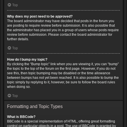
Top
Why does my post need to be approved?
The board administrator may have decided that posts in the forum you
are posting to require review before submission. It is also possible that
the administrator has placed you in a group of users whose posts require
review before submission. Please contact the board administrator for
further details.
Top
How do I bump my topic?
By clicking the “Bump topic” link when you are viewing it, you can “bump”
the topic to the top of the forum on the first page. However, if you do not
see this, then topic bumping may be disabled or the time allowance
between bumps has not yet been reached. It is also possible to bump the
topic simply by replying to it, however, be sure to follow the board rules
when doing so.
Top
Formatting and Topic Types
What is BBCode?
BBCode is a special implementation of HTML, offering great formatting
control on particular objects in a post. The use of BBCode is granted by