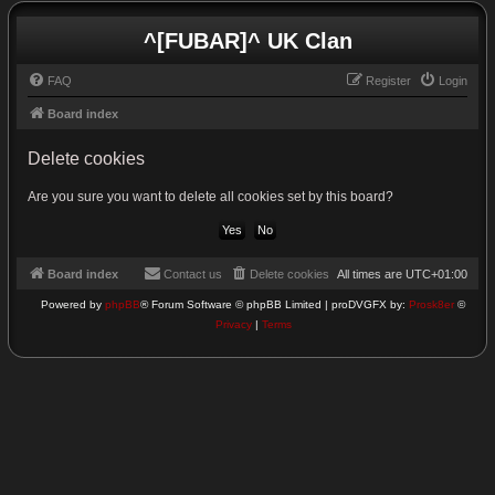
^[FUBAR]^ UK Clan
FAQ
Register
Login
Board index
Delete cookies
Are you sure you want to delete all cookies set by this board?
Board index
Contact us
Delete cookies
All times are
UTC+01:00
Powered by
phpBB
® Forum Software © phpBB Limited | proDVGFX by:
Prosk8er
©
Privacy
|
Terms