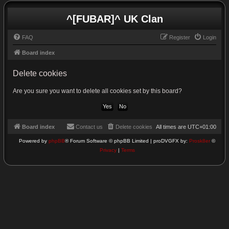
^[FUBAR]^ UK Clan
FAQ
Register
Login
Board index
Delete cookies
Are you sure you want to delete all cookies set by this board?
Board index
Contact us
Delete cookies
All times are
UTC+01:00
Powered by
phpBB
® Forum Software © phpBB Limited | proDVGFX by:
Prosk8er
©
Privacy
|
Terms