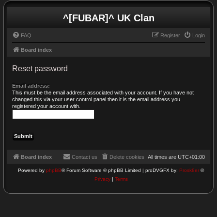
^[FUBAR]^ UK Clan
FAQ
Register
Login
Board index
Reset password
Email address:
This must be the email address associated with your account. If you have not
changed this via your user control panel then it is the email address you
registered your account with.
Board index
Contact us
Delete cookies
All times are
UTC+01:00
Powered by
phpBB
® Forum Software © phpBB Limited | proDVGFX by:
Prosk8er
©
Privacy
|
Terms