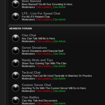
Been Banned
Been Banned? Do All Your Groveling In Here.
Moderators:
Clan Leaders
,
Clan Admin
LFS - Live For Speed Chat
For All LFS Related Chat
Moderators:
Clan Leaders
,
Clan Admin
MEMBERS FORUMS
Clan Chat
Any Clan Talk Will Be In Here.
Moderators:
Clan Leaders
,
Clan Admin
Server Donations
Server Donations and Financial Stuff
Moderators:
Clan Leaders
,
Clan Admin
Handy Hints and Tips
Share Your Gaming Tips With The Clan
Moderators:
Clan Leaders
,
Clan Admin
Tactical Chat
Anything That Can Be Used Tactically In Matches Or Practice
Moderators:
Clan Leaders
,
Clan Admin
Custom Server Chat
Anything To Do With The Custom Server Will Go In Here.
Moderators:
Clan Leaders
,
Clan Admin
Clan Battles
Clan War Talk And Discussions.
Moderators:
Clan Leaders
,
Clan Admin