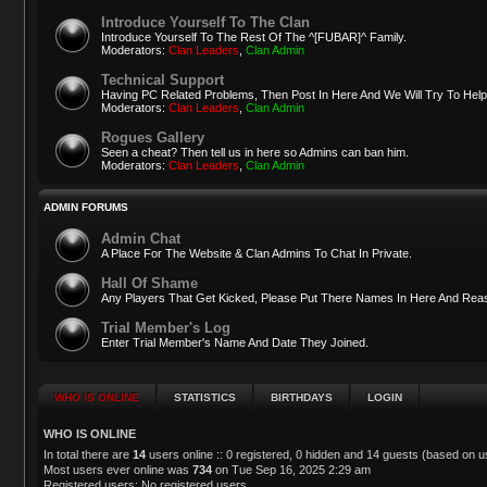
Introduce Yourself To The Clan
Introduce Yourself To The Rest Of The ^[FUBAR]^ Family.
Moderators:
Clan Leaders
,
Clan Admin
Technical Support
Having PC Related Problems, Then Post In Here And We Will Try To Help
Moderators:
Clan Leaders
,
Clan Admin
Rogues Gallery
Seen a cheat? Then tell us in here so Admins can ban him.
Moderators:
Clan Leaders
,
Clan Admin
ADMIN FORUMS
Admin Chat
A Place For The Website & Clan Admins To Chat In Private.
Hall Of Shame
Any Players That Get Kicked, Please Put There Names In Here And Reas
Trial Member's Log
Enter Trial Member's Name And Date They Joined.
WHO IS ONLINE
STATISTICS
BIRTHDAYS
LOGIN
WHO IS ONLINE
In total there are
14
users online :: 0 registered, 0 hidden and 14 guests (based on u
Most users ever online was
734
on Tue Sep 16, 2025 2:29 am
Registered users: No registered users