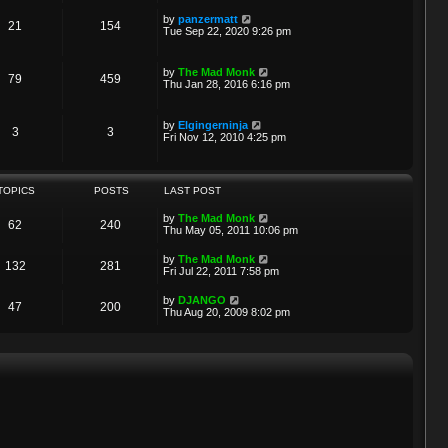
w
t
a
t
p
V
by
panzermatt
t
21
154
h
o
i
Tue Sep 22, 2020 9:26 pm
e
e
s
e
s
l
t
w
t
a
t
p
V
by
The Mad Monk
t
79
459
h
o
i
Thu Jan 28, 2016 6:16 pm
e
e
s
e
s
l
t
w
t
a
t
p
V
by
Elgingerninja
t
3
3
h
o
i
Fri Nov 12, 2010 4:25 pm
e
e
s
e
s
l
t
w
t
a
t
p
t
h
o
TOPICS
POSTS
LAST POST
e
e
s
s
l
t
t
V
by
The Mad Monk
a
62
240
p
i
Thu May 05, 2011 10:06 pm
t
o
e
e
s
w
s
V
by
The Mad Monk
t
132
281
t
t
i
Fri Jul 22, 2011 7:58 pm
h
p
e
e
o
w
V
by
DJANGO
l
s
47
200
t
i
Thu Aug 20, 2009 8:02 pm
a
t
h
e
t
e
w
e
l
t
s
a
h
t
t
e
p
e
l
o
s
a
s
t
t
t
p
e
o
s
s
t