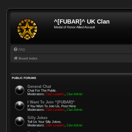
^[FUBAR]^ UK Clan
Medal of Honor Allied Assault
FAQ
Board index
PUBLIC FORUMS
General Chat
Chat For The Public.
Moderators:
Clan Leaders
,
Clan Admin
I Want To Join ^[FUBAR]^
If You Wish To Join Us, Post Here.
Moderators:
Clan Leaders
,
Clan Admin
Silly Jokes
Tell Us Your Silly Jokes.
Moderators:
Clan Leaders
,
Clan Admin