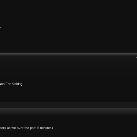
.
on For Kicking.
sers active over the past 5 minutes)