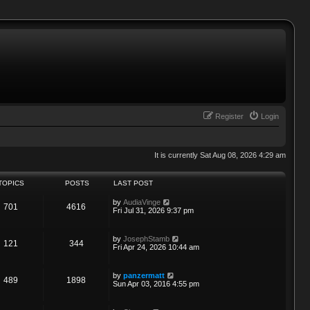
Register
Login
It is currently Sat Aug 08, 2026 4:29 am
TOPICS
POSTS
LAST POST
V
by
AudiaVinge
701
4616
i
Fri Jul 31, 2026 9:37 pm
e
w
t
V
by
JosephStamb
121
344
h
i
Fri Apr 24, 2026 10:44 am
e
e
l
w
a
t
V
by
panzermatt
t
489
1898
h
i
Sun Apr 03, 2016 4:55 pm
e
e
e
s
l
w
t
a
t
p