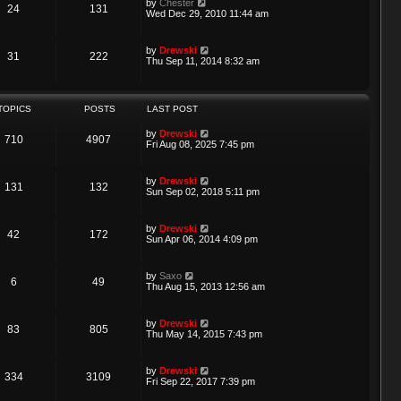
V
by
Chester
t
24
131
h
o
i
Wed Dec 29, 2010 11:44 am
e
e
s
e
s
l
t
w
t
a
t
p
V
by
Drewski
t
31
222
h
o
i
Thu Sep 11, 2014 8:32 am
e
e
s
e
s
l
t
w
t
a
t
p
t
h
o
TOPICS
POSTS
LAST POST
e
e
s
s
l
t
t
V
by
Drewski
a
710
4907
p
i
Fri Aug 08, 2025 7:45 pm
t
o
e
e
s
w
s
t
t
t
V
by
Drewski
131
132
h
p
i
Sun Sep 02, 2018 5:11 pm
e
o
e
l
s
w
a
t
t
V
by
Drewski
t
42
172
h
i
Sun Apr 06, 2014 4:09 pm
e
e
e
s
l
w
t
a
t
p
V
by
Saxo
t
6
49
h
o
i
Thu Aug 15, 2013 12:56 am
e
e
s
e
s
l
t
w
t
a
t
p
V
by
Drewski
t
83
805
h
o
i
Thu May 14, 2015 7:43 pm
e
e
s
e
s
l
t
w
t
a
t
p
V
by
Drewski
t
334
3109
h
o
i
Fri Sep 22, 2017 7:39 pm
e
e
s
e
s
l
t