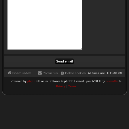
Board index
Contact us
Delete cookies
All times are
UTC+01:00
Powered by
phpBB
® Forum Software © phpBB Limited | proDVGFX by:
Prosk8er
©
Privacy
|
Terms