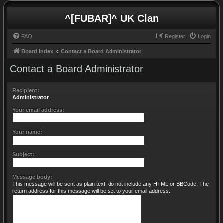
^[FUBAR]^ UK Clan
FAQ
Register
Login
Board index
Contact a Board Administrator
Contact a Board Administrator
Recipient:
Administrator
Your email address:
Your name:
Subject:
Message body:
This message will be sent as plain text, do not include any HTML or BBCode. The
return address for this message will be set to your email address.