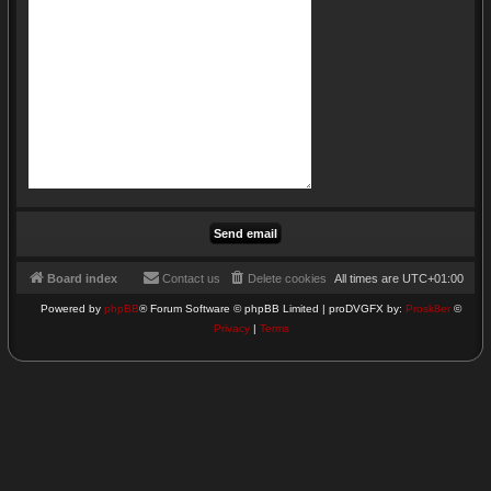
Board index
Contact us
Delete cookies
All times are
UTC+01:00
Powered by
phpBB
® Forum Software © phpBB Limited | proDVGFX by:
Prosk8er
©
Privacy
|
Terms