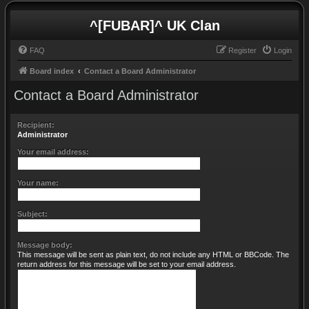
^[FUBAR]^ UK Clan
FAQ
Register
Login
Board index
Contact a Board Administrator
Contact a Board Administrator
Recipient:
Administrator
Your email address:
Your name:
Subject:
Message body:
This message will be sent as plain text, do not include any HTML or BBCode. The
return address for this message will be set to your email address.