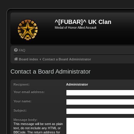
^[FUBAR]^ UK Clan
Medal of Honor Allied Assault
FAQ
Board index
Contact a Board Administrator
Contact a Board Administrator
Recipient:
Administrator
Your email address:
Your name:
Subject:
Message body:
This message will be sent as plain
text, do not include any HTML or
BBCode. The return address for