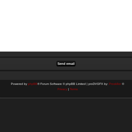
Powered by
phpBB
® Forum Software © phpBB Limited | proDVGFX by:
Prosk8er
©
Privacy
|
Terms