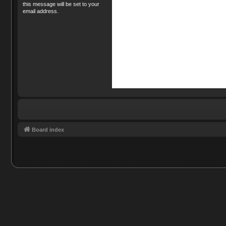
this message will be set to your
email address.
Board index