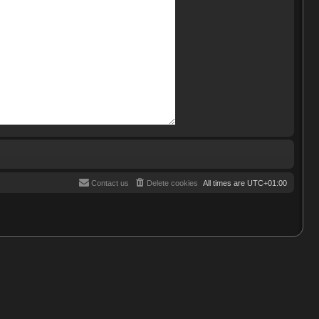
Contact us
Delete cookies
All times are
UTC+01:00