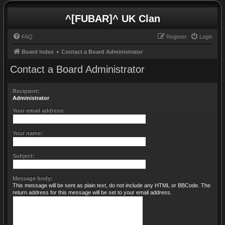
^[FUBAR]^ UK Clan
FAQ
Register
Login
Board index
Contact a Board Administrator
Contact a Board Administrator
Recipient:
Administrator
Your email address:
Your name:
Subject:
Message body:
This message will be sent as plain text, do not include any HTML or BBCode. The
return address for this message will be set to your email address.