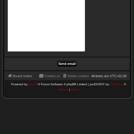
Board index
Contact us
Delete cookies
All times are
UTC+01:00
Powered by
phpBB
® Forum Software © phpBB Limited | proDVGFX by:
Prosk8er
©
Privacy
|
Terms