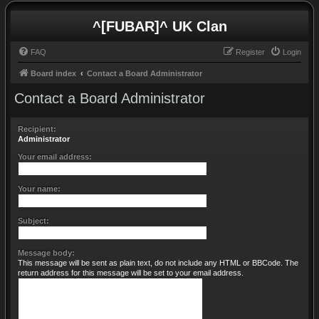
^[FUBAR]^ UK Clan
FAQ
Register
Login
Board index
Contact a Board Administrator
Contact a Board Administrator
Recipient:
Administrator
Your email address:
Your name:
Subject:
Message body:
This message will be sent as plain text, do not include any HTML or BBCode. The
return address for this message will be set to your email address.