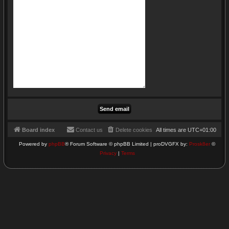
Board index
Contact us
Delete cookies
All times are
UTC+01:00
Powered by
phpBB
® Forum Software © phpBB Limited | proDVGFX by:
Prosk8er
©
Privacy
|
Terms