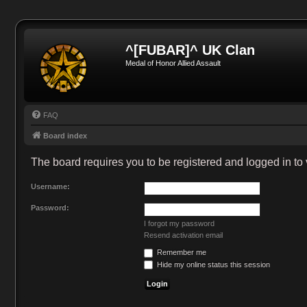
^[FUBAR]^ UK Clan
Medal of Honor Allied Assault
FAQ
Board index
The board requires you to be registered and logged in to 
Username:
Password:
I forgot my password
Resend activation email
Remember me
Hide my online status this session