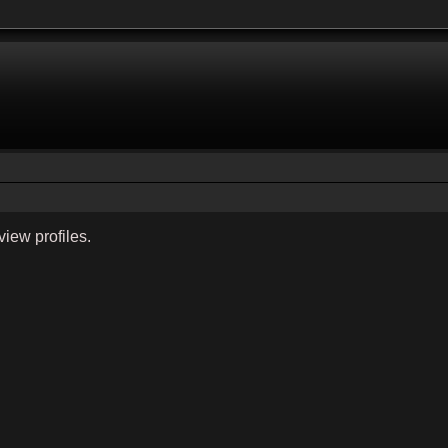
view profiles.