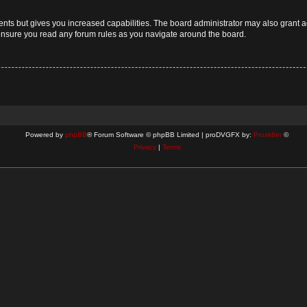
ents but gives you increased capabilities. The board administrator may also grant a
 ensure you read any forum rules as you navigate around the board.
Powered by
phpBB
® Forum Software © phpBB Limited | proDVGFX by:
Prosk8er
©
Privacy
|
Terms