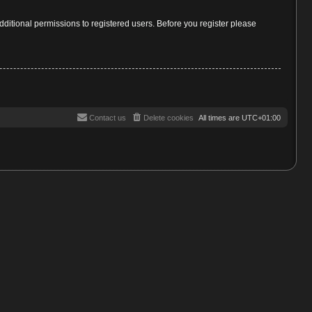
dditional permissions to registered users. Before you register please
Contact us
Delete cookies
All times are
UTC+01:00