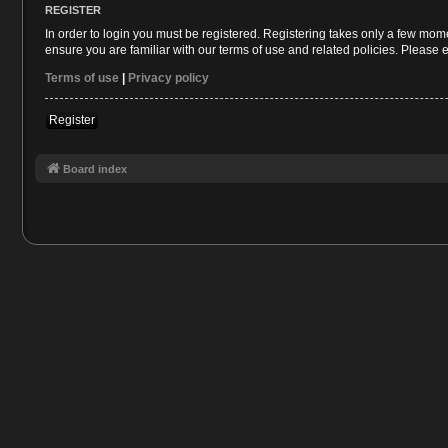
REGISTER
In order to login you must be registered. Registering takes only a few mom
ensure you are familiar with our terms of use and related policies. Please
Terms of use
|
Privacy policy
Register
Board index