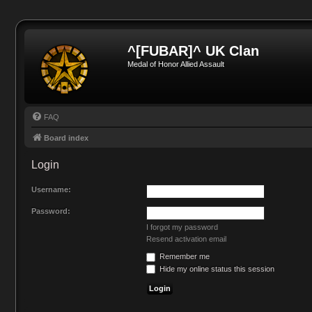
^[FUBAR]^ UK Clan
Medal of Honor Allied Assault
FAQ
Board index
Login
Username:
Password:
I forgot my password
Resend activation email
Remember me
Hide my online status this session