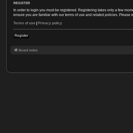
REGISTER
In order to login you must be registered. Registering takes only a few mom
ensure you are familiar with our terms of use and related policies. Please
Terms of use
|
Privacy policy
Register
Board index