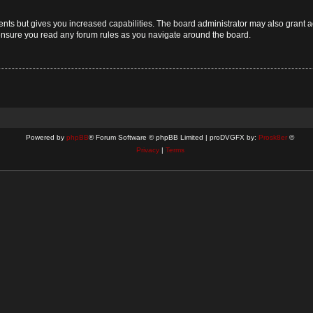
ents but gives you increased capabilities. The board administrator may also grant a
 ensure you read any forum rules as you navigate around the board.
Powered by
phpBB
® Forum Software © phpBB Limited | proDVGFX by:
Prosk8er
©
Privacy
|
Terms