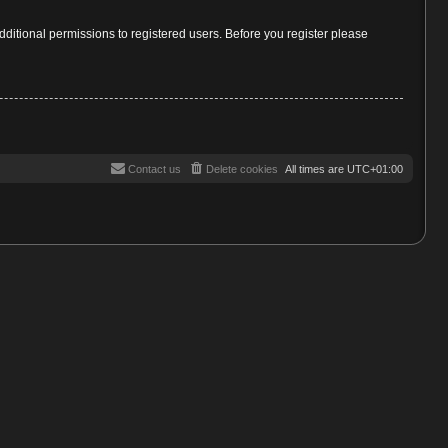
dditional permissions to registered users. Before you register please
Contact us
Delete cookies
All times are
UTC+01:00