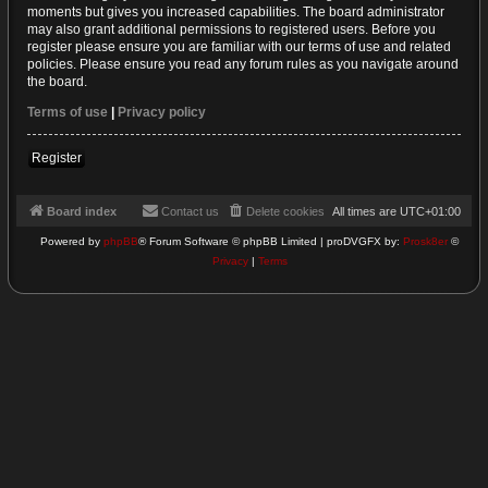
moments but gives you increased capabilities. The board administrator
may also grant additional permissions to registered users. Before you
register please ensure you are familiar with our terms of use and related
policies. Please ensure you read any forum rules as you navigate around
the board.
Terms of use
|
Privacy policy
Register
Board index
Contact us
Delete cookies
All times are
UTC+01:00
Powered by
phpBB
® Forum Software © phpBB Limited | proDVGFX by:
Prosk8er
©
Privacy
|
Terms