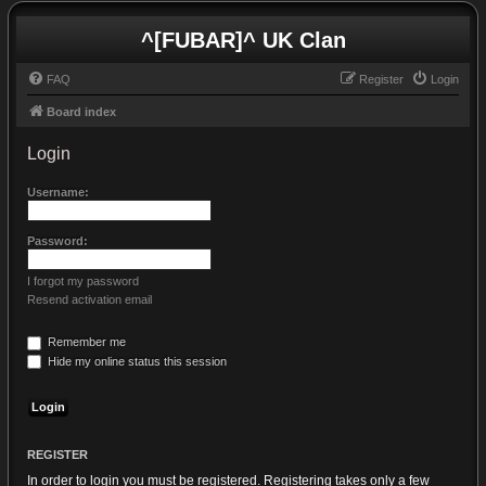
^[FUBAR]^ UK Clan
FAQ
Register
Login
Board index
Login
Username:
Password:
I forgot my password
Resend activation email
Remember me
Hide my online status this session
REGISTER
In order to login you must be registered. Registering takes only a few