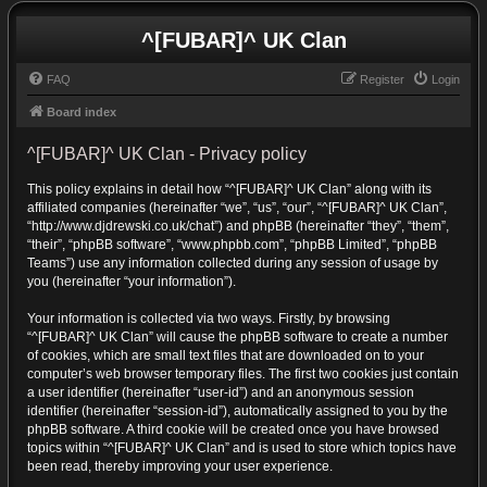
^[FUBAR]^ UK Clan
FAQ
Register
Login
Board index
^[FUBAR]^ UK Clan - Privacy policy
This policy explains in detail how “^[FUBAR]^ UK Clan” along with its
affiliated companies (hereinafter “we”, “us”, “our”, “^[FUBAR]^ UK Clan”,
“http://www.djdrewski.co.uk/chat”) and phpBB (hereinafter “they”, “them”,
“their”, “phpBB software”, “www.phpbb.com”, “phpBB Limited”, “phpBB
Teams”) use any information collected during any session of usage by
you (hereinafter “your information”).
Your information is collected via two ways. Firstly, by browsing
“^[FUBAR]^ UK Clan” will cause the phpBB software to create a number
of cookies, which are small text files that are downloaded on to your
computer’s web browser temporary files. The first two cookies just contain
a user identifier (hereinafter “user-id”) and an anonymous session
identifier (hereinafter “session-id”), automatically assigned to you by the
phpBB software. A third cookie will be created once you have browsed
topics within “^[FUBAR]^ UK Clan” and is used to store which topics have
been read, thereby improving your user experience.