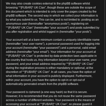
We may also create cookies external to the phpBB software whilst
browsing “^[FUBAR]^ UK Clan”, though these are outside the scope of
this document which is intended to only cover the pages created by the
phpBB software. The second way in which we collect your information is
by what you submit to us. This can be, and is not limited to: posting as an
anonymous user (hereinafter “anonymous posts”), registering on
“^[FUBAR]^ UK Clan” (hereinafter “your account”) and posts submitted by
you after registration and whilst logged in (hereinafter “your posts”).
Your account will at a bare minimum contain a uniquely identifiable name
(hereinafter “your user name”), a personal password used for logging into
your account (hereinafter “your password”) and a personal, valid email
address (hereinafter “your email”). Your information for your account at
“^[FUBAR]^ UK Clan” is protected by data-protection laws applicable in
the country that hosts us. Any information beyond your user name, your
password, and your email address required by “^[FUBAR]^ UK Clan”
during the registration process is either mandatory or optional, at the
discretion of “^[FUBAR]^ UK Clan”. In all cases, you have the option of
what information in your account is publicly displayed. Furthermore,
within your account, you have the option to opt-in or opt-out of
automatically generated emails from the phpBB software.
Your password is ciphered (a one-way hash) so that it is secure.
However, it is recommended that you do not reuse the same password
across a number of different websites. Your password is the means of
accessing your account at “^[FUBAR]^ UK Clan”, so please guard it