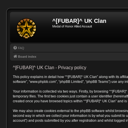
^[FUBAR]^ UK Clan
Medal of Honor Allied Assault
FAQ
Board index
^[FUBAR]^ UK Clan - Privacy policy
This policy explains in detail how “^[FUBAR]^ UK Clan” along with its affili
software”, “www.phpbb.com”, “phpBB Limited”, “phpBB Teams”) use any infor
Your information is collected via two ways. Firstly, by browsing “^[FUBAR]
temporary files. The first two cookies just contain a user identifier (herein
created once you have browsed topics within “^[FUBAR]^ UK Clan” and is u
We may also create cookies external to the phpBB software whilst browsin
second way in which we collect your information is by what you submit to u
account”) and posts submitted by you after registration and whilst logged in