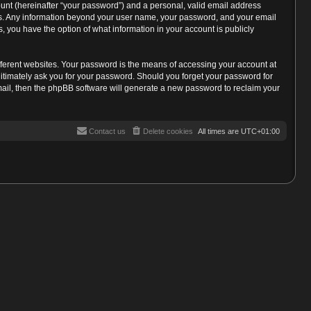
unt (hereinafter “your password”) and a personal, valid email address
s us. Any information beyond your user name, your password, and your email
, you have the option of what information in your account is publicly
fferent websites. Your password is the means of accessing your account at
gitimately ask you for your password. Should you forget your password for
mail, then the phpBB software will generate a new password to reclaim your
Contact us
Delete cookies
All times are
UTC+01:00