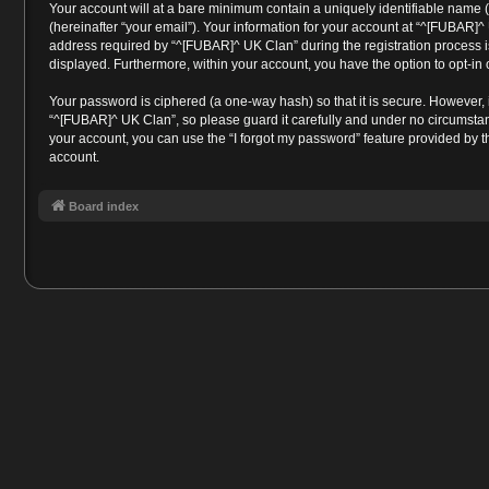
Your account will at a bare minimum contain a uniquely identifiable name 
(hereinafter “your email”). Your information for your account at “^[FUBAR]
address required by “^[FUBAR]^ UK Clan” during the registration process is 
displayed. Furthermore, within your account, you have the option to opt-in
Your password is ciphered (a one-way hash) so that it is secure. However
“^[FUBAR]^ UK Clan”, so please guard it carefully and under no circumstan
your account, you can use the “I forgot my password” feature provided by 
account.
Board index