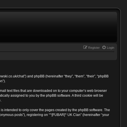
Register
Login
ewski.co.uk/chat”) and phpBB (hereinafter “they”, “them”, “their”, “phpBB
n”).
small text files that are downloaded on to your computer’s web browser
atically assigned to you by the phpBB software. A third cookie will be
.
is intended to only cover the pages created by the phpBB software. The
anonymous posts”), registering on “^[FUBAR]^ UK Clan” (hereinafter “your