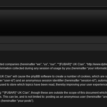
ated companies (hereinafter “we”, “us”, “our”, “^[FUBAR]^ UK Clan”, “http://www.djdr
mation collected during any session of usage by you (hereinafter “your informatio
^ UK Clan” will cause the phpBB software to create a number of cookies, which are 
after “user-id”) and an anonymous session identifier (hereinafter “session-id”), autom
sed to store which topics have been read, thereby improving your user experience
g “^[FUBAR]^ UK Clan”, though these are outside the scope of this document which 
s. This can be, and is not limited to: posting as an anonymous user (hereinafter “
 (hereinafter “your posts”).