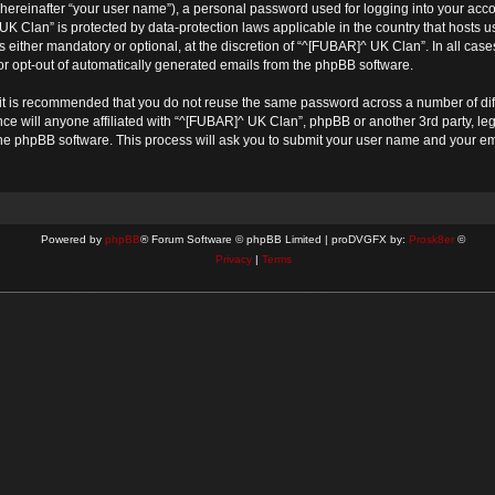
(hereinafter “your user name”), a personal password used for logging into your acco
^ UK Clan” is protected by data-protection laws applicable in the country that host
either mandatory or optional, at the discretion of “^[FUBAR]^ UK Clan”. In all cases
 or opt-out of automatically generated emails from the phpBB software.
, it is recommended that you do not reuse the same password across a number of di
ce will anyone affiliated with “^[FUBAR]^ UK Clan”, phpBB or another 3rd party, le
the phpBB software. This process will ask you to submit your user name and your e
Powered by
phpBB
® Forum Software © phpBB Limited | proDVGFX by:
Prosk8er
©
Privacy
|
Terms