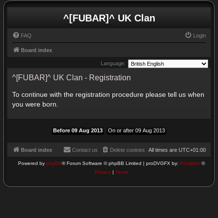
^[FUBAR]^ UK Clan
FAQ
Login
Board index
Language:
^[FUBAR]^ UK Clan - Registration
To continue with the registration procedure please tell us when
you were born.
Board index
Contact us
Delete cookies
All times are
UTC+01:00
Powered by
phpBB
® Forum Software © phpBB Limited | proDVGFX by:
Prosk8er
©
Privacy
|
Terms