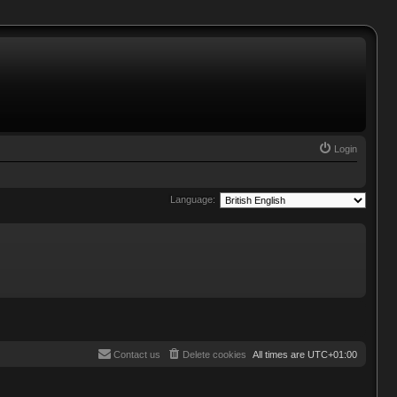
Login
Language:
Contact us
Delete cookies
All times are
UTC+01:00