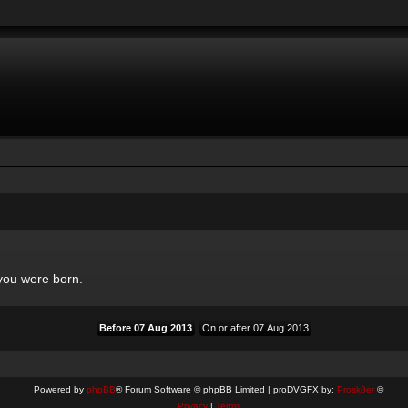
 you were born.
Powered by
phpBB
® Forum Software © phpBB Limited | proDVGFX by:
Prosk8er
©
Privacy
|
Terms