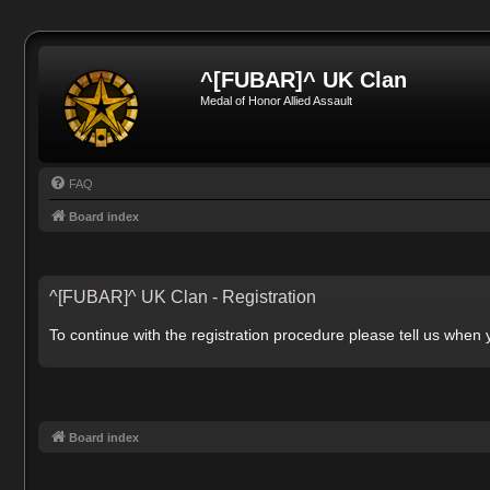
^[FUBAR]^ UK Clan
Medal of Honor Allied Assault
FAQ
Board index
^[FUBAR]^ UK Clan - Registration
To continue with the registration procedure please tell us when
Board index