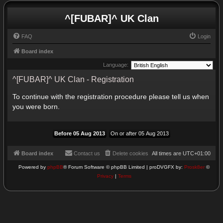
^[FUBAR]^ UK Clan
FAQ
Login
Board index
Language:
^[FUBAR]^ UK Clan - Registration
To continue with the registration procedure please tell us when
you were born.
Board index
Contact us
Delete cookies
All times are
UTC+01:00
Powered by
phpBB
® Forum Software © phpBB Limited | proDVGFX by:
Prosk8er
©
Privacy
|
Terms