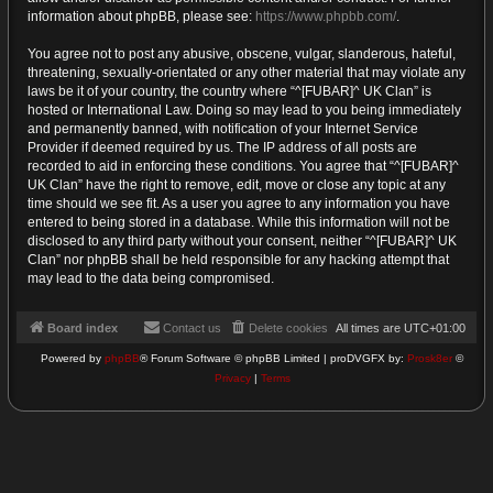
information about phpBB, please see:
https://www.phpbb.com/
.
You agree not to post any abusive, obscene, vulgar, slanderous, hateful,
threatening, sexually-orientated or any other material that may violate any
laws be it of your country, the country where “^[FUBAR]^ UK Clan” is
hosted or International Law. Doing so may lead to you being immediately
and permanently banned, with notification of your Internet Service
Provider if deemed required by us. The IP address of all posts are
recorded to aid in enforcing these conditions. You agree that “^[FUBAR]^
UK Clan” have the right to remove, edit, move or close any topic at any
time should we see fit. As a user you agree to any information you have
entered to being stored in a database. While this information will not be
disclosed to any third party without your consent, neither “^[FUBAR]^ UK
Clan” nor phpBB shall be held responsible for any hacking attempt that
may lead to the data being compromised.
Board index
Contact us
Delete cookies
All times are
UTC+01:00
Powered by
phpBB
® Forum Software © phpBB Limited | proDVGFX by:
Prosk8er
©
Privacy
|
Terms