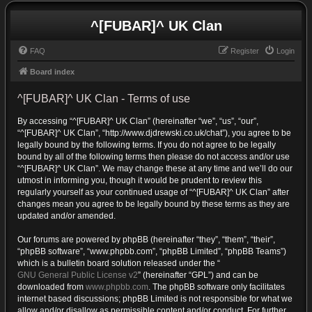
^[FUBAR]^ UK Clan
FAQ
Register
Login
Board index
^[FUBAR]^ UK Clan - Terms of use
By accessing “^[FUBAR]^ UK Clan” (hereinafter “we”, “us”, “our”,
“^[FUBAR]^ UK Clan”, “http://www.djdrewski.co.uk/chat”), you agree to be
legally bound by the following terms. If you do not agree to be legally
bound by all of the following terms then please do not access and/or use
“^[FUBAR]^ UK Clan”. We may change these at any time and we’ll do our
utmost in informing you, though it would be prudent to review this
regularly yourself as your continued usage of “^[FUBAR]^ UK Clan” after
changes mean you agree to be legally bound by these terms as they are
updated and/or amended.
Our forums are powered by phpBB (hereinafter “they”, “them”, “their”,
“phpBB software”, “www.phpbb.com”, “phpBB Limited”, “phpBB Teams”)
which is a bulletin board solution released under the “
GNU General Public License v2
” (hereinafter “GPL”) and can be
downloaded from
www.phpbb.com
. The phpBB software only facilitates
internet based discussions; phpBB Limited is not responsible for what we
allow and/or disallow as permissible content and/or conduct. For further