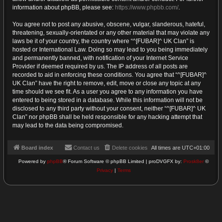
information about phpBB, please see:
https://www.phpbb.com/
.
You agree not to post any abusive, obscene, vulgar, slanderous, hateful,
threatening, sexually-orientated or any other material that may violate any
laws be it of your country, the country where “^[FUBAR]^ UK Clan” is
hosted or International Law. Doing so may lead to you being immediately
and permanently banned, with notification of your Internet Service
Provider if deemed required by us. The IP address of all posts are
recorded to aid in enforcing these conditions. You agree that “^[FUBAR]^
UK Clan” have the right to remove, edit, move or close any topic at any
time should we see fit. As a user you agree to any information you have
entered to being stored in a database. While this information will not be
disclosed to any third party without your consent, neither “^[FUBAR]^ UK
Clan” nor phpBB shall be held responsible for any hacking attempt that
may lead to the data being compromised.
Board index
Contact us
Delete cookies
All times are
UTC+01:00
Powered by
phpBB
® Forum Software © phpBB Limited | proDVGFX by:
Prosk8er
©
Privacy
|
Terms