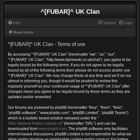
^[FUBAR]^ UK Clan
FAQ
Register
Login
Board index
^[FUBAR]^ UK Clan - Terms of use
By accessing “^[FUBAR]^ UK Clan” (hereinafter “we”, “us”, “our”,
“^[FUBAR]^ UK Clan”, “http://www.djdrewski.co.uk/chat”), you agree to be
legally bound by the following terms. If you do not agree to be legally
bound by all of the following terms then please do not access and/or use
“^[FUBAR]^ UK Clan”. We may change these at any time and we’ll do our
utmost in informing you, though it would be prudent to review this
regularly yourself as your continued usage of “^[FUBAR]^ UK Clan” after
changes mean you agree to be legally bound by these terms as they are
updated and/or amended.
Our forums are powered by phpBB (hereinafter “they”, “them”, “their”,
“phpBB software”, “www.phpbb.com”, “phpBB Limited”, “phpBB Teams”)
which is a bulletin board solution released under the “
GNU General Public License v2
” (hereinafter “GPL”) and can be
downloaded from
www.phpbb.com
. The phpBB software only facilitates
internet based discussions; phpBB Limited is not responsible for what we
allow and/or disallow as permissible content and/or conduct. For further