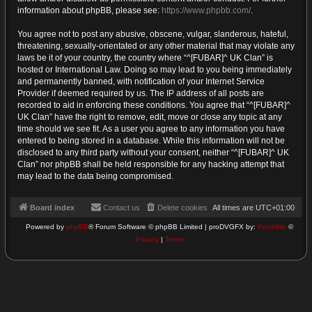
information about phpBB, please see:
https://www.phpbb.com/
.
You agree not to post any abusive, obscene, vulgar, slanderous, hateful,
threatening, sexually-orientated or any other material that may violate any
laws be it of your country, the country where “^[FUBAR]^ UK Clan” is
hosted or International Law. Doing so may lead to you being immediately
and permanently banned, with notification of your Internet Service
Provider if deemed required by us. The IP address of all posts are
recorded to aid in enforcing these conditions. You agree that “^[FUBAR]^
UK Clan” have the right to remove, edit, move or close any topic at any
time should we see fit. As a user you agree to any information you have
entered to being stored in a database. While this information will not be
disclosed to any third party without your consent, neither “^[FUBAR]^ UK
Clan” nor phpBB shall be held responsible for any hacking attempt that
may lead to the data being compromised.
Board index
Contact us
Delete cookies
All times are
UTC+01:00
Powered by
phpBB
® Forum Software © phpBB Limited | proDVGFX by:
Prosk8er
©
Privacy
|
Terms