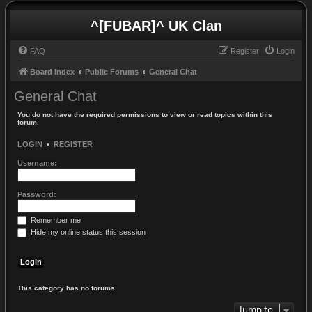
^[FUBAR]^ UK Clan
FAQ
Register
Login
Board index
Public Forums
General Chat
General Chat
You do not have the required permissions to view or read topics within this
forum.
LOGIN
•
REGISTER
Username:
Password:
Remember me
Hide my online status this session
This category has no forums.
Jump to