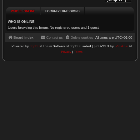
WHO IS ONLINE
FORUM PERMISSIONS
WHO IS ONLINE
Users browsing this forum: No registered users and 1 guest
Board index
Contact us
Delete cookies
All times are
UTC+01:00
Powered by
phpBB
® Forum Software © phpBB Limited | proDVGFX by:
Prosk8er
©
Privacy
|
Terms