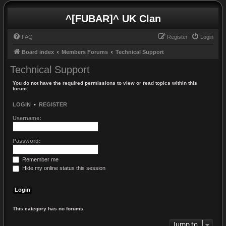
^[FUBAR]^ UK Clan
FAQ
Register
Login
Board index
Members Forums
Technical Support
Technical Support
You do not have the required permissions to view or read topics within this
forum.
LOGIN
•
REGISTER
Username:
Password:
Remember me
Hide my online status this session
This category has no forums.
Jump to