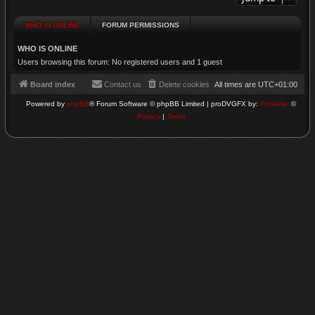
WHO IS ONLINE
FORUM PERMISSIONS
WHO IS ONLINE
Users browsing this forum: No registered users and 1 guest
Board index
Contact us
Delete cookies
All times are
UTC+01:00
Powered by
phpBB
® Forum Software © phpBB Limited | proDVGFX by:
Prosk8er
©
Privacy
|
Terms