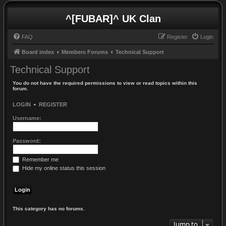
^[FUBAR]^ UK Clan
FAQ
Register
Login
Board index
Members Forums
Technical Support
Technical Support
You do not have the required permissions to view or read topics within this
forum.
LOGIN
•
REGISTER
Username:
Password:
Remember me
Hide my online status this session
This category has no forums.
Jump to