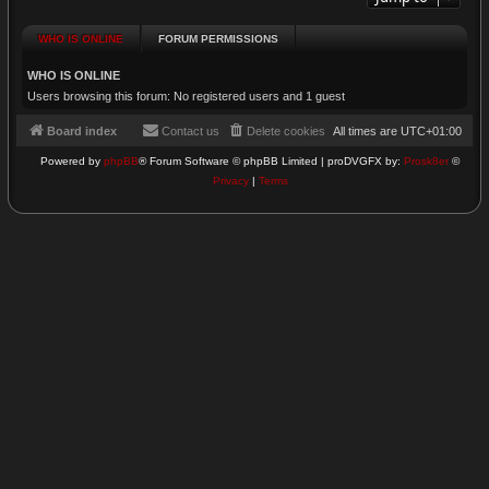
WHO IS ONLINE
FORUM PERMISSIONS
WHO IS ONLINE
Users browsing this forum: No registered users and 1 guest
Board index
Contact us
Delete cookies
All times are
UTC+01:00
Powered by
phpBB
® Forum Software © phpBB Limited | proDVGFX by:
Prosk8er
©
Privacy
|
Terms