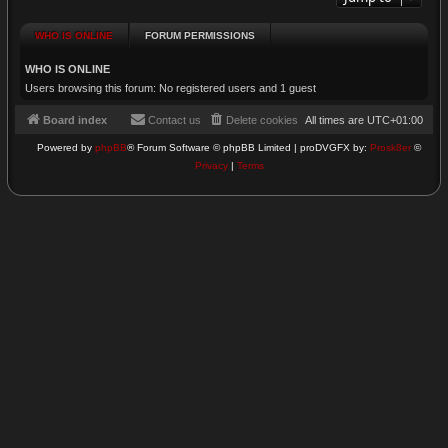
WHO IS ONLINE
FORUM PERMISSIONS
WHO IS ONLINE
Users browsing this forum: No registered users and 1 guest
Board index
Contact us
Delete cookies
All times are
UTC+01:00
Powered by
phpBB
® Forum Software © phpBB Limited | proDVGFX by:
Prosk8er
©
Privacy
|
Terms