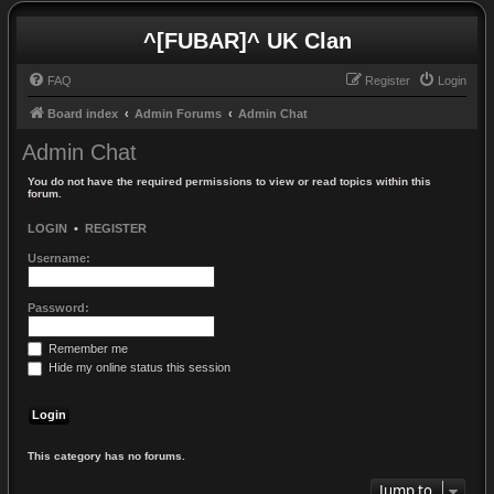
^[FUBAR]^ UK Clan
FAQ
Register
Login
Board index
Admin Forums
Admin Chat
Admin Chat
You do not have the required permissions to view or read topics within this
forum.
LOGIN
•
REGISTER
Username:
Password:
Remember me
Hide my online status this session
This category has no forums.
Jump to