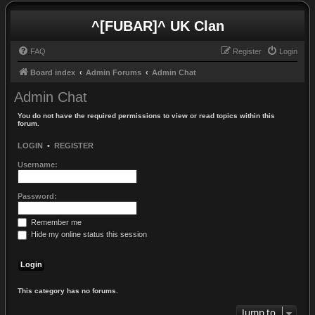
^[FUBAR]^ UK Clan
FAQ
Register
Login
Board index
Admin Forums
Admin Chat
Admin Chat
You do not have the required permissions to view or read topics within this
forum.
LOGIN
•
REGISTER
Username:
Password:
Remember me
Hide my online status this session
This category has no forums.
Jump to