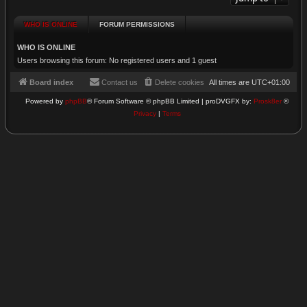
WHO IS ONLINE
FORUM PERMISSIONS
WHO IS ONLINE
Users browsing this forum: No registered users and 1 guest
Board index
Contact us
Delete cookies
All times are
UTC+01:00
Powered by
phpBB
® Forum Software © phpBB Limited | proDVGFX by:
Prosk8er
©
Privacy
|
Terms