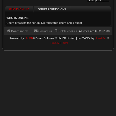
WHO IS ONLINE
FORUM PERMISSIONS
WHO IS ONLINE
Users browsing this forum: No registered users and 1 guest
Board index
Contact us
Delete cookies
All times are
UTC+01:00
Powered by
phpBB
® Forum Software © phpBB Limited | proDVGFX by:
Prosk8er
©
Privacy
|
Terms