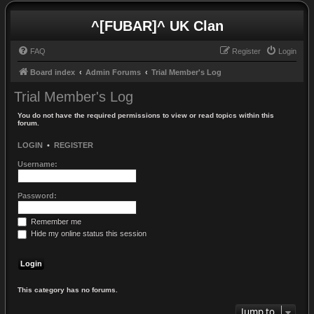
^[FUBAR]^ UK Clan
FAQ
Register
Login
Board index
Admin Forums
Trial Member's Log
Trial Member's Log
You do not have the required permissions to view or read topics within this
forum.
LOGIN
•
REGISTER
Username:
Password:
Remember me
Hide my online status this session
This category has no forums.
Jump to