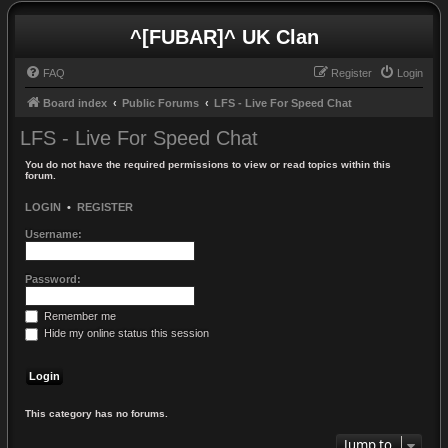
^[FUBAR]^ UK Clan
FAQ
Register
Login
Board index
Public Forums
LFS - Live For Speed Chat
LFS - Live For Speed Chat
You do not have the required permissions to view or read topics within this
forum.
LOGIN
•
REGISTER
Username:
Password:
Remember me
Hide my online status this session
This category has no forums.
Jump to