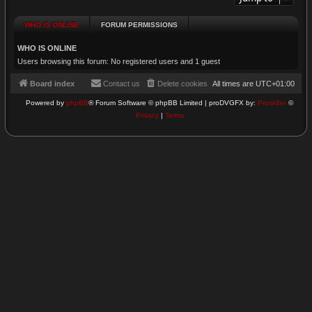
WHO IS ONLINE
FORUM PERMISSIONS
WHO IS ONLINE
Users browsing this forum: No registered users and 1 guest
Board index
Contact us
Delete cookies
All times are
UTC+01:00
Powered by
phpBB
® Forum Software © phpBB Limited | proDVGFX by:
Prosk8er
©
Privacy
|
Terms