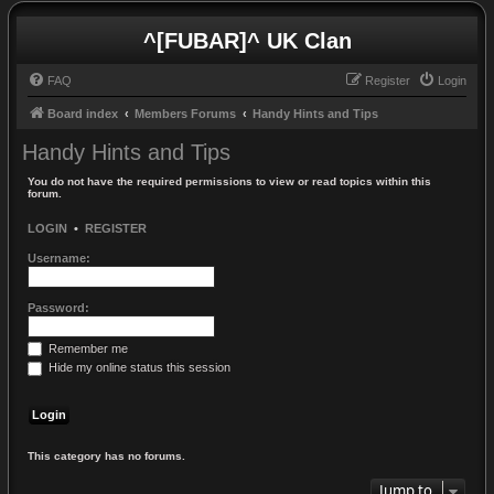
^[FUBAR]^ UK Clan
FAQ
Register
Login
Board index
Members Forums
Handy Hints and Tips
Handy Hints and Tips
You do not have the required permissions to view or read topics within this
forum.
LOGIN
•
REGISTER
Username:
Password:
Remember me
Hide my online status this session
This category has no forums.
Jump to