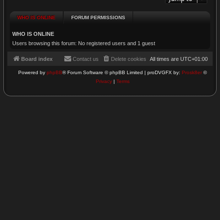
WHO IS ONLINE
FORUM PERMISSIONS
WHO IS ONLINE
Users browsing this forum: No registered users and 1 guest
Board index
Contact us
Delete cookies
All times are
UTC+01:00
Powered by
phpBB
® Forum Software © phpBB Limited | proDVGFX by:
Prosk8er
©
Privacy
|
Terms