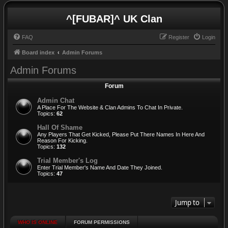
^[FUBAR]^ UK Clan
FAQ
Register
Login
Board index
Admin Forums
Admin Forums
Forum
Admin Chat
A Place For The Website & Clan Admins To Chat In Private.
Topics:
62
Hall Of Shame
Any Players That Get Kicked, Please Put There Names In Here And
Reason For Kicking.
Topics:
132
Trial Member's Log
Enter Trial Member's Name And Date They Joined.
Topics:
47
Jump to
WHO IS ONLINE
FORUM PERMISSIONS