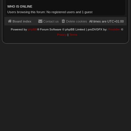
WHO IS ONLINE
Users browsing this forum: No registered users and 1 guest
Board index
Contact us
Delete cookies
All times are
UTC+01:00
Powered by
phpBB
® Forum Software © phpBB Limited | proDVGFX by:
Prosk8er
©
Privacy
|
Terms