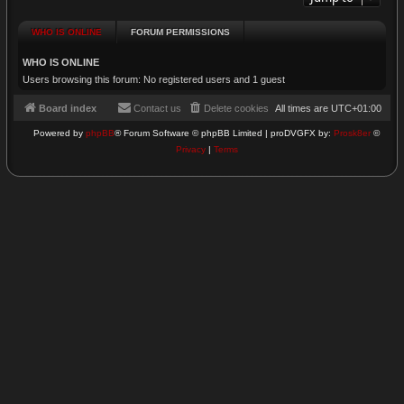
WHO IS ONLINE
FORUM PERMISSIONS
WHO IS ONLINE
Users browsing this forum: No registered users and 1 guest
Board index
Contact us
Delete cookies
All times are
UTC+01:00
Powered by
phpBB
® Forum Software © phpBB Limited | proDVGFX by:
Prosk8er
©
Privacy
|
Terms