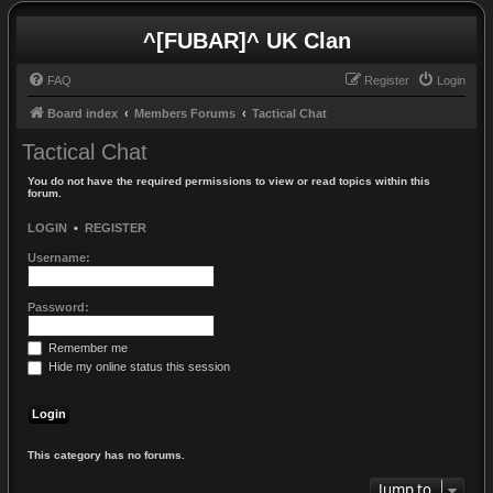
^[FUBAR]^ UK Clan
FAQ
Register
Login
Board index
Members Forums
Tactical Chat
Tactical Chat
You do not have the required permissions to view or read topics within this
forum.
LOGIN
•
REGISTER
Username:
Password:
Remember me
Hide my online status this session
This category has no forums.
Jump to