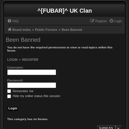
^[FUBAR]^ UK Clan
FAQ
Register
Login
Board index
Public Forums
Been Banned
Been Banned
You do not have the required permissions to view or read topics within this
forum.
LOGIN
•
REGISTER
Username:
Password:
Remember me
Hide my online status this session
This category has no forums.
Jump to