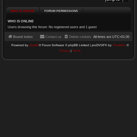
WHO IS ONLINE
FORUM PERMISSIONS
WHO IS ONLINE
Users browsing this forum: No registered users and 1 guest
Board index
Contact us
Delete cookies
All times are
UTC+01:00
Powered by
phpBB
® Forum Software © phpBB Limited | proDVGFX by:
Prosk8er
©
Privacy
|
Terms