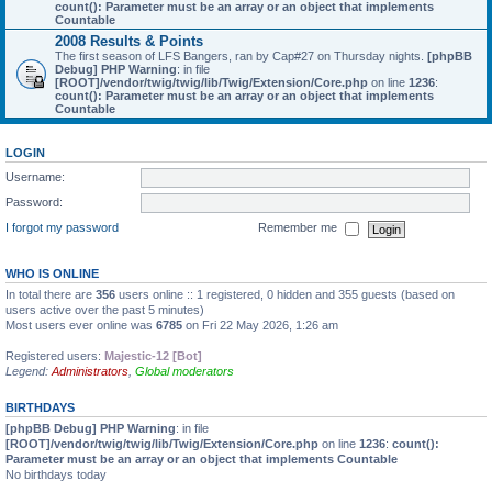
count(): Parameter must be an array or an object that implements
Countable
2008 Results & Points
The first season of LFS Bangers, ran by Cap#27 on Thursday nights.
[phpBB
Debug] PHP Warning
: in file
[ROOT]/vendor/twig/twig/lib/Twig/Extension/Core.php
on line
1236
:
count(): Parameter must be an array or an object that implements
Countable
LOGIN
Username:
Password:
I forgot my password
Remember me
WHO IS ONLINE
In total there are
356
users online :: 1 registered, 0 hidden and 355 guests (based on
users active over the past 5 minutes)
Most users ever online was
6785
on Fri 22 May 2026, 1:26 am
Registered users:
Majestic-12 [Bot]
Legend:
Administrators
,
Global moderators
BIRTHDAYS
[phpBB Debug] PHP Warning
: in file
[ROOT]/vendor/twig/twig/lib/Twig/Extension/Core.php
on line
1236
:
count():
Parameter must be an array or an object that implements Countable
No birthdays today