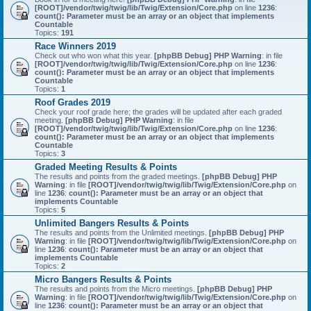
[ROOT]/vendor/twig/twig/lib/Twig/Extension/Core.php
on line
1236
:
count(): Parameter must be an array or an object that implements
Countable
Topics:
191
Race Winners 2019
Check out who won what this year.
[phpBB Debug] PHP Warning
: in file
[ROOT]/vendor/twig/twig/lib/Twig/Extension/Core.php
on line
1236
:
count(): Parameter must be an array or an object that implements
Countable
Topics:
1
Roof Grades 2019
Check your roof grade here; the grades will be updated after each graded
meeting.
[phpBB Debug] PHP Warning
: in file
[ROOT]/vendor/twig/twig/lib/Twig/Extension/Core.php
on line
1236
:
count(): Parameter must be an array or an object that implements
Countable
Topics:
3
Graded Meeting Results & Points
The results and points from the graded meetings.
[phpBB Debug] PHP
Warning
: in file
[ROOT]/vendor/twig/twig/lib/Twig/Extension/Core.php
on
line
1236
:
count(): Parameter must be an array or an object that
implements Countable
Topics:
5
Unlimited Bangers Results & Points
The results and points from the Unlimited meetings.
[phpBB Debug] PHP
Warning
: in file
[ROOT]/vendor/twig/twig/lib/Twig/Extension/Core.php
on
line
1236
:
count(): Parameter must be an array or an object that
implements Countable
Topics:
2
Micro Bangers Results & Points
The results and points from the Micro meetings.
[phpBB Debug] PHP
Warning
: in file
[ROOT]/vendor/twig/twig/lib/Twig/Extension/Core.php
on
line
1236
:
count(): Parameter must be an array or an object that