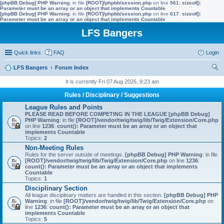
[phpBB Debug] PHP Warning
: in file
[ROOT]/phpbb/session.php
on line
561
:
sizeof():
Parameter must be an array or an object that implements Countable
[phpBB Debug] PHP Warning
: in file
[ROOT]/phpbb/session.php
on line
617
:
sizeof():
Parameter must be an array or an object that implements Countable
LFS Bangers
Quick links
FAQ
Login
LFS Bangers
Forum Index
ear
It is currently Fri 07 Aug 2026, 9:23 am
ch
Rules / Disciplinary / Suggestions
League Rules and Points
PLEASE READ BEFORE COMPETING IN THE LEAGUE
[phpBB Debug]
PHP Warning
: in file
[ROOT]/vendor/twig/twig/lib/Twig/Extension/Core.php
on line
1236
:
count(): Parameter must be an array or an object that
implements Countable
Topics:
2
Non-Meeting Rules
Rules for the server outside of meetings.
[phpBB Debug] PHP Warning
: in file
[ROOT]/vendor/twig/twig/lib/Twig/Extension/Core.php
on line
1236
:
count(): Parameter must be an array or an object that implements
Countable
Topics:
1
Disciplinary Section
All league disciplinary matters are handled in this section.
[phpBB Debug] PHP
Warning
: in file
[ROOT]/vendor/twig/twig/lib/Twig/Extension/Core.php
on
line
1236
:
count(): Parameter must be an array or an object that
implements Countable
Topics:
5