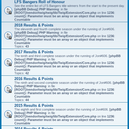
LFS Bangers Roll of Honour
See the entire list of LFS Bangers title winners from the start to the present day.
[phpBB Debug] PHP Warning
: in file
[ROOT]/vendor/twig/twig/lib/Twig/Extension/Core.php
on line
1236
:
count(): Parameter must be an array or an object that implements
Countable
2018 Results & Points
The eleventh and fourth complete season under the running of Jon#606.
[phpBB Debug] PHP Warning
: in file
[ROOT]/vendor/twig/twig/lib/Twig/Extension/Core.php
on line
1236
:
count(): Parameter must be an array or an object that implements
Countable
Topics:
43
2017 Results & Points
The tenth and third complete season under the running of Jon#606.
[phpBB
Debug] PHP Warning
: in file
[ROOT]/vendor/twig/twig/lib/Twig/Extension/Core.php
on line
1236
:
count(): Parameter must be an array or an object that implements
Countable
Topics:
42
2016 Results & Points
The ninth and second complete season under the running of Jon#606.
[phpBB
Debug] PHP Warning
: in file
[ROOT]/vendor/twig/twig/lib/Twig/Extension/Core.php
on line
1236
:
count(): Parameter must be an array or an object that implements
Countable
Topics:
44
2015 Results & Points
The eighth and first complete season under the running of Jon#606.
[phpBB
Debug] PHP Warning
: in file
[ROOT]/vendor/twig/twig/lib/Twig/Extension/Core.php
on line
1236
:
count(): Parameter must be an array or an object that implements
Countable
2014 Results & Points