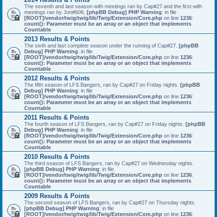
The seventh and last season with meetings ran by Cap#27 and the first with
meetings ran by Jon#606.
[phpBB Debug] PHP Warning
: in file
[ROOT]/vendor/twig/twig/lib/Twig/Extension/Core.php
on line
1236
:
count(): Parameter must be an array or an object that implements
Countable
2013 Results & Points
The sixth and last complete season under the running of Cap#27.
[phpBB
Debug] PHP Warning
: in file
[ROOT]/vendor/twig/twig/lib/Twig/Extension/Core.php
on line
1236
:
count(): Parameter must be an array or an object that implements
Countable
2012 Results & Points
The fifth season of LFS Bangers, ran by Cap#27 on Friday nights.
[phpBB
Debug] PHP Warning
: in file
[ROOT]/vendor/twig/twig/lib/Twig/Extension/Core.php
on line
1236
:
count(): Parameter must be an array or an object that implements
Countable
2011 Results & Points
The fourth season of LFS Bangers, ran by Cap#27 on Friday nights.
[phpBB
Debug] PHP Warning
: in file
[ROOT]/vendor/twig/twig/lib/Twig/Extension/Core.php
on line
1236
:
count(): Parameter must be an array or an object that implements
Countable
2010 Results & Points
The third season of LFS Bangers, ran by Cap#27 on Wednesday nights.
[phpBB Debug] PHP Warning
: in file
[ROOT]/vendor/twig/twig/lib/Twig/Extension/Core.php
on line
1236
:
count(): Parameter must be an array or an object that implements
Countable
2009 Results & Points
The second season of LFS Bangers, ran by Cap#27 on Thursday nights.
[phpBB Debug] PHP Warning
: in file
[ROOT]/vendor/twig/twig/lib/Twig/Extension/Core.php
on line
1236
: