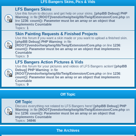
LFS Bangers Skins, Pics & Vids
LFS Bangers Skins
Use this forum to discuss and get help on your skins.
[phpBB Debug] PHP
Warning
: in file
[ROOT]/vendor/twig/twig/lib/Twig/Extension/Core.php
on
line
1236
:
count(): Parameter must be an array or an object that
implements Countable
Topics:
1
Skin Painting Requests & Finished Projects
Use this forum if you want a skin made or you want to upload a finished skin.
[phpBB Debug] PHP Warning
: in file
[ROOT]/vendor/twig/twig/lib/Twig/Extension/Core.php
on line
1236
:
count(): Parameter must be an array or an object that implements
Countable
Topics:
3
LFS Bangers Action Pictures & Vids
Use this forum for your pictures and videos of LFS Bangers action!
[phpBB
Debug] PHP Warning
: in file
[ROOT]/vendor/twig/twig/lib/Twig/Extension/Core.php
on line
1236
:
count(): Parameter must be an array or an object that implements
Countable
Topics:
9
Off Topic
Off Topic
Discuss everything not related to LFS Bangers here!
[phpBB Debug] PHP
Warning
: in file
[ROOT]/vendor/twig/twig/lib/Twig/Extension/Core.php
on
line
1236
:
count(): Parameter must be an array or an object that
implements Countable
Topics:
34846
The Archives