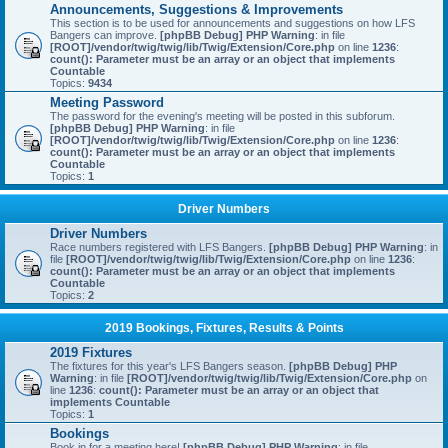
Announcements, Suggestions & Improvements
This section is to be used for announcements and suggestions on how LFS
Bangers can improve.
[phpBB Debug] PHP Warning
: in file
[ROOT]/vendor/twig/twig/lib/Twig/Extension/Core.php
on line
1236
:
count(): Parameter must be an array or an object that implements
Countable
Topics:
9434
Meeting Password
The password for the evening's meeting will be posted in this subforum.
[phpBB Debug] PHP Warning
: in file
[ROOT]/vendor/twig/twig/lib/Twig/Extension/Core.php
on line
1236
:
count(): Parameter must be an array or an object that implements
Countable
Topics:
1
Driver Numbers
Driver Numbers
Race numbers registered with LFS Bangers.
[phpBB Debug] PHP Warning
: in
file
[ROOT]/vendor/twig/twig/lib/Twig/Extension/Core.php
on line
1236
:
count(): Parameter must be an array or an object that implements
Countable
Topics:
2
2019 Bookings, Fixtures, Results & Points
2019 Fixtures
The fixtures for this year's LFS Bangers season.
[phpBB Debug] PHP
Warning
: in file
[ROOT]/vendor/twig/twig/lib/Twig/Extension/Core.php
on
line
1236
:
count(): Parameter must be an array or an object that
implements Countable
Topics:
1
Bookings
Book in for a meeting here!
[phpBB Debug] PHP Warning
: in file