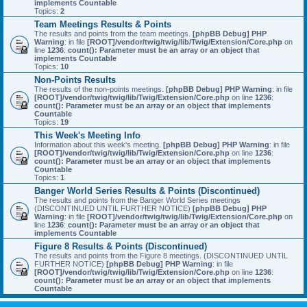
implements Countable
Topics:
2
Team Meetings Results & Points
The results and points from the team meetings.
[phpBB Debug] PHP
Warning
: in file
[ROOT]/vendor/twig/twig/lib/Twig/Extension/Core.php
on
line
1236
:
count(): Parameter must be an array or an object that
implements Countable
Topics:
10
Non-Points Results
The results of the non-points meetings.
[phpBB Debug] PHP Warning
: in file
[ROOT]/vendor/twig/twig/lib/Twig/Extension/Core.php
on line
1236
:
count(): Parameter must be an array or an object that implements
Countable
Topics:
19
This Week's Meeting Info
Information about this week's meeting.
[phpBB Debug] PHP Warning
: in file
[ROOT]/vendor/twig/twig/lib/Twig/Extension/Core.php
on line
1236
:
count(): Parameter must be an array or an object that implements
Countable
Topics:
1
Banger World Series Results & Points (Discontinued)
The results and points from the Banger World Series meetings
(DISCONTINUED UNTIL FURTHER NOTICE)
[phpBB Debug] PHP
Warning
: in file
[ROOT]/vendor/twig/twig/lib/Twig/Extension/Core.php
on
line
1236
:
count(): Parameter must be an array or an object that
implements Countable
Figure 8 Results & Points (Discontinued)
The results and points from the Figure 8 meetings. (DISCONTINUED UNTIL
FURTHER NOTICE)
[phpBB Debug] PHP Warning
: in file
[ROOT]/vendor/twig/twig/lib/Twig/Extension/Core.php
on line
1236
:
count(): Parameter must be an array or an object that implements
Countable