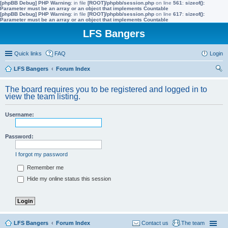
[phpBB Debug] PHP Warning
: in file
[ROOT]/phpbb/session.php
on line
561
:
sizeof():
Parameter must be an array or an object that implements Countable
[phpBB Debug] PHP Warning
: in file
[ROOT]/phpbb/session.php
on line
617
:
sizeof():
Parameter must be an array or an object that implements Countable
LFS Bangers
Quick links
FAQ
Login
LFS Bangers
Forum Index
ear
The board requires you to be registered and logged in to
ch
view the team listing.
Username:
Password:
I forgot my password
Remember me
Hide my online status this session
LFS Bangers
Forum Index
Contact us
The team