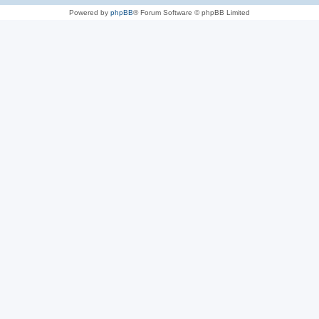
Powered by
phpBB
® Forum Software © phpBB Limited