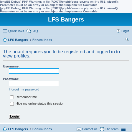
[phpBB Debug] PHP Warning
: in file
[ROOT]/phpbb/session.php
on line
561
:
sizeof():
Parameter must be an array or an object that implements Countable
[phpBB Debug] PHP Warning
: in file
[ROOT]/phpbb/session.php
on line
617
:
sizeof():
Parameter must be an array or an object that implements Countable
LFS Bangers
Quick links
FAQ
Login
LFS Bangers
Forum Index
ear
The board requires you to be registered and logged in to
ch
view profiles.
Username:
Password:
I forgot my password
Remember me
Hide my online status this session
LFS Bangers
Forum Index
Contact us
The team