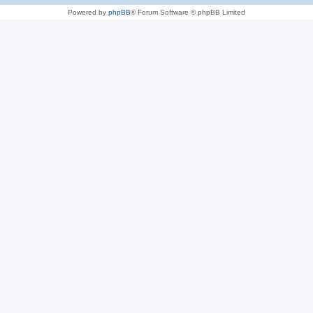
Powered by
phpBB
® Forum Software © phpBB Limited