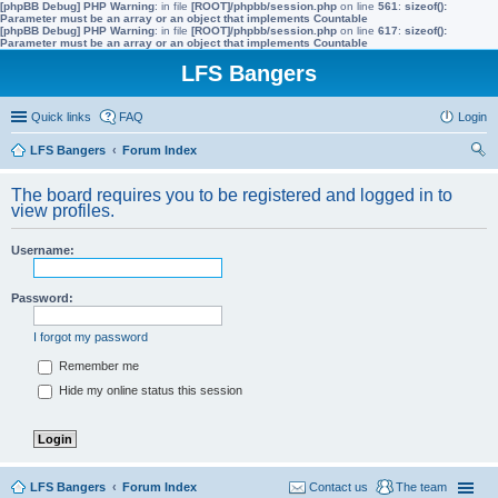
[phpBB Debug] PHP Warning
: in file
[ROOT]/phpbb/session.php
on line
561
:
sizeof():
Parameter must be an array or an object that implements Countable
[phpBB Debug] PHP Warning
: in file
[ROOT]/phpbb/session.php
on line
617
:
sizeof():
Parameter must be an array or an object that implements Countable
LFS Bangers
Quick links
FAQ
Login
LFS Bangers
Forum Index
ear
The board requires you to be registered and logged in to
ch
view profiles.
Username:
Password:
I forgot my password
Remember me
Hide my online status this session
LFS Bangers
Forum Index
Contact us
The team