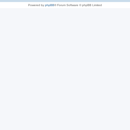
Powered by
phpBB
® Forum Software © phpBB Limited