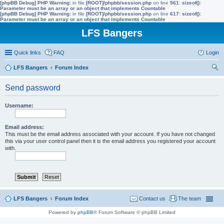
[phpBB Debug] PHP Warning
: in file
[ROOT]/phpbb/session.php
on line
561
:
sizeof():
Parameter must be an array or an object that implements Countable
[phpBB Debug] PHP Warning
: in file
[ROOT]/phpbb/session.php
on line
617
:
sizeof():
Parameter must be an array or an object that implements Countable
LFS Bangers
Quick links
FAQ
Login
LFS Bangers
Forum Index
ear
Send password
ch
Username:
Email address:
This must be the email address associated with your account. If you have not changed
this via your user control panel then it is the email address you registered your account
with.
LFS Bangers
Forum Index
Contact us
The team
Powered by
phpBB
® Forum Software © phpBB Limited