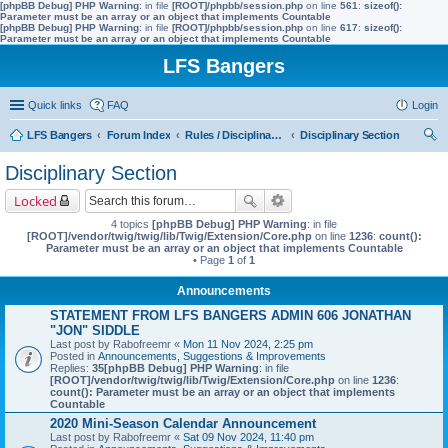
[phpBB Debug] PHP Warning
: in file
[ROOT]/phpbb/session.php
on line
561
:
sizeof():
Parameter must be an array or an object that implements Countable
[phpBB Debug] PHP Warning
: in file
[ROOT]/phpbb/session.php
on line
617
:
sizeof():
Parameter must be an array or an object that implements Countable
LFS Bangers
Quick links
FAQ
Login
LFS Bangers
Forum Index
Rules / Disciplinary / Suggestions
Disciplinary Section
ear
Disciplinary Section
ch
Locked
4 topics
[phpBB Debug] PHP Warning
: in file
[ROOT]/vendor/twig/twig/lib/Twig/Extension/Core.php
on line
1236
:
count():
Parameter must be an array or an object that implements Countable
• Page
1
of
1
Announcements
STATEMENT FROM LFS BANGERS ADMIN 606 JONATHAN
"JON" SIDDLE
Last post by
Rabofreemr
«
Mon 11 Nov 2024, 2:25 pm
Posted in
Announcements, Suggestions & Improvements
Replies:
35
[phpBB Debug] PHP Warning
: in file
[ROOT]/vendor/twig/twig/lib/Twig/Extension/Core.php
on line
1236
:
count(): Parameter must be an array or an object that implements
Countable
2020 Mini-Season Calendar Announcement
Last post by
Rabofreemr
«
Sat 09 Nov 2024, 11:40 pm