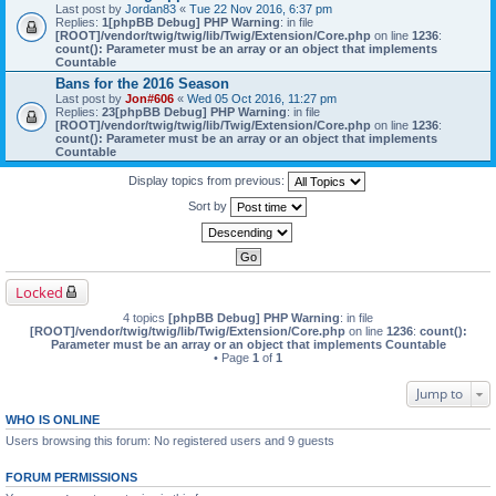
Last post by
Jordan83
«
Tue 22 Nov 2016, 6:37 pm
Replies:
1
[phpBB Debug] PHP Warning
: in file
[ROOT]/vendor/twig/twig/lib/Twig/Extension/Core.php
on line
1236
:
count(): Parameter must be an array or an object that implements
Countable
Bans for the 2016 Season
Last post by
Jon#606
«
Wed 05 Oct 2016, 11:27 pm
Replies:
23
[phpBB Debug] PHP Warning
: in file
[ROOT]/vendor/twig/twig/lib/Twig/Extension/Core.php
on line
1236
:
count(): Parameter must be an array or an object that implements
Countable
Display topics from previous:
Sort by
Locked
4 topics
[phpBB Debug] PHP Warning
: in file
[ROOT]/vendor/twig/twig/lib/Twig/Extension/Core.php
on line
1236
:
count():
Parameter must be an array or an object that implements Countable
• Page
1
of
1
Jump to
WHO IS ONLINE
Users browsing this forum: No registered users and 9 guests
FORUM PERMISSIONS