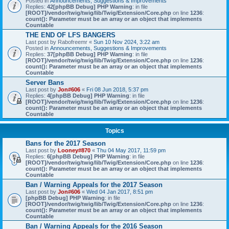
Posted in
Announcements, Suggestions & Improvements
Replies:
42
[phpBB Debug] PHP Warning
: in file
[ROOT]/vendor/twig/twig/lib/Twig/Extension/Core.php
on line
1236
:
count(): Parameter must be an array or an object that implements
Countable
THE END OF LFS BANGERS
Last post by
Rabofreemr
«
Sun 10 Nov 2024, 3:22 am
Posted in
Announcements, Suggestions & Improvements
Replies:
37
[phpBB Debug] PHP Warning
: in file
[ROOT]/vendor/twig/twig/lib/Twig/Extension/Core.php
on line
1236
:
count(): Parameter must be an array or an object that implements
Countable
Server Bans
Last post by
Jon#606
«
Fri 08 Jun 2018, 5:37 pm
Replies:
4
[phpBB Debug] PHP Warning
: in file
[ROOT]/vendor/twig/twig/lib/Twig/Extension/Core.php
on line
1236
:
count(): Parameter must be an array or an object that implements
Countable
Topics
Bans for the 2017 Season
Last post by
Looney#870
«
Thu 04 May 2017, 11:59 pm
Replies:
6
[phpBB Debug] PHP Warning
: in file
[ROOT]/vendor/twig/twig/lib/Twig/Extension/Core.php
on line
1236
:
count(): Parameter must be an array or an object that implements
Countable
Ban / Warning Appeals for the 2017 Season
Last post by
Jon#606
«
Wed 04 Jan 2017, 8:51 pm
[phpBB Debug] PHP Warning
: in file
[ROOT]/vendor/twig/twig/lib/Twig/Extension/Core.php
on line
1236
:
count(): Parameter must be an array or an object that implements
Countable
Ban / Warning Appeals for the 2016 Season