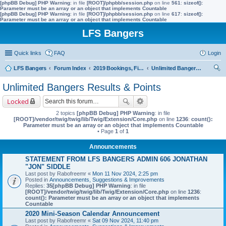
[phpBB Debug] PHP Warning
: in file
[ROOT]/phpbb/session.php
on line
561
:
sizeof():
Parameter must be an array or an object that implements Countable
[phpBB Debug] PHP Warning
: in file
[ROOT]/phpbb/session.php
on line
617
:
sizeof():
Parameter must be an array or an object that implements Countable
LFS Bangers
Quick links
FAQ
Login
LFS Bangers
Forum Index
2019 Bookings, Fixtures, Results & Points
Unlimited Bangers Results & Points
ear
Unlimited Bangers Results & Points
ch
Locked
2 topics
[phpBB Debug] PHP Warning
: in file
[ROOT]/vendor/twig/twig/lib/Twig/Extension/Core.php
on line
1236
:
count():
Parameter must be an array or an object that implements Countable
• Page
1
of
1
Announcements
STATEMENT FROM LFS BANGERS ADMIN 606 JONATHAN
"JON" SIDDLE
Last post by
Rabofreemr
«
Mon 11 Nov 2024, 2:25 pm
Posted in
Announcements, Suggestions & Improvements
Replies:
35
[phpBB Debug] PHP Warning
: in file
[ROOT]/vendor/twig/twig/lib/Twig/Extension/Core.php
on line
1236
:
count(): Parameter must be an array or an object that implements
Countable
2020 Mini-Season Calendar Announcement
Last post by
Rabofreemr
«
Sat 09 Nov 2024, 11:40 pm