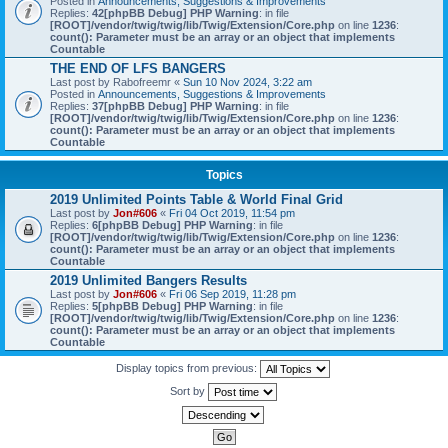
Posted in
Announcements, Suggestions & Improvements
Replies:
42
[phpBB Debug] PHP Warning
: in file
[ROOT]/vendor/twig/twig/lib/Twig/Extension/Core.php
on line
1236
:
count(): Parameter must be an array or an object that implements
Countable
THE END OF LFS BANGERS
Last post by
Rabofreemr
«
Sun 10 Nov 2024, 3:22 am
Posted in
Announcements, Suggestions & Improvements
Replies:
37
[phpBB Debug] PHP Warning
: in file
[ROOT]/vendor/twig/twig/lib/Twig/Extension/Core.php
on line
1236
:
count(): Parameter must be an array or an object that implements
Countable
Topics
2019 Unlimited Points Table & World Final Grid
Last post by
Jon#606
«
Fri 04 Oct 2019, 11:54 pm
Replies:
6
[phpBB Debug] PHP Warning
: in file
[ROOT]/vendor/twig/twig/lib/Twig/Extension/Core.php
on line
1236
:
count(): Parameter must be an array or an object that implements
Countable
2019 Unlimited Bangers Results
Last post by
Jon#606
«
Fri 06 Sep 2019, 11:28 pm
Replies:
5
[phpBB Debug] PHP Warning
: in file
[ROOT]/vendor/twig/twig/lib/Twig/Extension/Core.php
on line
1236
:
count(): Parameter must be an array or an object that implements
Countable
Display topics from previous:
Sort by