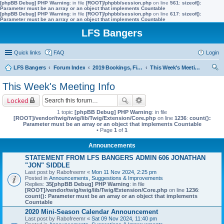
[phpBB Debug] PHP Warning
: in file
[ROOT]/phpbb/session.php
on line
561
:
sizeof():
Parameter must be an array or an object that implements Countable
[phpBB Debug] PHP Warning
: in file
[ROOT]/phpbb/session.php
on line
617
:
sizeof():
Parameter must be an array or an object that implements Countable
LFS Bangers
Quick links
FAQ
Login
LFS Bangers
Forum Index
2019 Bookings, Fixtures, Results & Points
This Week's Meeting Info
ear
This Week's Meeting Info
ch
Locked
1 topic
[phpBB Debug] PHP Warning
: in file
[ROOT]/vendor/twig/twig/lib/Twig/Extension/Core.php
on line
1236
:
count():
Parameter must be an array or an object that implements Countable
• Page
1
of
1
Announcements
STATEMENT FROM LFS BANGERS ADMIN 606 JONATHAN
"JON" SIDDLE
Last post by
Rabofreemr
«
Mon 11 Nov 2024, 2:25 pm
Posted in
Announcements, Suggestions & Improvements
Replies:
35
[phpBB Debug] PHP Warning
: in file
[ROOT]/vendor/twig/twig/lib/Twig/Extension/Core.php
on line
1236
:
count(): Parameter must be an array or an object that implements
Countable
2020 Mini-Season Calendar Announcement
Last post by
Rabofreemr
«
Sat 09 Nov 2024, 11:40 pm