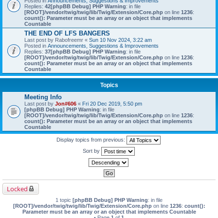
Posted in
Announcements, Suggestions & Improvements
Replies:
42
[phpBB Debug] PHP Warning
: in file
[ROOT]/vendor/twig/twig/lib/Twig/Extension/Core.php
on line
1236
:
count(): Parameter must be an array or an object that implements
Countable
THE END OF LFS BANGERS
Last post by
Rabofreemr
«
Sun 10 Nov 2024, 3:22 am
Posted in
Announcements, Suggestions & Improvements
Replies:
37
[phpBB Debug] PHP Warning
: in file
[ROOT]/vendor/twig/twig/lib/Twig/Extension/Core.php
on line
1236
:
count(): Parameter must be an array or an object that implements
Countable
Topics
Meeting Info
Last post by
Jon#606
«
Fri 20 Dec 2019, 5:50 pm
[phpBB Debug] PHP Warning
: in file
[ROOT]/vendor/twig/twig/lib/Twig/Extension/Core.php
on line
1236
:
count(): Parameter must be an array or an object that implements
Countable
Display topics from previous:
Sort by
Locked
1 topic
[phpBB Debug] PHP Warning
: in file
[ROOT]/vendor/twig/twig/lib/Twig/Extension/Core.php
on line
1236
:
count():
Parameter must be an array or an object that implements Countable
• Page
1
of
1