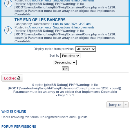
Posted in
Announcements, Suggestions & Improvements
Replies:
42
[phpBB Debug] PHP Warning
: in file
[ROOT]/vendor/twig/twig/lib/Twig/Extension/Core.php
on line
1236
:
count(): Parameter must be an array or an object that implements
Countable
THE END OF LFS BANGERS
Last post by
Rabofreemr
«
Sun 10 Nov 2024, 3:22 am
Posted in
Announcements, Suggestions & Improvements
Replies:
37
[phpBB Debug] PHP Warning
: in file
[ROOT]/vendor/twig/twig/lib/Twig/Extension/Core.php
on line
1236
:
count(): Parameter must be an array or an object that implements
Countable
Display topics from previous:
Sort by
Locked
0 topics
[phpBB Debug] PHP Warning
: in file
[ROOT]/vendor/twig/twig/lib/Twig/Extension/Core.php
on line
1236
:
count():
Parameter must be an array or an object that implements Countable
• Page
1
of
1
Jump to
WHO IS ONLINE
Users browsing this forum: No registered users and 6 guests
FORUM PERMISSIONS