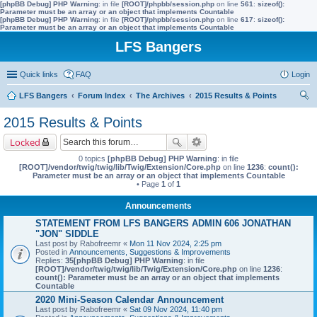
[phpBB Debug] PHP Warning
: in file
[ROOT]/phpbb/session.php
on line
561
:
sizeof():
Parameter must be an array or an object that implements Countable
[phpBB Debug] PHP Warning
: in file
[ROOT]/phpbb/session.php
on line
617
:
sizeof():
Parameter must be an array or an object that implements Countable
LFS Bangers
Quick links
FAQ
Login
LFS Bangers
Forum Index
The Archives
2015 Results & Points
ear
2015 Results & Points
ch
Locked
0 topics
[phpBB Debug] PHP Warning
: in file
[ROOT]/vendor/twig/twig/lib/Twig/Extension/Core.php
on line
1236
:
count():
Parameter must be an array or an object that implements Countable
• Page
1
of
1
Announcements
STATEMENT FROM LFS BANGERS ADMIN 606 JONATHAN
"JON" SIDDLE
Last post by
Rabofreemr
«
Mon 11 Nov 2024, 2:25 pm
Posted in
Announcements, Suggestions & Improvements
Replies:
35
[phpBB Debug] PHP Warning
: in file
[ROOT]/vendor/twig/twig/lib/Twig/Extension/Core.php
on line
1236
:
count(): Parameter must be an array or an object that implements
Countable
2020 Mini-Season Calendar Announcement
Last post by
Rabofreemr
«
Sat 09 Nov 2024, 11:40 pm