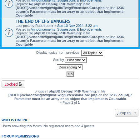
Posted in
Announcements, Suggestions & Improvements
Replies:
42
[phpBB Debug] PHP Warning
: in file
[ROOT]/vendor/twig/twig/lib/Twig/Extension/Core.php
on line
1236
:
count(): Parameter must be an array or an object that implements
Countable
THE END OF LFS BANGERS
Last post by
Rabofreemr
«
Sun 10 Nov 2024, 3:22 am
Posted in
Announcements, Suggestions & Improvements
Replies:
37
[phpBB Debug] PHP Warning
: in file
[ROOT]/vendor/twig/twig/lib/Twig/Extension/Core.php
on line
1236
:
count(): Parameter must be an array or an object that implements
Countable
Display topics from previous:
Sort by
Locked
0 topics
[phpBB Debug] PHP Warning
: in file
[ROOT]/vendor/twig/twig/lib/Twig/Extension/Core.php
on line
1236
:
count():
Parameter must be an array or an object that implements Countable
• Page
1
of
1
Jump to
WHO IS ONLINE
Users browsing this forum: No registered users and 4 guests
FORUM PERMISSIONS