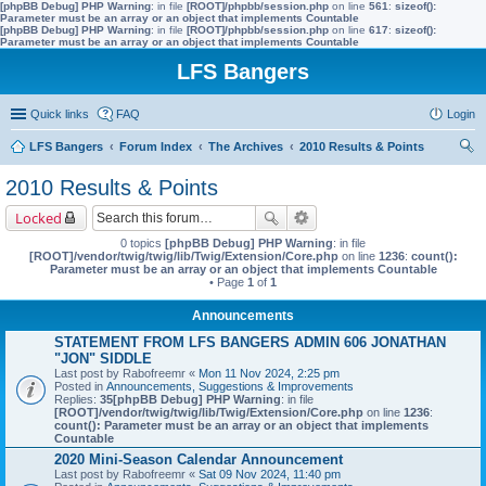
[phpBB Debug] PHP Warning
: in file
[ROOT]/phpbb/session.php
on line
561
:
sizeof():
Parameter must be an array or an object that implements Countable
[phpBB Debug] PHP Warning
: in file
[ROOT]/phpbb/session.php
on line
617
:
sizeof():
Parameter must be an array or an object that implements Countable
LFS Bangers
Quick links
FAQ
Login
LFS Bangers
Forum Index
The Archives
2010 Results & Points
ear
2010 Results & Points
ch
Locked
0 topics
[phpBB Debug] PHP Warning
: in file
[ROOT]/vendor/twig/twig/lib/Twig/Extension/Core.php
on line
1236
:
count():
Parameter must be an array or an object that implements Countable
• Page
1
of
1
Announcements
STATEMENT FROM LFS BANGERS ADMIN 606 JONATHAN
"JON" SIDDLE
Last post by
Rabofreemr
«
Mon 11 Nov 2024, 2:25 pm
Posted in
Announcements, Suggestions & Improvements
Replies:
35
[phpBB Debug] PHP Warning
: in file
[ROOT]/vendor/twig/twig/lib/Twig/Extension/Core.php
on line
1236
:
count(): Parameter must be an array or an object that implements
Countable
2020 Mini-Season Calendar Announcement
Last post by
Rabofreemr
«
Sat 09 Nov 2024, 11:40 pm