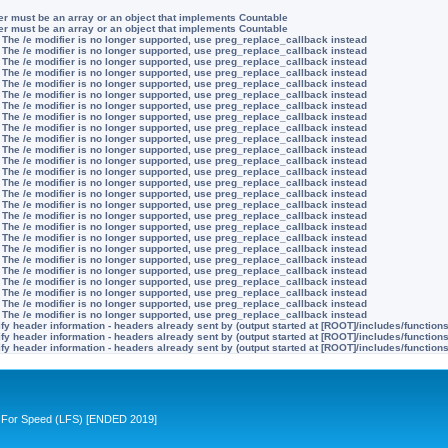
ter must be an array or an object that implements Countable
ter must be an array or an object that implements Countable
 The /e modifier is no longer supported, use preg_replace_callback instead
 The /e modifier is no longer supported, use preg_replace_callback instead
 The /e modifier is no longer supported, use preg_replace_callback instead
 The /e modifier is no longer supported, use preg_replace_callback instead
 The /e modifier is no longer supported, use preg_replace_callback instead
 The /e modifier is no longer supported, use preg_replace_callback instead
 The /e modifier is no longer supported, use preg_replace_callback instead
 The /e modifier is no longer supported, use preg_replace_callback instead
 The /e modifier is no longer supported, use preg_replace_callback instead
 The /e modifier is no longer supported, use preg_replace_callback instead
 The /e modifier is no longer supported, use preg_replace_callback instead
 The /e modifier is no longer supported, use preg_replace_callback instead
 The /e modifier is no longer supported, use preg_replace_callback instead
 The /e modifier is no longer supported, use preg_replace_callback instead
 The /e modifier is no longer supported, use preg_replace_callback instead
 The /e modifier is no longer supported, use preg_replace_callback instead
 The /e modifier is no longer supported, use preg_replace_callback instead
 The /e modifier is no longer supported, use preg_replace_callback instead
 The /e modifier is no longer supported, use preg_replace_callback instead
 The /e modifier is no longer supported, use preg_replace_callback instead
 The /e modifier is no longer supported, use preg_replace_callback instead
 The /e modifier is no longer supported, use preg_replace_callback instead
 The /e modifier is no longer supported, use preg_replace_callback instead
 The /e modifier is no longer supported, use preg_replace_callback instead
 The /e modifier is no longer supported, use preg_replace_callback instead
 The /e modifier is no longer supported, use preg_replace_callback instead
y header information - headers already sent by (output started at [ROOT]/includes/function
y header information - headers already sent by (output started at [ROOT]/includes/function
y header information - headers already sent by (output started at [ROOT]/includes/function
ive For Speed (LFS) [ENDED 2019]