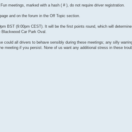
 Fun meetings, marked with a hash ( # ), do not require driver registration.
age and on the forum in the Off Topic section.
0pm BST (9:00pm CEST). It will be the first points round, which will determine t
he Blackwood Car Park Oval.
 could all drivers to behave sensibly during these meetings; any silly warrin
he meeting if you persist. None of us want any additional stress in these troub