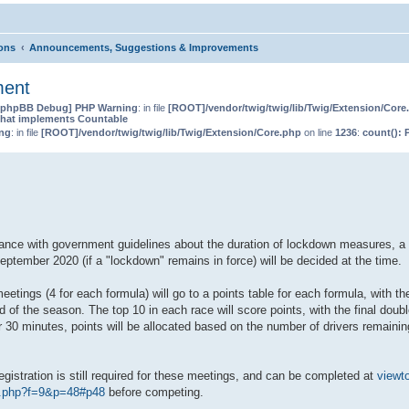
ions
Announcements, Suggestions & Improvements
ment
[phpBB Debug] PHP Warning
: in file
[ROOT]/vendor/twig/twig/lib/Twig/Extension/Core
that implements Countable
ng
: in file
[ROOT]/vendor/twig/twig/lib/Twig/Extension/Core.php
on line
1236
:
count(): 
dance with government guidelines about the duration of lockdown measures, a
ptember 2020 (if a "lockdown" remains in force) will be decided at the time.
etings (4 for each formula) will go to a points table for each formula, with th
 of the season. The top 10 in each race will score points, with the final doub
r 30 minutes, points will be allocated based on the number of drivers remaini
egistration is still required for these meetings, and can be completed at
viewt
c.php?f=9&p=48#p48
before competing.