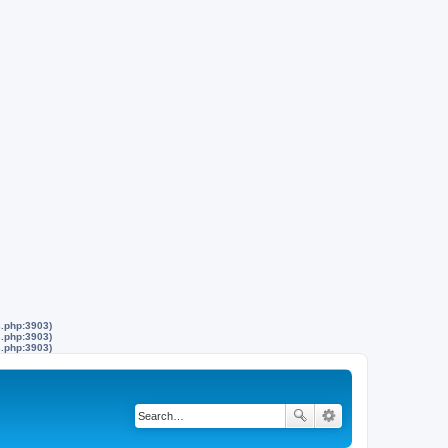
s.php:3903)
s.php:3903)
s.php:3903)