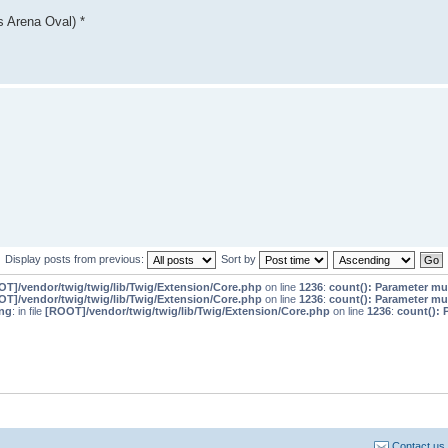
 Arena Oval) *
Display posts from previous:
Sort by
T]/vendor/twig/twig/lib/Twig/Extension/Core.php
on line
1236
:
count(): Parameter mu
T]/vendor/twig/twig/lib/Twig/Extension/Core.php
on line
1236
:
count(): Parameter mu
ng
: in file
[ROOT]/vendor/twig/twig/lib/Twig/Extension/Core.php
on line
1236
:
count(): 
Contact us