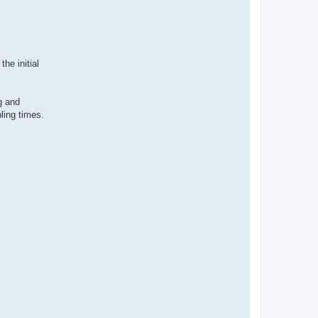
he initial
g and
ling times.