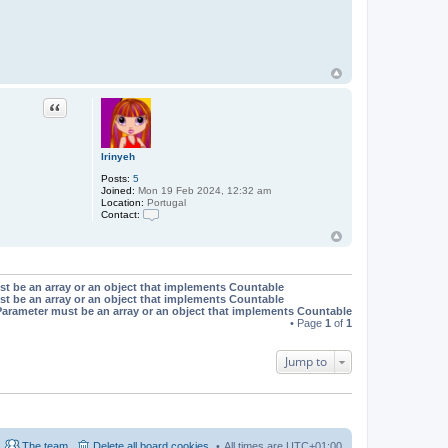
Quote
Irinyeh
Posts:
5
Joined:
Mon 19 Feb 2024, 12:32 am
Location:
Portugal
Contact:
C
o
n
t
a
st be an array or an object that implements Countable
c
st be an array or an object that implements Countable
t
Parameter must be an array or an object that implements Countable
I
r
• Page
1
of
1
i
n
y
Jump to
e
h
The team
Delete all board cookies
All times are
UTC+01:00