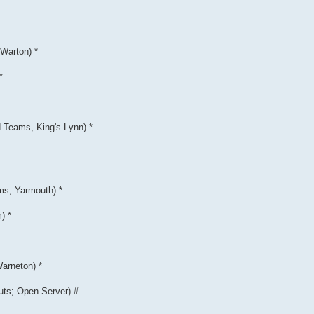
Warton) *
*
Teams, King's Lynn) *
ms, Yarmouth) *
) *
arneton) *
uts; Open Server) #