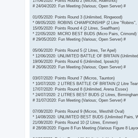
17/04/2020: Points Round 2 (Micros, Aldershot)
# 24/04/2020: Fun Meeting (Various; Open Server) #
01/05/2020: Points Round 3 (Unlimited, Ringwood)
* 08/05/2020: ROBINS CHAMPIONSHIP (2 Litre "Robins", 
15/05/2020: Points Round 4 (2 Litres, Swaffham)
* 22/05/2020: MICRO BEST BUDS (Micro Pairs, Crimond) 
# 29/05/2020: Fun Meeting (Various; Open Server) #
05/06/2020: Points Round 5 (2 Litres, Ter Apel)
* 12/06/2020: UNLIMITED BATTLE OF BRITAIN (Unlimited 
19/06/2020: Points Round 6 (Unlimited, Ipswich)
# 26/06/2020: Fun Meeting (Various; Open Server) #
03/07/2020: Points Round 7 (Micros, Taunton)
* 10/07/2020: 2 LITRES BATTLE OF BRITAIN (2 Litre Tea
17/07/2020: Points Round 8 (Unlimited, Arena Essex)
* 24/07/2020: 2 LITRES BEST BUDS (2 Litres, Birmingham
# 31/07/2020: Fun Meeting (Various; Open Server) #
07/08/2020: Points Round 9 (Micros, Westhill Oval)
* 14/08/2020: UNLIMITED BEST BUDS (Unlimited Pairs, W
21/08/2020: Points Round 10 (2 Litres, Emmen)
# 28/08/2020: Figure 8 Fun Meeting (Various Figure 8 Layo