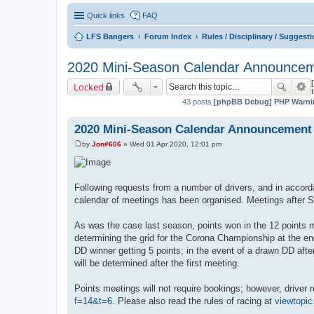
Quick links
FAQ
LFS Bangers
Forum Index
Rules / Disciplinary / Suggest
2020 Mini-Season Calendar Announce
Locked
43 posts
[phpBB Debug] PHP Warni
2020 Mini-Season Calendar Announcement
by
Jon#606
»
Wed 01 Apr 2020, 12:01 pm
P
o
s
t
Following requests from a number of drivers, and in accor
calendar of meetings has been organised. Meetings after Se
As was the case last season, points won in the 12 points me
determining the grid for the Corona Championship at the end
DD winner getting 5 points; in the event of a drawn DD afte
will be determined after the first meeting.
Points meetings will not require bookings; however, driver r
f=14&t=6
. Please also read the rules of racing at
viewtopi