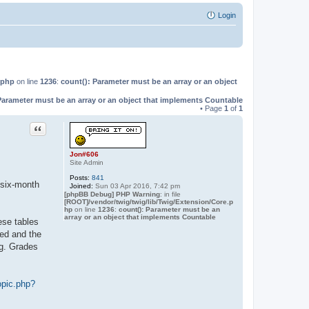
Login
.php
on line
1236
:
count(): Parameter must be an array or an object
Parameter must be an array or an object that implements Countable
• Page
1
of
1
Quote
Jon#606
Site Admin
Posts:
841
 six-month
Joined:
Sun 03 Apr 2016, 7:42 pm
[phpBB Debug] PHP Warning
: in file
[ROOT]/vendor/twig/twig/lib/Twig/Extension/Core.p
hp
on line
1236
:
count(): Parameter must be an
array or an object that implements Countable
ese tables
led and the
ng. Grades
opic.php?