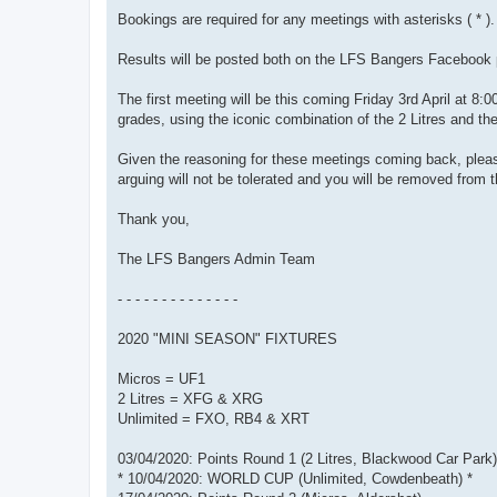
Bookings are required for any meetings with asterisks ( * ).
Results will be posted both on the LFS Bangers Facebook p
The first meeting will be this coming Friday 3rd April at 8:0
grades, using the iconic combination of the 2 Litres and t
Given the reasoning for these meetings coming back, please
arguing will not be tolerated and you will be removed from t
Thank you,
The LFS Bangers Admin Team
- - - - - - - - - - - - - -
2020 "MINI SEASON" FIXTURES
Micros = UF1
2 Litres = XFG & XRG
Unlimited = FXO, RB4 & XRT
03/04/2020: Points Round 1 (2 Litres, Blackwood Car Park)
* 10/04/2020: WORLD CUP (Unlimited, Cowdenbeath) *