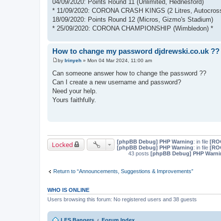
04/09/2020: Points Round 11 (Unlimited, Hednesford)
* 11/09/2020: CORONA CRASH KINGS (2 Litres, Autocross
18/09/2020: Points Round 12 (Micros, Gizmo's Stadium)
* 25/09/2020: CORONA CHAMPIONSHIP (Wimbledon) *
How to change my password djdrewski.co.uk ??
by
Irinyeh
»
Mon 04 Mar 2024, 11:00 am
P
o
Can someone answer how to change the password ??
s
Can I create a new username and password?
t
Need your help.
Yours faithfully.
[phpBB Debug] PHP Warning
: in file
[ROO
Locked
[phpBB Debug] PHP Warning
: in file
[ROO
43 posts
[phpBB Debug] PHP Warni
Return to “Announcements, Suggestions & Improvements”
WHO IS ONLINE
Users browsing this forum: No registered users and 38 guests
LFS Bangers
Forum Index