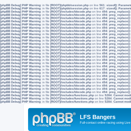
[phpBB Debug] PHP Warning
: in file
[ROOT]/phpbb/session.php
on line
561
:
sizeof(): Parame
[phpBB Debug] PHP Warning
: in file
[ROOT]/phpbb/session.php
on line
617
:
sizeof(): Parame
[phpBB Debug] PHP Warning
: in file
[ROOT]/includes/bbcode.php
on line
494
:
preg_replace():
[phpBB Debug] PHP Warning
: in file
[ROOT]/includes/bbcode.php
on line
494
:
preg_replace():
[phpBB Debug] PHP Warning
: in file
[ROOT]/includes/bbcode.php
on line
494
:
preg_replace():
[phpBB Debug] PHP Warning
: in file
[ROOT]/includes/bbcode.php
on line
494
:
preg_replace():
[phpBB Debug] PHP Warning
: in file
[ROOT]/includes/bbcode.php
on line
494
:
preg_replace():
[phpBB Debug] PHP Warning
: in file
[ROOT]/includes/bbcode.php
on line
494
:
preg_replace():
[phpBB Debug] PHP Warning
: in file
[ROOT]/includes/bbcode.php
on line
494
:
preg_replace():
[phpBB Debug] PHP Warning
: in file
[ROOT]/includes/bbcode.php
on line
494
:
preg_replace():
[phpBB Debug] PHP Warning
: in file
[ROOT]/includes/bbcode.php
on line
494
:
preg_replace():
[phpBB Debug] PHP Warning
: in file
[ROOT]/includes/bbcode.php
on line
494
:
preg_replace():
[phpBB Debug] PHP Warning
: in file
[ROOT]/includes/bbcode.php
on line
494
:
preg_replace():
[phpBB Debug] PHP Warning
: in file
[ROOT]/includes/bbcode.php
on line
494
:
preg_replace():
[phpBB Debug] PHP Warning
: in file
[ROOT]/includes/bbcode.php
on line
494
:
preg_replace():
[phpBB Debug] PHP Warning
: in file
[ROOT]/includes/bbcode.php
on line
494
:
preg_replace():
[phpBB Debug] PHP Warning
: in file
[ROOT]/includes/bbcode.php
on line
494
:
preg_replace():
[phpBB Debug] PHP Warning
: in file
[ROOT]/includes/bbcode.php
on line
494
:
preg_replace():
[phpBB Debug] PHP Warning
: in file
[ROOT]/includes/bbcode.php
on line
494
:
preg_replace():
[phpBB Debug] PHP Warning
: in file
[ROOT]/includes/bbcode.php
on line
494
:
preg_replace():
[phpBB Debug] PHP Warning
: in file
[ROOT]/includes/bbcode.php
on line
494
:
preg_replace():
[phpBB Debug] PHP Warning
: in file
[ROOT]/includes/bbcode.php
on line
494
:
preg_replace():
[phpBB Debug] PHP Warning
: in file
[ROOT]/includes/bbcode.php
on line
494
:
preg_replace():
[phpBB Debug] PHP Warning
: in file
[ROOT]/includes/bbcode.php
on line
494
:
preg_replace():
[phpBB Debug] PHP Warning
: in file
[ROOT]/includes/bbcode.php
on line
494
:
preg_replace():
[phpBB Debug] PHP Warning
: in file
[ROOT]/includes/bbcode.php
on line
494
:
preg_replace():
[phpBB Debug] PHP Warning
: in file
[ROOT]/includes/bbcode.php
on line
494
:
preg_replace():
[phpBB Debug] PHP Warning
: in file
[ROOT]/includes/bbcode.php
on line
494
:
preg_replace():
[phpBB Debug] PHP Warning
: in file
[ROOT]/includes/functions.php
on line
5284
:
Cannot modif
[phpBB Debug] PHP Warning
: in file
[ROOT]/includes/functions.php
on line
5284
:
Cannot modif
[phpBB Debug] PHP Warning
: in file
[ROOT]/includes/functions.php
on line
5284
:
Cannot modif
LFS Bangers
Full-contact online racing using L